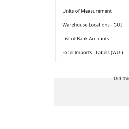
Units of Measurement
Warehouse Locations - GUI
List of Bank Accounts
Excel Imports - Labels (WUI)
Did th