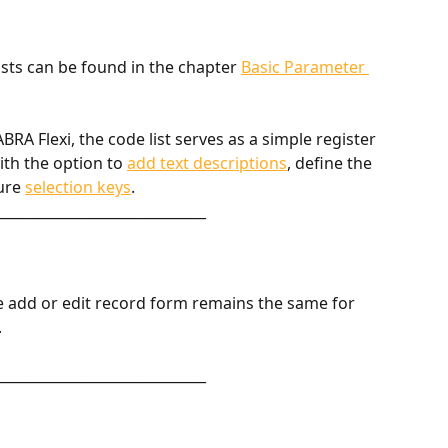
sts can be found in the chapter 
Basic Parameter 
RA Flexi, the code list serves as a simple register 
th the option to 
add text descriptions
, define the 
ure 
selection keys
. 
______________________________
e add or edit record form remains the same for 
.
______________________________