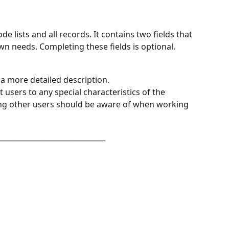
ode lists and all records. It contains two fields that 
own needs. Completing these fields is optional.
a more detailed description.
t users to any special characteristics of the 
hing other users should be aware of when working 
______________________________