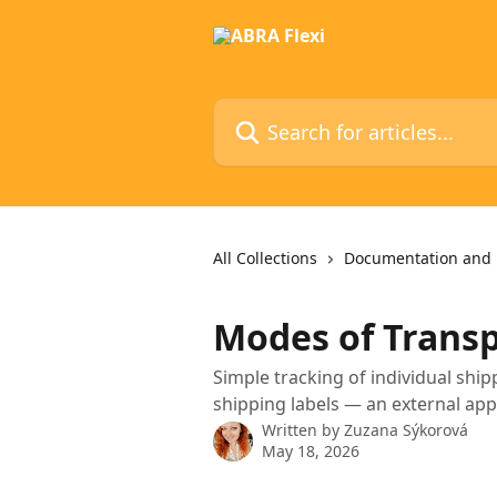
Skip to main content
Search for articles...
All Collections
Documentation and 
Modes of Trans
Simple tracking of individual shi
shipping labels — an external app
Written by
Zuzana Sýkorová
May 18, 2026