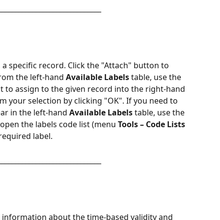
______________________________
o a specific record. Click the "Attach" button to 
From the left-hand 
Available Labels
 table, use the 
 to assign to the given record into the right-hand 
rm your selection by clicking "OK". If you need to 
ar in the left-hand 
Available Labels
 table, use the 
open the labels code list (menu 
Tools – Code Lists 
required label.
______________________________
 information about the time-based validity and 