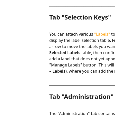
____________________________________
Tab "Selection Keys"
You can attach various 
"Labels"
 t
display the label selection table. 
arrow to move the labels you want
Selected Labels
 table, then confi
add a label that does not yet appe
"Manage Labels" button. This will 
– Labels
), where you can add the 
____________________________________
Tab "Administration"
The "Administration" tab contains