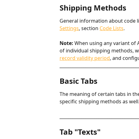
Shipping Methods
General information about code li
Settings
, section 
Code Lists
.
Note:
 When using any variant of AB
of individual shipping methods, wi
record validity period
, and config
____________________________________
Basic Tabs
The meaning of certain tabs in th
specific shipping methods as well
____________________________________
Tab "Texts"