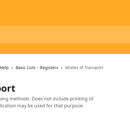
Help
Basic Lists – Registers
Modes of Transport
port
pping methods. Does not include printing of
lication may be used for that purpose.