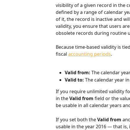
visibility of a given record in the c
defined by a range of calendar yea
of it, the record is inactive and wil
validity, you ensure that users a
obsolete records during routine us
Because time-based validity is tie
fiscal 
accounting periods
.
Valid from: 
The calendar year
Valid to: 
The calendar year in
If you require unlimited validity f
in the 
Valid from
 field or the valu
be usable in all calendar years and
If you set both the 
Valid from
 and
usable in the year 2016 — that is, it