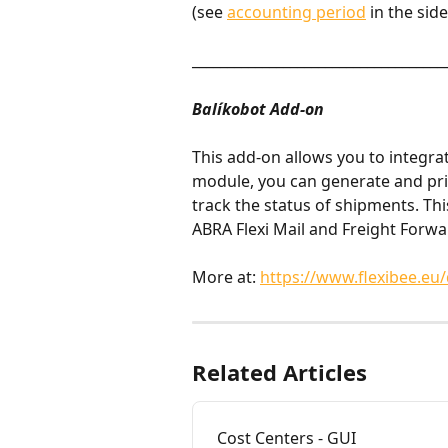
(see 
accounting period
 in the sid
____________________________________
Balíkobot Add-on
This add-on allows you to integrat
module, you can generate and prin
track the status of shipments. Thi
ABRA Flexi Mail and Freight Forwa
More at: 
https://www.flexibee.eu/
Related Articles
Cost Centers - GUI