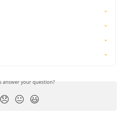
is answer your question?
😞
😐
😃