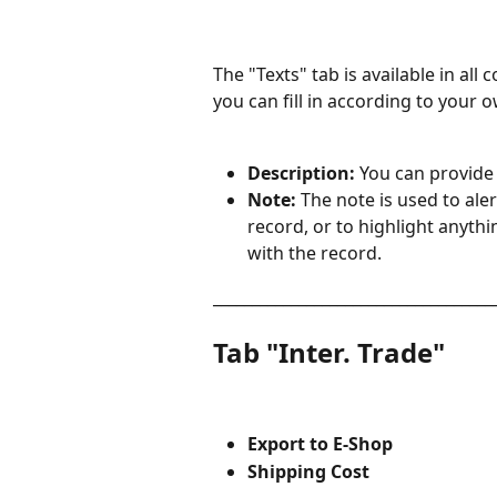
The "Texts" tab is available in all c
you can fill in according to your 
Description: 
You can provide 
Note: 
The note is used to aler
record, or to highlight anyt
with the record.
____________________________________
Tab "Inter. Trade"
Export to E-Shop
Shipping Cost