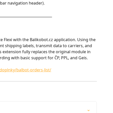
ebar navigation header).
______________________________
e Flexi with the Balikobot.cz application. Using the 
t shipping labels, transmit data to carriers, and 
s extension fully replaces the original module in 
rding with basic support for ČP, PPL, and Geis.
doplnky/balbot-orders-list/