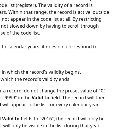
ode list (register). The validity of a record is 
rs. Within that range, the record is active; outside 
l not appear in the code list at all. By restricting 
re not slowed down by having to scroll through 
e of the code list.
d to calendar years, it does not correspond to 
 in which the record's validity begins.
 which the record's validity ends.
or a record, do not change the preset value of "0" 
e "9999" in the 
Valid to
 field. The record will then 
 will appear in the list for every calendar year.
 
Valid to
 fields to "2016", the record will only be 
 will only be visible in the list during that year 