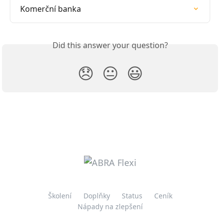
Komerční banka
Did this answer your question?
😞
😐
😃
Školení
Doplňky
Status
Ceník
Nápady na zlepšení