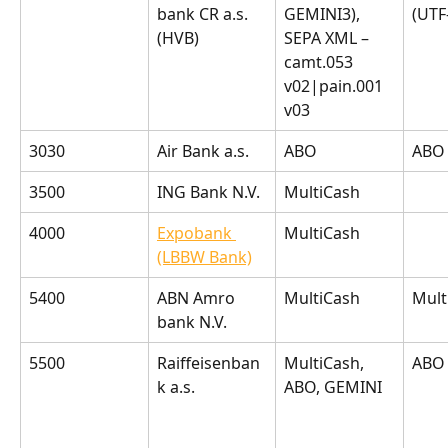
bank CR a.s. 
GEMINI3), 
(UTF
(HVB)
SEPA XML – 
camt.053 
v02|pain.001 
v03
3030
Air Bank a.s.
ABO
ABO
3500
ING Bank N.V.
MultiCash
4000
Expobank 
MultiCash
(LBBW Bank)
5400
ABN Amro 
MultiCash
Mult
bank N.V.
5500
Raiffeisenban
MultiCash, 
ABO
k a.s.
ABO, GEMINI