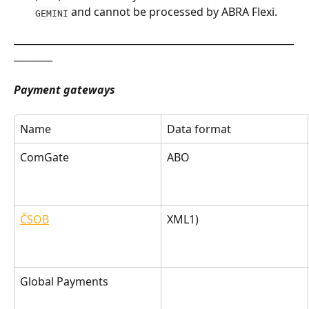
 and cannot be processed by ABRA Flexi.
GEMINI
__________________________________________________________
________
Payment gateways
Name
Data format
ComGate
ABO
ČSOB
XML1)
Global Payments