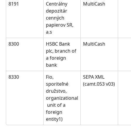
8191
Centrálny 
MultiCash
depozitár 
cenných 
papierov SR, 
a.s
8300
HSBC Bank 
MultiCash
plc, branch of 
a foreign 
bank
8330
Fio, 
SEPA XML 
sporiteľné 
(camt.053 v03)
družstvo, 
organizational
 unit of a 
foreign 
entity1)