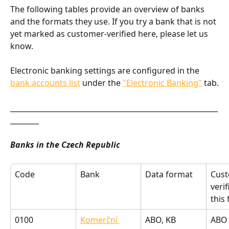
The following tables provide an overview of banks 
and the formats they use. If you try a bank that is not 
yet marked as customer-verified here, please let us 
know.
Electronic banking settings are configured in the 
bank accounts list
 under the 
"Electronic Banking"
 tab.
__________________________________________________________
________
Banks in the Czech Republic
Code
Bank
Data format
Cust
verif
this
0100
Komerční 
ABO, KB 
ABO