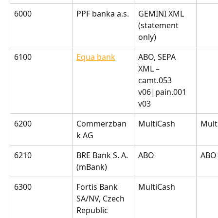
6000
PPF banka a.s.
GEMINI XML 
(statement 
only)
6100
Equa bank
ABO, SEPA 
XML – 
camt.053 
v06|pain.001 
v03
6200
Commerzban
MultiCash
Mult
k AG
6210
BRE Bank S. A. 
ABO
ABO
(mBank)
6300
Fortis Bank 
MultiCash
SA/NV, Czech 
Republic 