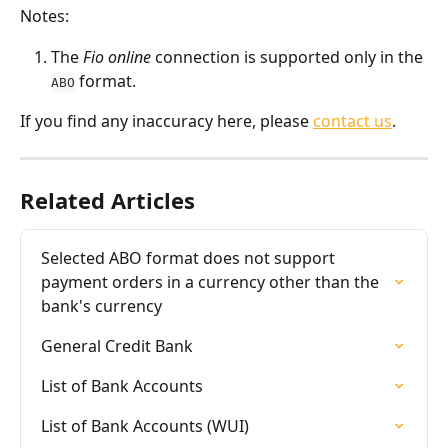
Notes:
The 
Fio online
 connection is supported only in the 
 format.
ABO
If you find any inaccuracy here, please 
contact us
.
Related Articles
Selected ABO format does not support 
payment orders in a currency other than the 
bank's currency
General Credit Bank
List of Bank Accounts
List of Bank Accounts (WUI)