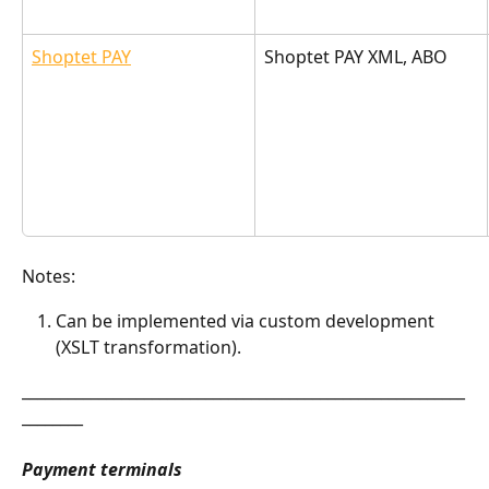
Shoptet PAY
Shoptet PAY XML, ABO
Notes:
Can be implemented via custom development 
(XSLT transformation).
__________________________________________________________
________
Payment terminals