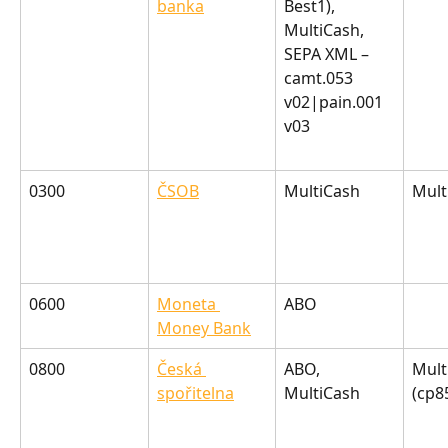
banka
Best1), 
MultiCash, 
SEPA XML – 
camt.053 
v02|pain.001 
v03
0300
ČSOB
MultiCash
Mult
0600
Moneta 
ABO
Money Bank
0800
Česká 
ABO, 
Mult
spořitelna
MultiCash
(cp8