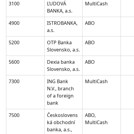
3100
ĽUDOVÁ 
MultiCash
BANKA, a.s.
4900
ISTROBANKA, 
ABO
a.s.
5200
OTP Banka 
ABO
Slovensko, a.s.
5600
Dexia banka 
ABO
Slovensko, a.s.
7300
ING Bank 
MultiCash
N.V., branch 
of a foreign 
bank
7500
Českoslovens
ABO, 
ká obchodní 
MultiCash
banka, a.s., 