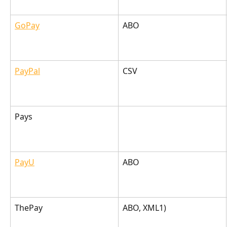
GoPay
ABO
PayPal
CSV
Pays
PayU
ABO
ThePay
ABO, XML1)