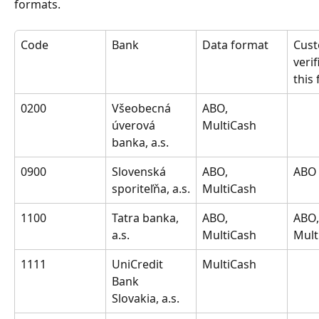
formats.
Code
Bank
Data format
Cust
verif
this
0200
Všeobecná 
ABO, 
úverová 
MultiCash
banka, a.s.
0900
Slovenská 
ABO, 
ABO
sporiteľňa, a.s.
MultiCash
1100
Tatra banka, 
ABO, 
ABO,
a.s.
MultiCash
Mult
1111
UniCredit 
MultiCash
Bank 
Slovakia, a.s.