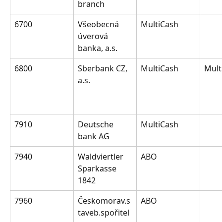
branch
6700
Všeobecná 
MultiCash
úverová 
banka, a.s.
6800
Sberbank CZ, 
MultiCash
Mult
a.s.
7910
Deutsche 
MultiCash
bank AG
7940
Waldviertler 
ABO
Sparkasse 
1842
7960
Českomorav.s
ABO
taveb.spořitel