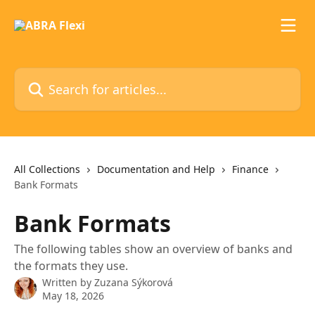
Skip to main content
Search for articles...
All Collections
Documentation and Help
Finance
Bank Formats
Bank Formats
The following tables show an overview of banks and
the formats they use.
Written by
Zuzana Sýkorová
May 18, 2026