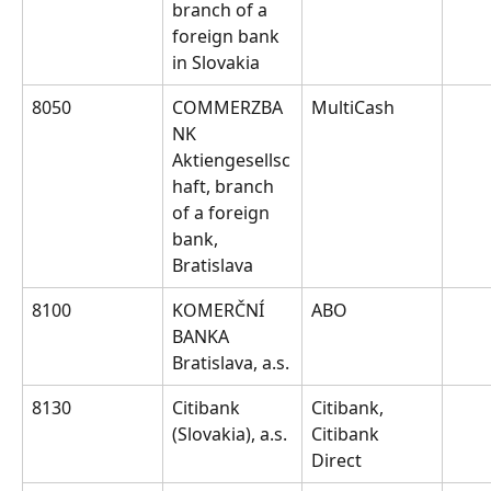
branch of a 
foreign bank 
in Slovakia
8050
COMMERZBA
MultiCash
NK 
Aktiengesellsc
haft, branch 
of a foreign 
bank, 
Bratislava
8100
KOMERČNÍ 
ABO
BANKA 
Bratislava, a.s.
8130
Citibank 
Citibank, 
(Slovakia), a.s.
Citibank 
Direct