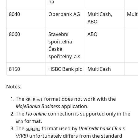
na
8040
Oberbank AG
MultiCash, 
Mult
ABO
8060
Stavební 
ABO
spořitelna 
České 
spořitelny, a.s.
8150
HSBC Bank plc
MultiCash
Notes:
The 
 format does not work with the 
KB Best
MojeBanka Business
 application.
The 
Fio online
 connection is supported only in the 
 format.
ABO
The 
 format used by 
UniCredit bank CR a.s. 
GEMINI
(HVB)
 unfortunately differs from the standard 