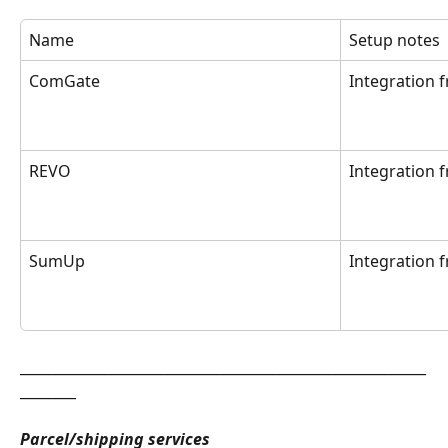
Name
Setup notes
ComGate
Integration 
REVO
Integration 
SumUp
Integration 
__________________________________________________________
________
Parcel/shipping services