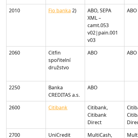
2010
Fio banka
 2)
ABO, SEPA 
ABO
XML – 
camt.053 
v02|pain.001 
v03
2060
Citfin 
ABO
ABO
spořitelní 
družstvo
2250
Banka 
ABO
CREDITAS a.s.
2600
Citibank
Citibank, 
Citib
Citibank 
Citi
Direct
Dire
2700
UniCredit 
MultiCash, 
Mult