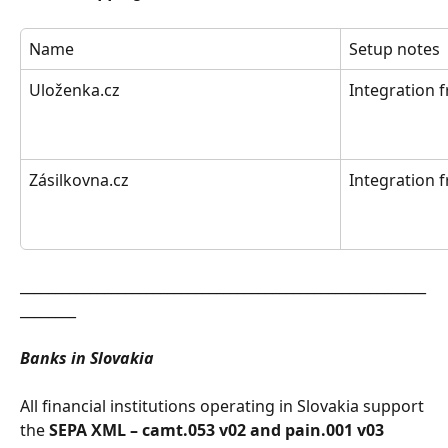
Name
Setup notes
Uloženka.cz
Integration 
Zásilkovna.cz
Integration 
__________________________________________________________
________
Banks in Slovakia
All financial institutions operating in Slovakia support 
the 
SEPA XML – camt.053 v02 and pain.001 v03