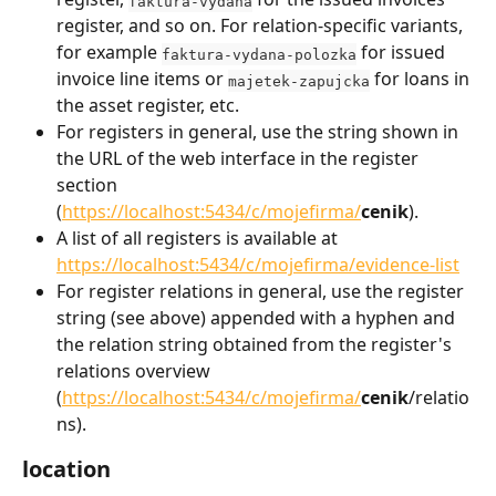
faktura-vydana
register, and so on. For relation-specific variants, 
for example 
 for issued 
faktura-vydana-polozka
invoice line items or 
 for loans in 
majetek-zapujcka
the asset register, etc.
For registers in general, use the string shown in 
the URL of the web interface in the register 
section 
(
https://localhost:5434/c/mojefirma/
cenik
).
A list of all registers is available at 
https://localhost:5434/c/mojefirma/evidence-list
For register relations in general, use the register 
string (see above) appended with a hyphen and 
the relation string obtained from the register's 
relations overview 
(
https://localhost:5434/c/mojefirma/
cenik
/relatio
ns).
location