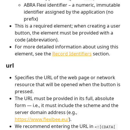
ABRA Flexi identifier – a numeric, immutable 
identifier assigned by the application (no 
prefix)
This is a required element; when creating a user 
button, the element must be provided with a 
code (abbreviation).
For more detailed information about using this 
element, see the 
Record Identifiers
 section.
url
Specifies the URL of the web page or network 
resource that will be opened when the button is 
pressed.
The URL must be provided in its full, absolute 
form — i.e., it must include the scheme and the 
server domain address (e.g., 
https://www.flexibee.eu/
).
We recommend entering the URL in 
<![CDATA[ 