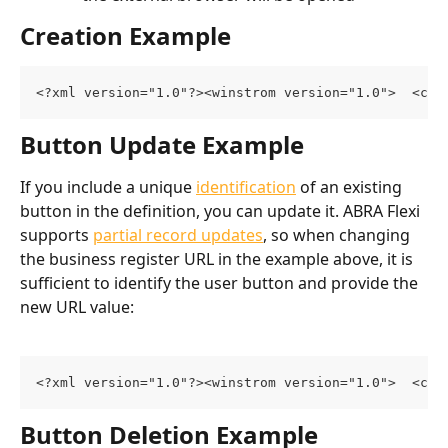
Creation Example
<?xml version="1.0"?><winstrom version="1.0">  <cus
Button Update Example
If you include a unique 
identification
 of an existing 
button in the definition, you can update it. ABRA Flexi 
supports 
partial record updates
, so when changing 
the business register URL in the example above, it is 
sufficient to identify the user button and provide the 
new URL value:
<?xml version="1.0"?><winstrom version="1.0">  <cus
Button Deletion Example