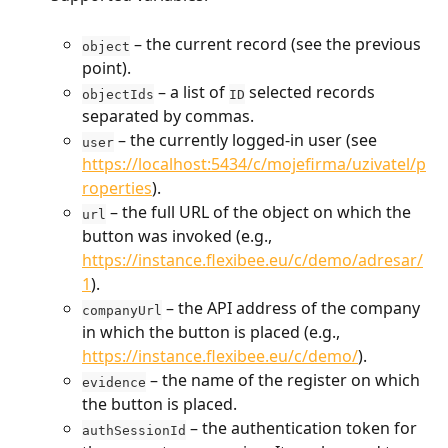
 – the current record (see the previous 
object
point).
 – a list of 
 selected records 
objectIds
ID
separated by commas.
 – the currently logged-in user (see 
user
https://localhost:5434/c/mojefirma/uzivatel/p
roperties
).
 – the full URL of the object on which the 
url
button was invoked (e.g., 
https://instance.flexibee.eu/c/demo/adresar/
1
).
 – the API address of the company 
companyUrl
in which the button is placed (e.g., 
https://instance.flexibee.eu/c/demo
/
).
 – the name of the register on which 
evidence
the button is placed.
 – the authentication token for 
authSessionId