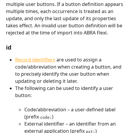
multiple user buttons. If a button definition appears 
multiple times, each occurrence is treated as an 
update, and only the last update of its properties 
takes effect. An invalid user button definition will be 
rejected at the time of import into ABRA Flexi.
id
Record identifiers
 are used to assign a 
code/abbreviation when creating a button, and 
to precisely identify the user button when 
updating or deleting it later.
The following can be used to identify a user 
button:
Code/abbreviation – a user-defined label 
(prefix 
)
code:
External identifier – an identifier from an 
external application (prefix 
)
ext: