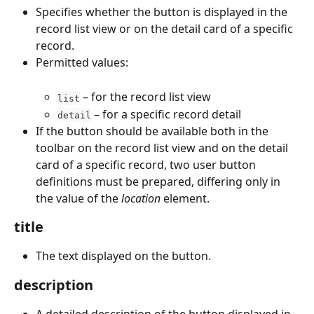
Specifies whether the button is displayed in the 
record list view or on the detail card of a specific 
record.
Permitted values:
 – for the record list view
list
 – for a specific record detail
detail
If the button should be available both in the 
toolbar on the record list view and on the detail 
card of a specific record, two user button 
definitions must be prepared, differing only in 
the value of the 
location
 element.
title
The text displayed on the button.
description
A detailed description of the button displayed in 