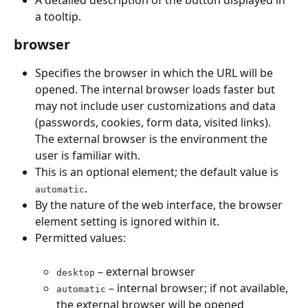
a tooltip.
browser
Specifies the browser in which the URL will be 
opened. The internal browser loads faster but 
may not include user customizations and data 
(passwords, cookies, form data, visited links). 
The external browser is the environment the 
user is familiar with.
This is an optional element; the default value is 
.
automatic
By the nature of the web interface, the browser 
element setting is ignored within it.
Permitted values:
 – external browser
desktop
 – internal browser; if not available, 
automatic
the external browser will be opened