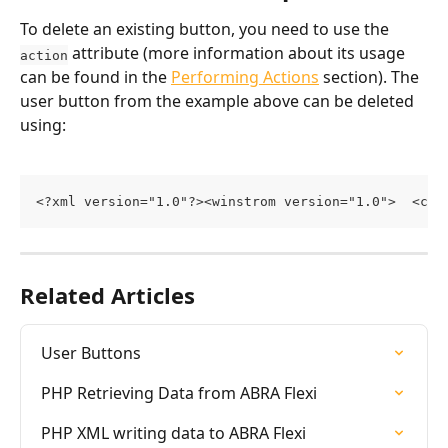
To delete an existing button, you need to use the 
 attribute (more information about its usage 
action
can be found in the 
Performing Actions
 section). The 
user button from the example above can be deleted 
using:
<?xml version="1.0"?><winstrom version="1.0">  <cus
Related Articles
User Buttons
PHP Retrieving Data from ABRA Flexi
PHP XML writing data to ABRA Flexi