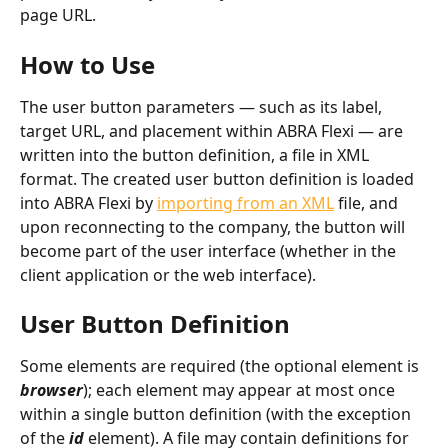
page URL.
How to Use
The user button parameters — such as its label, 
target URL, and placement within ABRA Flexi — are 
written into the button definition, a file in XML 
format. The created user button definition is loaded 
into ABRA Flexi by 
importing from an XML
 file, and 
upon reconnecting to the company, the button will 
become part of the user interface (whether in the 
client application or the web interface).
User Button Definition
Some elements are required (the optional element is 
browser
); each element may appear at most once 
within a single button definition (with the exception 
of the 
id
 element). A file may contain definitions for 