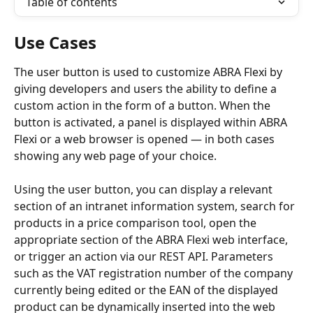
Table of contents
Use Cases
The user button is used to customize ABRA Flexi by 
giving developers and users the ability to define a 
custom action in the form of a button. When the 
button is activated, a panel is displayed within ABRA 
Flexi or a web browser is opened — in both cases 
showing any web page of your choice.
Using the user button, you can display a relevant 
section of an intranet information system, search for 
products in a price comparison tool, open the 
appropriate section of the ABRA Flexi web interface, 
or trigger an action via our REST API. Parameters 
such as the VAT registration number of the company 
currently being edited or the EAN of the displayed 
product can be dynamically inserted into the web 