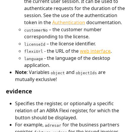
the current user session. It can be used to 
authenticate requests for the duration of the 
session. See the use of the authentication 
token in the 
Authentication
 documentation.
 – the customer number 
customerNo
corresponding to the license.
 – the license identifier.
licenseId
 - the URL of the 
web interface
.
flexiUrl
 - the language of the desktop 
language
application.
Note
: Variables 
 and 
 are 
object
objectIds
mutually exclusive!
evidence
Specifies the register, or optionally a specific 
relation of an ABRA Flexi register, for which the 
button should be displayed.
For example, 
 for the business partners 
adresar
register, 
 for the issued invoices 