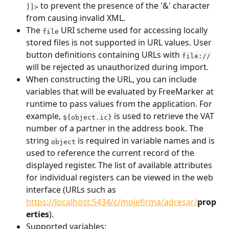
 to prevent the presence of the '&' character 
]]>
from causing invalid XML.
The 
 URI scheme used for accessing locally 
file
stored files is not supported in URL values. User 
button definitions containing URLs with 
file://
will be rejected as unauthorized during import.
When constructing the URL, you can include 
variables that will be evaluated by FreeMarker at 
runtime to pass values from the application. For 
example, 
 is used to retrieve the VAT 
${object.ic}
number of a partner in the address book. The 
string 
 is required in variable names and is 
object
used to reference the current record of the 
displayed register. The list of available attributes 
for individual registers can be viewed in the web 
interface (URLs such as 
https://localhost:5434/c/mojefirma/adresar/
prop
erties
).
Supported variables: