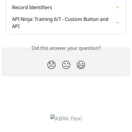
Record Identifiers
API Ninja: Training 6/7 - Custom Button and 
API
Did this answer your question?
😞
😐
😃