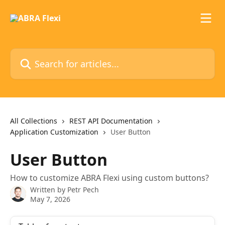
Skip to main content
Search for articles...
All Collections
REST API Documentation
Application Customization
User Button
User Button
How to customize ABRA Flexi using custom buttons?
Written by
Petr Pech
May 7, 2026