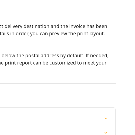
t delivery destination and the invoice has been 
ails in order, you can preview the print layout.
d below the postal address by default. If needed, 
he print report can be customized to meet your 