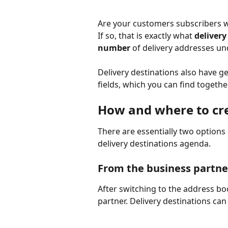
Are your customers subscribers w
If so, that is exactly what 
delivery
number
 of delivery addresses un
Delivery destinations also have g
fields, which you can find togethe
How and where to cre
There are essentially two options
delivery destinations agenda.
From the business partne
After switching to the address b
partner. Delivery destinations can