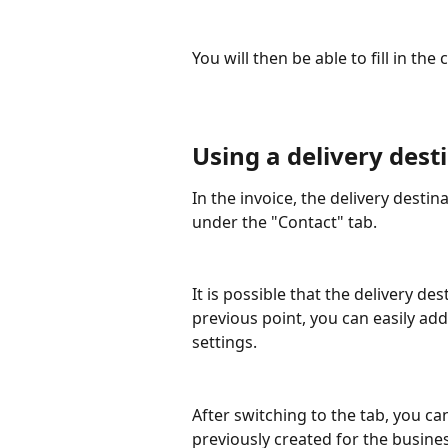
You will then be able to fill in th
Using a delivery dest
In the invoice, the delivery desti
under the "Contact" tab.
It is possible that the delivery des
previous point, you can easily add
settings.
After switching to the tab, you ca
previously created for the busines