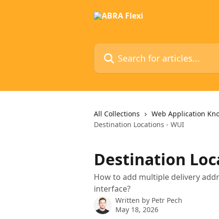
Skip to main content
Search for articles...
All Collections
Web Application Kn
Destination Locations - WUI
Destination Loc
How to add multiple delivery addr
interface?
Written by
Petr Pech
May 18, 2026