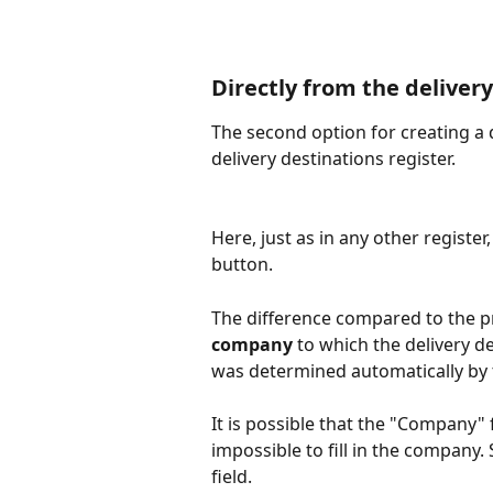
Directly from the deliver
The second option for creating a de
delivery destinations register.
Here, just as in any other registe
button.
The difference compared to the p
company
 to which the delivery d
was determined automatically by 
It is possible that the "Company" f
impossible to fill in the company.
field.