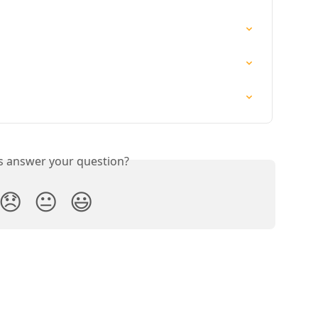
is answer your question?
😞
😐
😃