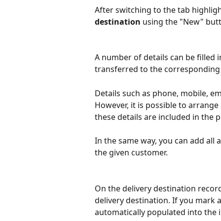
After switching to the tab highlig
destination
 using the "New" but
A number of details can be filled 
transferred to the corresponding 
Details such as phone, mobile, emai
However, it is possible to arrange 
these details are included in the p
In the same way, you can add all a
the given customer.
On the delivery destination record
delivery destination. If you mark a
automatically populated into the i