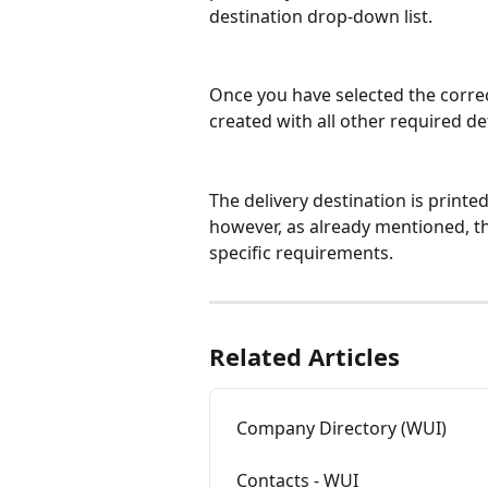
destination drop-down list.
Once you have selected the correc
created with all other required det
The delivery destination is printe
however, as already mentioned, t
specific requirements.
Related Articles
Company Directory (WUI)
Contacts - WUI