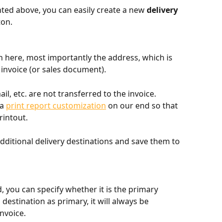
hted above, you can easily create a new 
delivery 
ton.
in here, most importantly the address, which is 
invoice (or sales document).
l, etc. are not transferred to the invoice. 
a 
print report customization
 on our end so that 
rintout.
dditional delivery destinations and save them to 
, you can specify whether it is the primary 
 destination as primary, it will always be 
nvoice.