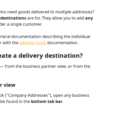
ho need goods delivered to multiple addresses? 
 destinations
 are for. They allow you to add 
any 
der a single customer.
eneral documentation describing the individual 
r with the 
address book
 documentation.
ate a delivery destination?
 — from the business partner view, or from the 
r view
ook ("Company Addresses"), open any business 
 be found in the 
bottom tab bar
.