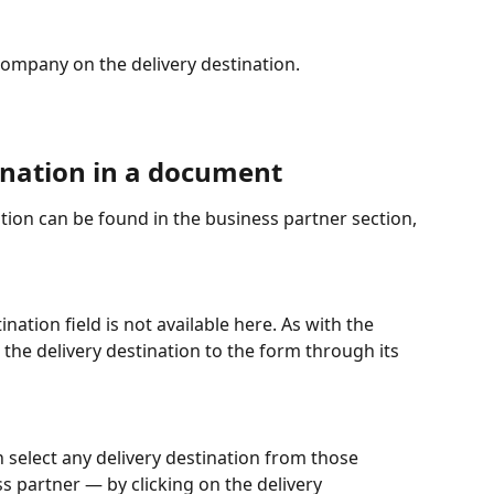
e company on the delivery destination.
ination in a document
nation can be found in the business partner section, 
tination field is not available here. As with the 
 the delivery destination to the form through its 
n select any delivery destination from those 
s partner — by clicking on the delivery 