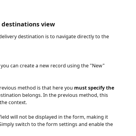
y destinations view
livery destination is to navigate directly to the 
r, you can create a new record using the "New" 
revious method is that here you 
must specify the 
estination belongs. In the previous method, this 
the context.
ield will not be displayed in the form, making it 
 Simply switch to the form settings and enable the 