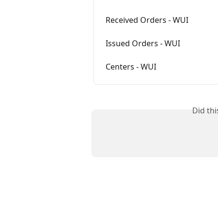
Received Orders - WUI
Issued Orders - WUI
Centers - WUI
Did th