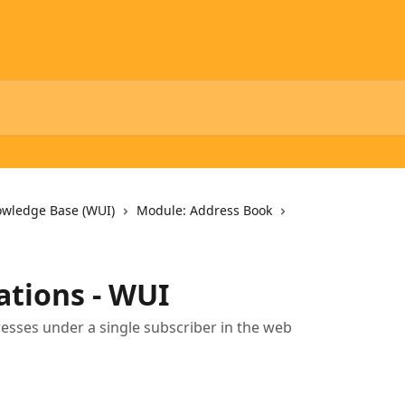
owledge Base (WUI)
Module: Address Book
ations - WUI
esses under a single subscriber in the web