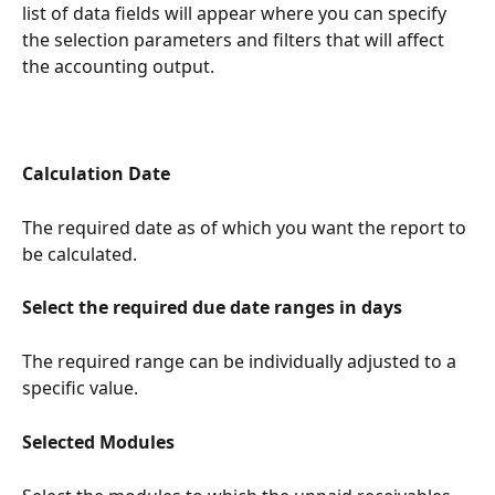
list of data fields will appear where you can specify 
the selection parameters and filters that will affect 
the accounting output.
Calculation Date
The required date as of which you want the report to 
be calculated.
Select the required due date ranges in days
The required range can be individually adjusted to a 
specific value.
Selected Modules