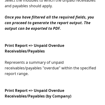
Select the modules to which the unpaid receivables 
and payables should apply.
Once you have filtered all the required fields, you 
can proceed to generate the report output. The 
output can be exported to PDF.
Print Report => Unpaid Overdue 
Receivables/Payables
Represents a summary of unpaid 
receivables/payables "overdue" within the specified 
report range.
Print Report => Unpaid Overdue 
Receivables/Payables (by Company)