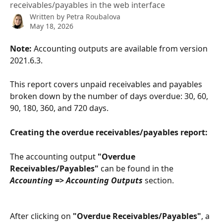
receivables/payables in the web interface
Written by
Petra Roubalova
May 18, 2026
Note:
 Accounting outputs are available from version 
2021.6.3.
This report covers unpaid receivables and payables 
broken down by the number of days overdue: 30, 60, 
90, 180, 360, and 720 days.
Creating the overdue receivables/payables report:
The accounting output 
"Overdue 
Receivables/Payables"
 can be found in the 
Accounting => Accounting Outputs
 section.
After clicking on 
"Overdue Receivables/Payables"
, a 