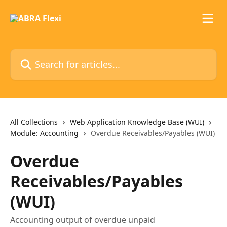
Skip to main content
Search for articles...
All Collections
Web Application Knowledge Base (WUI)
Module: Accounting
Overdue Receivables/Payables (WUI)
Overdue
Receivables/Payables
(WUI)
Accounting output of overdue unpaid