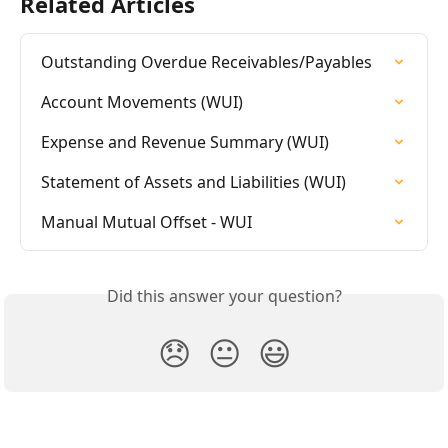
Related Articles
Outstanding Overdue Receivables/Payables
Account Movements (WUI)
Expense and Revenue Summary (WUI)
Statement of Assets and Liabilities (WUI)
Manual Mutual Offset - WUI
Did this answer your question?
😞
😐
😃