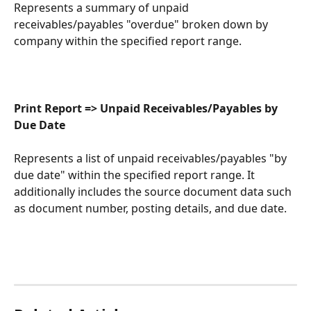
Represents a summary of unpaid 
receivables/payables "overdue" broken down by 
company within the specified report range.
Print Report => Unpaid Receivables/Payables by 
Due Date
Represents a list of unpaid receivables/payables "by 
due date" within the specified report range. It 
additionally includes the source document data such 
as document number, posting details, and due date.