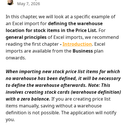
May 7, 2026
In this chapter, we will look at a specific example of 
an Excel import for 
defining the warehouse 
location for stock items in the Price List.
 For 
general principles
 of Excel imports, we recommend 
reading the first chapter 
- 
Introduction
. Excel 
imports are available from the 
Business
 plan 
onwards.
When importing new stock price list items for which 
no warehouse has been defined, it will be necessary 
to define the warehouse afterwards. Note: This 
involves creating stock cards (warehouse definition) 
with a zero balance.
 If you are creating price list 
items manually, saving without a warehouse 
definition is not possible. The application will notify 
you.