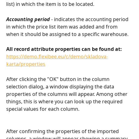
list) in which the item is to be located.
Accounting period
 - indicates the accounting period 
in which the price list item was added and from 
when it should be assigned to a specific warehouse.
All record attribute properties can be found at:
https://demo.flexibee.eu/c/demo/skladova-
karta/properties
After clicking the "OK" button in the column 
selection dialog, a window displaying the data 
properties of the columns will appear. Among other 
things, this is where you can look up the required 
special values for each column.
After confirming the properties of the imported 
columns, a window will appear showing a summary 