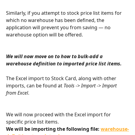
Similarly, if you attempt to stock price list items for 
which no warehouse has been defined, the 
application will prevent you from saving — no 
warehouse option will be offered.
We will now move on to how to bulk-add a 
warehouse definition to imported price list items.
The Excel import to Stock Card, along with other 
imports, can be found at 
Tools -> Import -> Import 
from Excel
.
We will now proceed with the Excel import for 
specific price list items.
We will be importing the following file: 
warehouse-