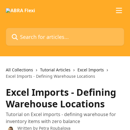
Skip to main content
Search for articles...
All Collections
Tutorial Articles
Excel Imports
Excel Imports - Defining Warehouse Locations
Excel Imports - Defining
Warehouse Locations
Tutorial on Excel imports - defining warehouse for
inventory items with zero balance
Written by
Petra Roubalova