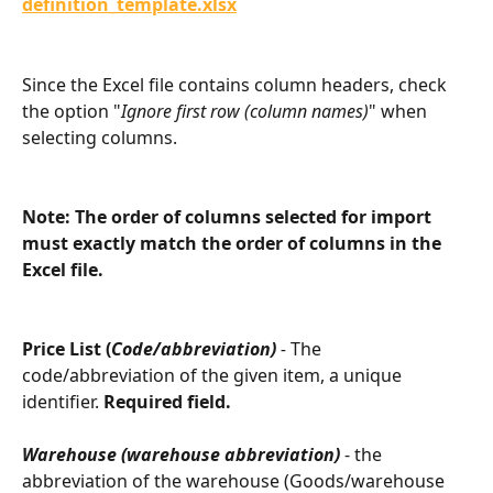
definition_template.xlsx
Since the Excel file contains column headers, check 
the option "
Ignore first row (column names)
" when 
selecting columns.
Note: The order of columns selected for import 
must exactly match the order of columns in the 
Excel file.
Price List (
Code/abbreviation)
 - 
The 
code/abbreviation of the given item, a unique 
identifier. 
Required field.
Warehouse (warehouse abbreviation)
 - the 
abbreviation of the warehouse (Goods/warehouse 