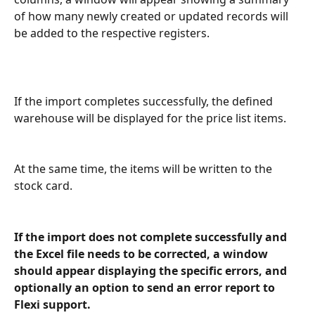
of how many newly created or updated records will 
be added to the respective registers.
If the import completes successfully, the defined 
warehouse will be displayed for the price list items.
At the same time, the items will be written to the 
stock card.
If the import does not complete successfully and 
the Excel file needs to be corrected, a window 
should appear displaying the specific errors, and 
optionally an option to send an error report to 
Flexi support.