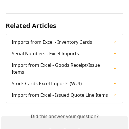
Related Articles
Imports from Excel - Inventory Cards
Serial Numbers - Excel Imports
Import from Excel - Goods Receipt/Issue 
Items
Stock Cards Excel Imports (WUI)
Import from Excel - Issued Quote Line Items
Did this answer your question?