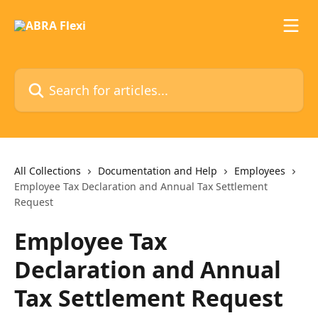
Skip to main content
Search for articles...
All Collections
Documentation and Help
Employees
Employee Tax Declaration and Annual Tax Settlement
Request
Employee Tax
Declaration and Annual
Tax Settlement Request