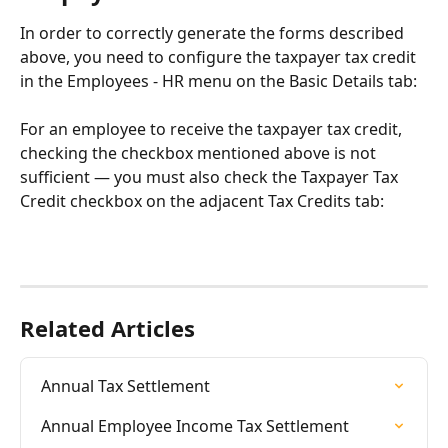
In order to correctly generate the forms described 
above, you need to configure the taxpayer tax credit 
in the Employees - HR menu on the Basic Details tab:
For an employee to receive the taxpayer tax credit, 
checking the checkbox mentioned above is not 
sufficient — you must also check the Taxpayer Tax 
Credit checkbox on the adjacent Tax Credits tab:
Related Articles
Annual Tax Settlement
Annual Employee Income Tax Settlement