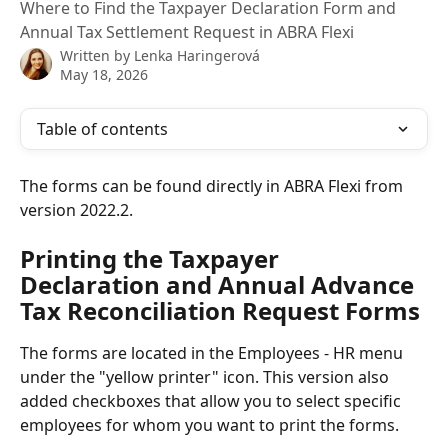
Where to Find the Taxpayer Declaration Form and
Annual Tax Settlement Request in ABRA Flexi
Written by
Lenka Haringerová
May 18, 2026
Table of contents
The forms can be found directly in ABRA Flexi from 
version 2022.2.
Printing the Taxpayer 
Declaration and Annual Advance 
Tax Reconciliation Request Forms
The forms are located in the Employees - HR menu 
under the "yellow printer" icon. This version also 
added checkboxes that allow you to select specific 
employees for whom you want to print the forms.