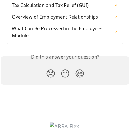
Tax Calculation and Tax Relief (GUI)
Overview of Employment Relationships
What Can Be Processed in the Employees 
Module
Did this answer your question?
😞
😐
😃