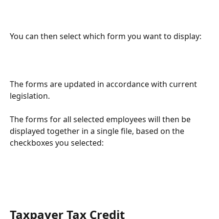
You can then select which form you want to display:
The forms are updated in accordance with current 
legislation.
The forms for all selected employees will then be 
displayed together in a single file, based on the 
checkboxes you selected:
Taxpayer Tax Credit