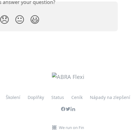
is answer your question?
😞
😐
😃
Školení
Doplňky
Status
Ceník
Nápady na zlepšení
We run on Fin