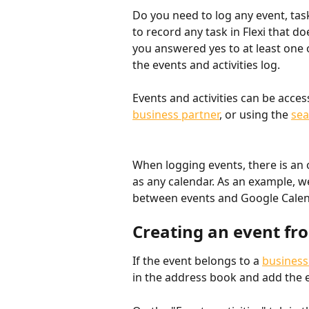
Do you need to log any event, task
to record any task in Flexi that do
you answered yes to at least one o
the events and activities log.
Events and activities can be acce
business partner
, or using the 
sea
When logging events, there is an 
as any calendar. As an example, w
between events and Google Calen
Creating an event fr
If the event belongs to a 
business
in the address book and add the 