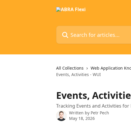
Skip to main content
Search for articles...
All Collections
Web Application Kn
Events, Activities - WUI
Events, Activiti
Tracking Events and Activities for
Written by
Petr Pech
May 18, 2026