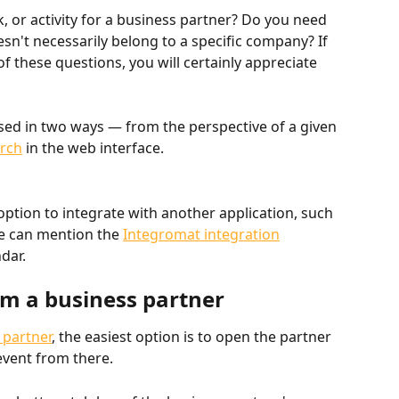
, or activity for a business partner? Do you need 
esn't necessarily belong to a specific company? If 
f these questions, you will certainly appreciate 
ssed in two ways — from the perspective of a given 
rch
 in the web interface.
option to integrate with another application, such 
e can mention the 
Integromat integration
dar.
om a business partner
 partner
, the easiest option is to open the partner 
event from there.