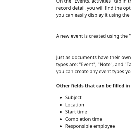
On the "Events, activities" tab in
record detail, you will find the op
you can easily display it using the 
A new event is created using the "
Just as documents have their own 
types are: "Event", "Note", and "Ta
you can create any event types y
Other fields that can be filled in
Subject
Location
Start time
Completion time
Responsible employee