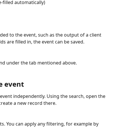
e-filled automatically)
ed to the event, such as the output of a client 
ds are filled in, the event can be saved.
ound under the tab mentioned above.
e event
 event independently. Using the search, open the 
create a new record there.
nts. You can apply any filtering, for example by 