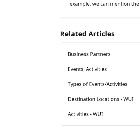
example, we can mention the
Related Articles
Business Partners
Events, Activities
Types of Events/Activities
Destination Locations - WUI
Activities - WUI