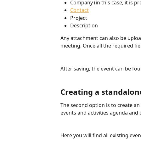
Company (in this case, it is pr
Contact
Project
Description
Any attachment can also be upload
meeting. Once all the required fiel
After saving, the event can be f
Creating a standalon
The second option is to create an
events and activities agenda and 
Here you will find all existing eve