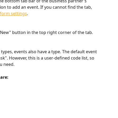
 the bottom tab bar of the business partner's 
tion to add an event. If you cannot find the tab, 
form settings
.
New" button in the top right corner of the tab.
types, events also have a type. The default event 
sk". However, this is a user-defined code list, so 
ou need.
 are: