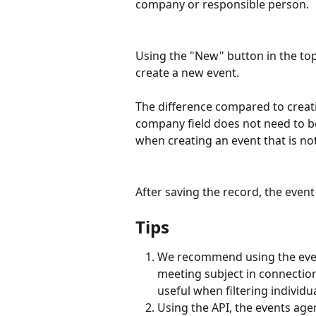
company or responsible person.
Using the "New" button in the top 
create a new event.
The difference compared to creati
company field does not need to be
when creating an event that is not
After saving the record, the event 
Tips
We recommend using the event
meeting subject in connection w
useful when filtering individu
Using the API, the events age