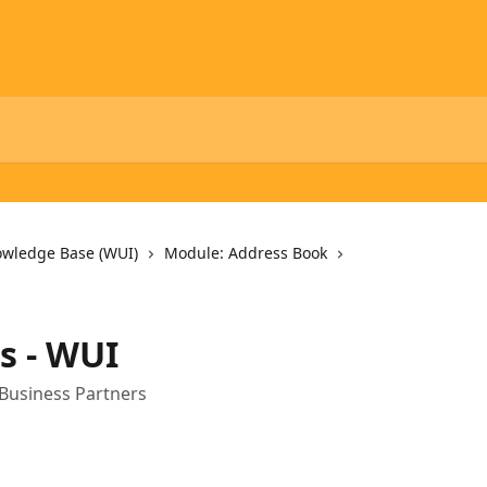
owledge Base (WUI)
Module: Address Book
es - WUI
 Business Partners