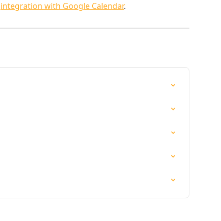
 
integration with Google Calendar
.