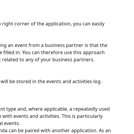
right corner of the application, you can easily 
ng an event from a business partner is that the 
 filled in. You can therefore use this approach 
 related to any of your business partners.
will be stored in the events and activities log.
 type and, where applicable, a repeatedly used 
ith events and activities. This is particularly 
al events.
nda can be paired with another application. As an 