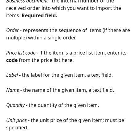
Business document
 - the internal number of the 
received order into which you want to import the 
items. 
Required field.
Order
 - represents the sequence of items (if there are 
multiple) within a single order.
Price list code - 
if the item is a price list item, enter its 
code
 from the price list here.
Label
 - 
the label for the given item, a text field.
Name - 
the name of the given item, a text field.
Quantity
 - 
the quantity of the given item.
Unit price - 
the unit price of the given item; must be 
specified.