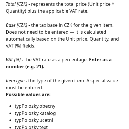
Total [CZK] - 
represents the total price (Unit price * 
Quantity) plus the applicable VAT rate.
Base [CZK]
 - 
the tax base in CZK for the given item. 
Does not need to be entered — it is calculated 
automatically based on the Unit price, Quantity, and 
VAT [%] fields.
VAT [%]
 - 
the VAT rate as a percentage. 
Enter as a 
number (e.g. 21).
Item type
 - 
the type of the given item. A special value 
must be entered.
Possible values are:
typPolozky.obecny
typPolozky.katalog
typPolozky.ucetni
typPolozky.text