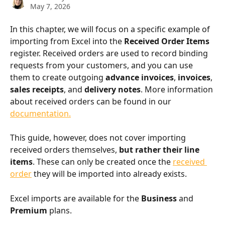
May 7, 2026
In this chapter, we will focus on a specific example of 
importing from Excel into the 
Received Order Items
register. Received orders are used to record binding 
requests from your customers, and you can use 
them to create outgoing 
advance invoices
, 
invoices
, 
sales receipts
, and 
delivery notes
. More information 
about received orders can be found in our 
documentation.
This guide, however, does not cover importing 
received orders themselves, 
but rather their line 
items
. These can only be created once the 
received 
order
 they will be imported into already exists.
Excel imports are available for the 
Business
 and 
Premium
 plans.