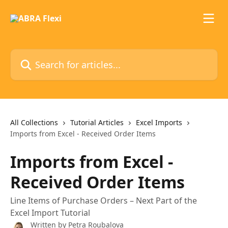
Skip to main content
Search for articles...
All Collections
Tutorial Articles
Excel Imports
Imports from Excel - Received Order Items
Imports from Excel -
Received Order Items
Line Items of Purchase Orders – Next Part of the
Excel Import Tutorial
Written by
Petra Roubalova