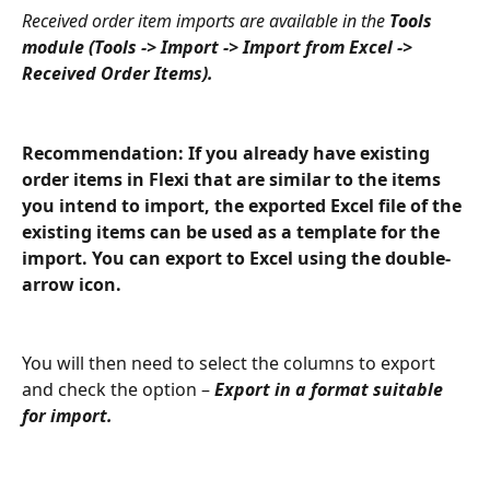
Received order item imports are available in the 
Tools 
module (Tools -> Import -> Import from Excel -> 
Received Order Items).
Recommendation: If you already have existing 
order items in Flexi that are similar to the items 
you intend to import, the exported Excel file of the 
existing items can be used as a template for the 
import. You can export to Excel using the double-
arrow icon.
You will then need to select the columns to export 
and check the option – 
Export in a format suitable 
for import.