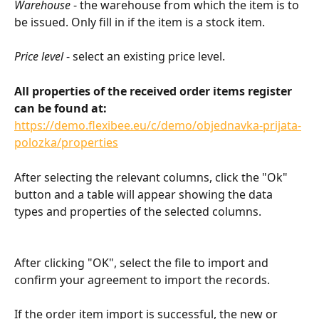
Warehouse
 - the warehouse from which the item is to 
be issued. Only fill in if the item is a stock item.
Price level
 - select an existing price level.
All properties of the received order items register 
can be found at:
https://demo.flexibee.eu/c/demo/objednavka-prijata-
polozka/properties
After selecting the relevant columns, click the "Ok" 
button and a table will appear showing the data 
types and properties of the selected columns.
After clicking "OK", select the file to import and 
confirm your agreement to import the records.
If the order item import is successful, the new or 