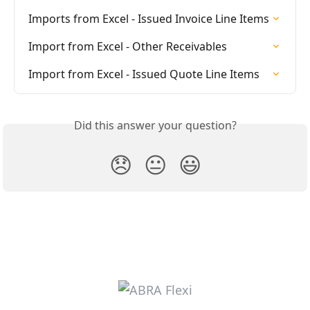
Imports from Excel - Issued Invoice Line Items
Import from Excel - Other Receivables
Import from Excel - Issued Quote Line Items
Did this answer your question?
😞
😐
😃