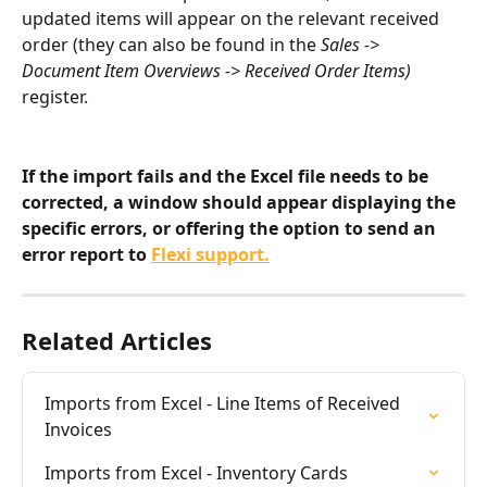
updated items will appear on the relevant received 
order (they can also be found in the 
Sales -> 
Document Item Overviews -> Received Order Items)
register.
If the import fails and the Excel file needs to be 
corrected, a window should appear displaying the 
specific errors, or offering the option to send an 
error report to 
Flexi support.
Related Articles
Imports from Excel - Line Items of Received 
Invoices
Imports from Excel - Inventory Cards