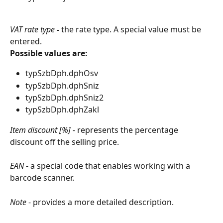
VAT rate type
 - 
the rate type. A special value must be 
entered.
Possible values are:
typSzbDph.dphOsv
typSzbDph.dphSniz
typSzbDph.dphSniz2
typSzbDph.dphZakl
Item discount [%] - 
represents the percentage 
discount off the selling price.
EAN
 - a special code that enables working with a 
barcode scanner.
Note
 - provides a more detailed description.