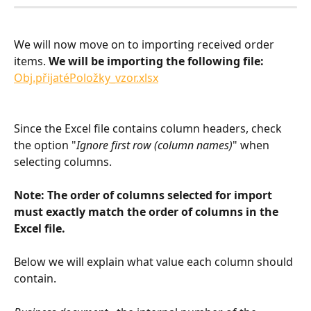
We will now move on to importing received order 
items. 
We will be importing the following file: 
Obj.přijatéPoložky_vzor.xlsx
Since the Excel file contains column headers, check 
the option "
Ignore first row (column names)
" when 
selecting columns.
Note: The order of columns selected for import 
must exactly match the order of columns in the 
Excel file.
Below we will explain what value each column should 
contain.