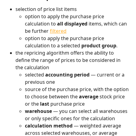
selection of price list items
option to apply the purchase price 
calculation to 
all displayed
 items, which can 
be further 
filtered
option to apply the purchase price 
calculation to a selected 
product
group
.
the repricing algorithm offers the ability to 
define the range of prices to be considered in 
the calculation
selected 
accounting period
 — current or a 
previous one
source of the purchase price, with the option 
to choose between the 
average
 stock price 
or the 
last
 purchase price
warehouse
 — you can select all warehouses 
or only specific ones for the calculation
calculation method
 — weighted average 
across selected warehouses, or average 