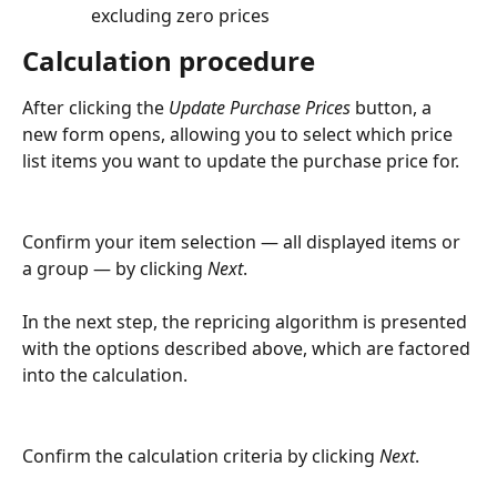
excluding zero prices
Calculation procedure
After clicking the 
Update Purchase Prices
 button, a 
new form opens, allowing you to select which price 
list items you want to update the purchase price for.
Confirm your item selection — all displayed items or 
a group — by clicking 
Next
.
In the next step, the repricing algorithm is presented 
with the options described above, which are factored 
into the calculation.
Confirm the calculation criteria by clicking 
Next
.