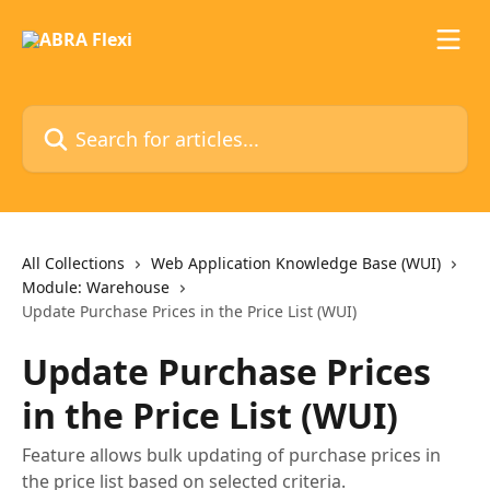
Skip to main content
Search for articles...
All Collections
Web Application Knowledge Base (WUI)
Module: Warehouse
Update Purchase Prices in the Price List (WUI)
Update Purchase Prices
in the Price List (WUI)
Feature allows bulk updating of purchase prices in
the price list based on selected criteria.