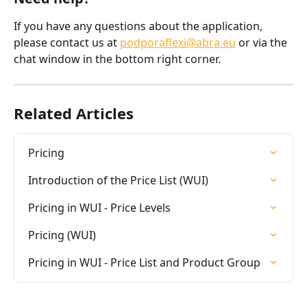
If you have any questions about the application, 
please contact us at 
podporaflexi@abra.eu
 or via the 
chat window in the bottom right corner.
Related Articles
Pricing
Introduction of the Price List (WUI)
Pricing in WUI - Price Levels
Pricing (WUI)
Pricing in WUI - Price List and Product Group