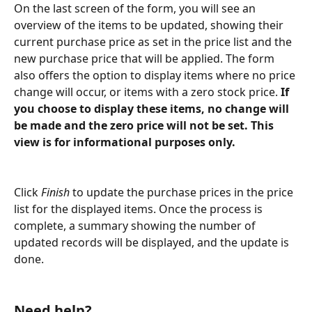
On the last screen of the form, you will see an 
overview of the items to be updated, showing their 
current purchase price as set in the price list and the 
new purchase price that will be applied. The form 
also offers the option to display items where no price 
change will occur, or items with a zero stock price. 
If 
you choose to display these items, no change will 
be made and the zero price will not be set. This 
view is for informational purposes only.
Click 
Finish
 to update the purchase prices in the price 
list for the displayed items. Once the process is 
complete, a summary showing the number of 
updated records will be displayed, and the update is 
done.
Need help?