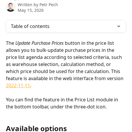
Written by
Petr Pech
May 15, 2026
Table of contents
The 
Update Purchase Prices
 button in the price list 
allows you to bulk-update purchase prices in the 
price list agenda according to selected criteria, such 
as warehouse selection, calculation method, or 
which price should be used for the calculation. This 
feature is available in the web interface from version 
2022-11-11
.
You can find the feature in the Price List module in 
the bottom toolbar, under the three-dot icon.
Available options