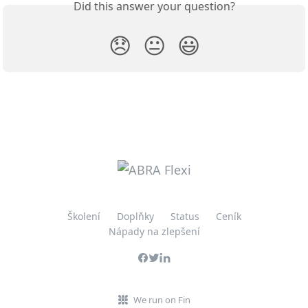
Did this answer your question?
😞
😐
😃
Školení
Doplňky
Status
Ceník
Nápady na zlepšení
We run on Fin