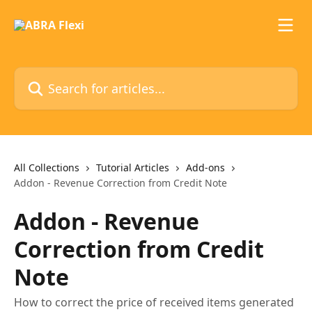
Skip to main content
Search for articles...
All Collections
Tutorial Articles
Add-ons
Addon - Revenue Correction from Credit Note
Addon - Revenue
Correction from Credit
Note
How to correct the price of received items generated