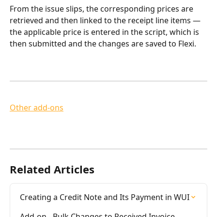
From the issue slips, the corresponding prices are 
retrieved and then linked to the receipt line items — 
the applicable price is entered in the script, which is 
then submitted and the changes are saved to Flexi.
Other add-ons
Related Articles
Creating a Credit Note and Its Payment in WUI
Add-on - Bulk Changes to Received Invoice 