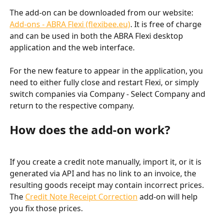
The add-on can be downloaded from our website: 
Add-ons - ABRA Flexi (flexibee.eu)
. It is free of charge 
and can be used in both the ABRA Flexi desktop 
application and the web interface.
For the new feature to appear in the application, you 
need to either fully close and restart Flexi, or simply 
switch companies via Company - Select Company and 
return to the respective company.
How does the add-on work?
If you create a credit note manually, import it, or it is 
generated via API and has no link to an invoice, the 
resulting goods receipt may contain incorrect prices. 
The 
Credit Note Receipt Correction
 add-on will help 
you fix those prices.