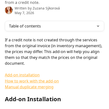
from a credit note.
Written by
Zuzana Sýkorová
May 7, 2026
Table of contents
If a credit note is not created through the services 
from the original invoice (in inventory management), 
the prices may differ. This add-on will help you align 
them so that they match the prices on the original 
document.
Add-on installation
How to work with the add-on
Manual duplicate merging
Add-on Installation