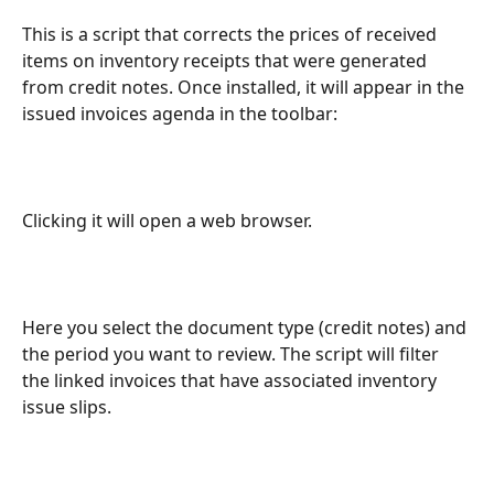
This is a script that corrects the prices of received 
items on inventory receipts that were generated 
from credit notes. Once installed, it will appear in the 
issued invoices agenda in the toolbar:
Clicking it will open a web browser.
Here you select the document type (credit notes) and 
the period you want to review. The script will filter 
the linked invoices that have associated inventory 
issue slips.