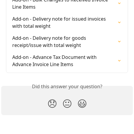
Line Items
Add-on - Delivery note for issued invoices 
with total weight
Add-on - Delivery note for goods 
receipt/issue with total weight
Add-on - Advance Tax Document with 
Advance Invoice Line Items
Did this answer your question?
😞
😐
😃