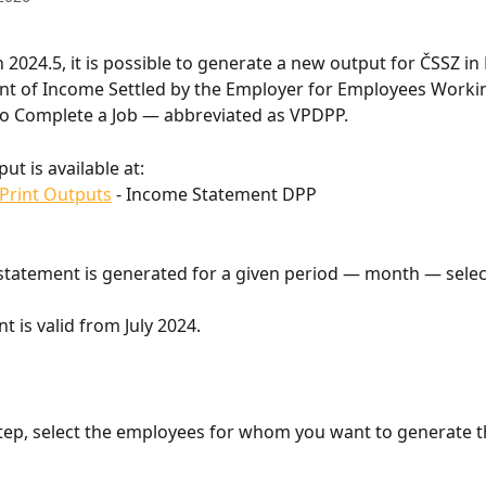
2024.5, it is possible to generate a new output for ČSSZ in F
nt of Income Settled by the Employer for Employees Worki
o Complete a Job — abbreviated as VPDPP.
ut is available at:
Print Outputs
 - Income Statement DPP
tatement is generated for a given period — month — select
t is valid from July 2024.
step, select the employees for whom you want to generate t