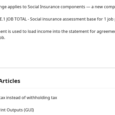
nge applies to Social Insurance components — a new comp
.1 JOB TOTAL - Social insurance assessment base for 1 job p
nt is used to load income into the statement for agreemen
ob.
Articles
ax instead of withholding tax
rint Outputs (GUI)