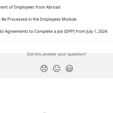
nt of Employees from Abroad
 Be Processed in the Employees Module
o Agreements to Complete a Job (DPP) from July 1, 2024
Did this answer your question?
😞
😐
😃