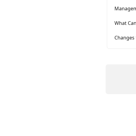
Manageme
What Can
Changes t