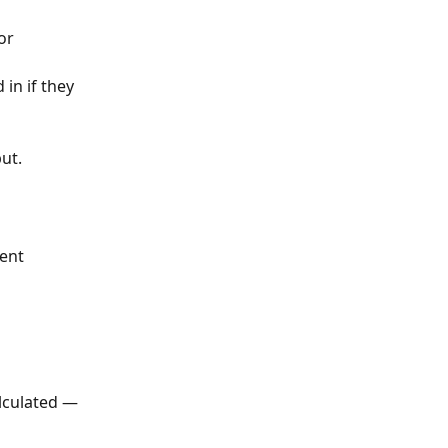
or 
in if they 
ut.
ent
lculated — 