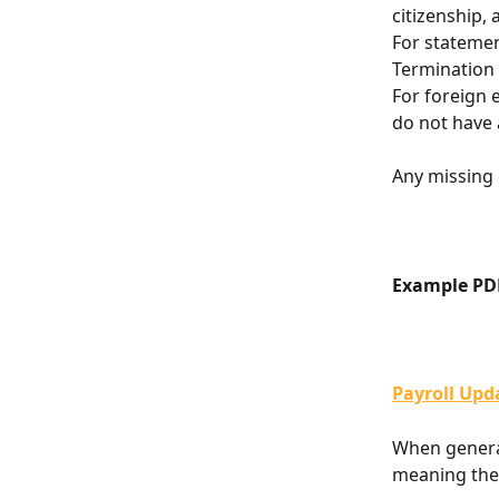
citizenship,
For stateme
Termination
For foreign 
do not have 
Any missing 
Example PD
Payroll Upd
When generat
meaning the 