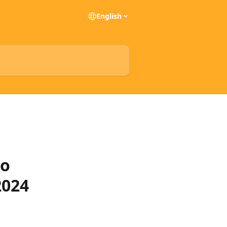
English
to
2024