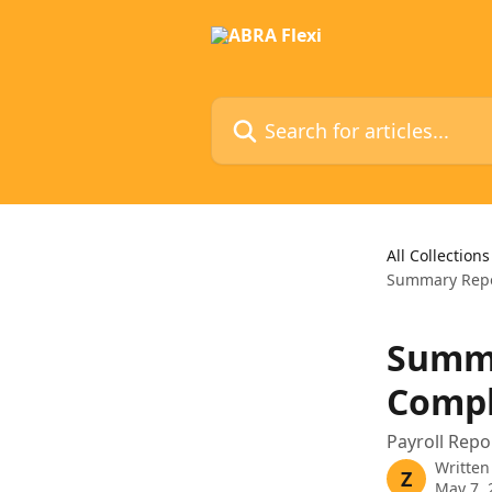
Skip to main content
Search for articles...
All Collections
Summary Repor
Summa
Comple
Payroll Repo
Written
Z
May 7, 