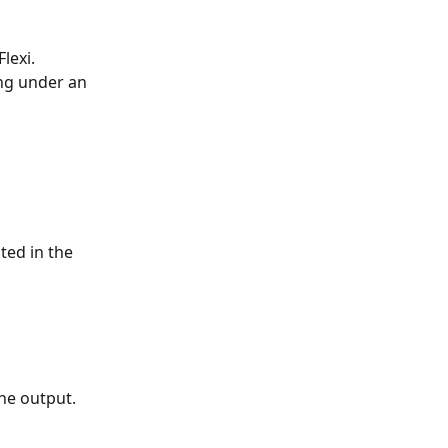
lexi.
ng under an 
ed in the 
he output.