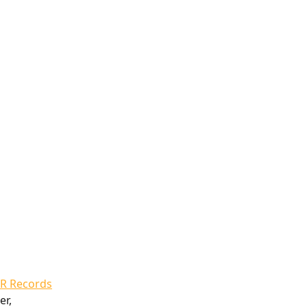
R Records
r, 