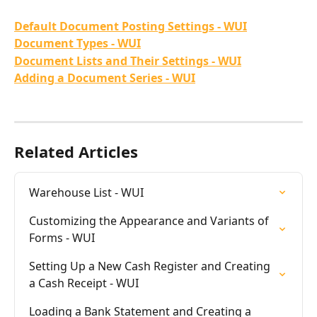
Default Document Posting Settings - WUI
Document Types - WUI
Document Lists and Their Settings - WUI
Adding a Document Series - WUI
Related Articles
Warehouse List - WUI
Customizing the Appearance and Variants of 
Forms - WUI
Setting Up a New Cash Register and Creating 
a Cash Receipt - WUI
Loading a Bank Statement and Creating a 