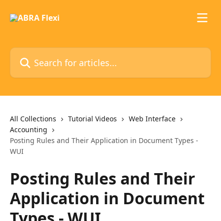
Skip to main content
Search for articles...
All Collections
Tutorial Videos
Web Interface
Accounting
Posting Rules and Their Application in Document Types -
WUI
Posting Rules and Their
Application in Document
Types - WUI