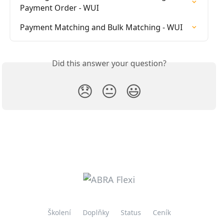
Payment Order - WUI
Payment Matching and Bulk Matching - WUI
Did this answer your question?
😞
😐
😃
Školení
Doplňky
Status
Ceník