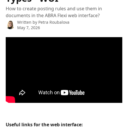
How to create posting rules and use them in
documents in the ABRA Flexi web interface?
Written by
Petra Roubalova
May 7, 2026
Useful links for the web interface: