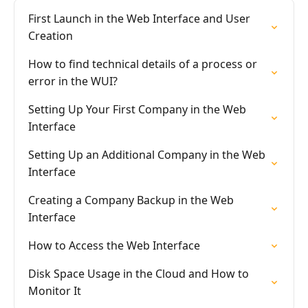
First Launch in the Web Interface and User
Creation
How to find technical details of a process or
error in the WUI?
Setting Up Your First Company in the Web
Interface
Setting Up an Additional Company in the Web
Interface
Creating a Company Backup in the Web
Interface
How to Access the Web Interface
Disk Space Usage in the Cloud and How to
Monitor It