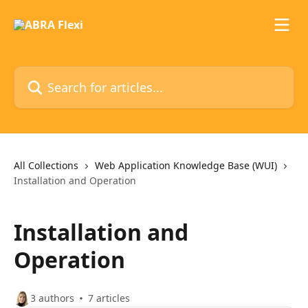
Skip to main content
Search for articles...
All Collections
Web Application Knowledge Base (WUI)
Installation and Operation
Installation and
Operation
3 authors
7 articles