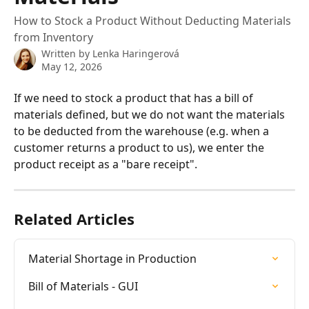
How to Stock a Product Without Deducting Materials
from Inventory
Written by
Lenka Haringerová
May 12, 2026
If we need to stock a product that has a bill of 
materials defined, but we do not want the materials 
to be deducted from the warehouse (e.g. when a 
customer returns a product to us), we enter the 
product receipt as a "bare receipt".
Related Articles
Material Shortage in Production
Bill of Materials - GUI