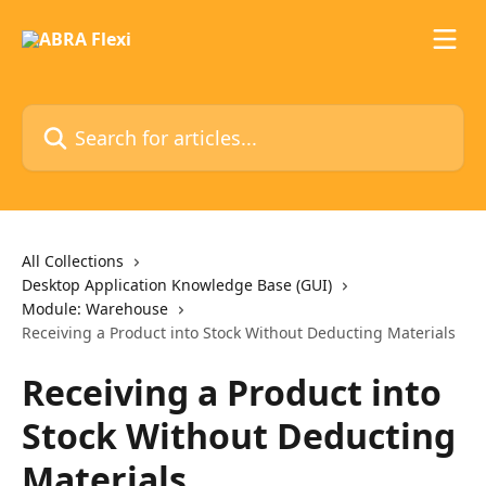
Skip to main content
Search for articles...
All Collections
Desktop Application Knowledge Base (GUI)
Module: Warehouse
Receiving a Product into Stock Without Deducting Materials
Receiving a Product into
Stock Without Deducting
Materials