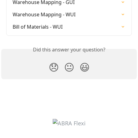
Warehouse Mapping - GUI
Warehouse Mapping - WUI
Bill of Materials - WUI
Did this answer your question?
😞
😐
😃