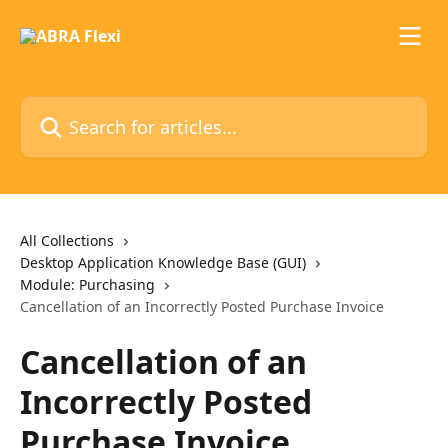
Skip to main content
Search for articles...
All Collections
Desktop Application Knowledge Base (GUI)
Module: Purchasing
Cancellation of an Incorrectly Posted Purchase Invoice
Cancellation of an
Incorrectly Posted
Purchase Invoice