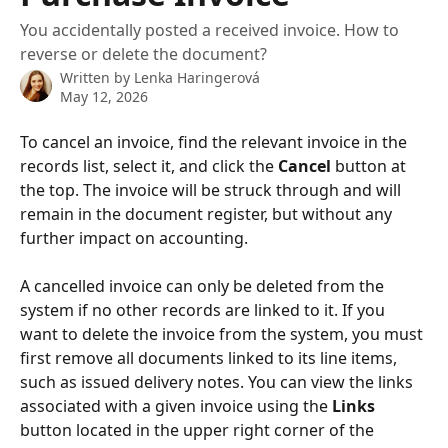
You accidentally posted a received invoice. How to
reverse or delete the document?
Written by
Lenka Haringerová
May 12, 2026
To cancel an invoice, find the relevant invoice in the 
records list, select it, and click the 
Cancel
 button at 
the top. The invoice will be struck through and will 
remain in the document register, but without any 
further impact on accounting.
A cancelled invoice can only be deleted from the 
system if no other records are linked to it. If you 
want to delete the invoice from the system, you must 
first remove all documents linked to its line items, 
such as issued delivery notes. You can view the links 
associated with a given invoice using the 
Links
button located in the upper right corner of the 