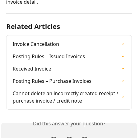
invoice detail.
Related Articles
Invoice Cancellation
Posting Rules – Issued Invoices
Received Invoice
Posting Rules – Purchase Invoices
Cannot delete an incorrectly created receipt / 
purchase invoice / credit note
Did this answer your question?