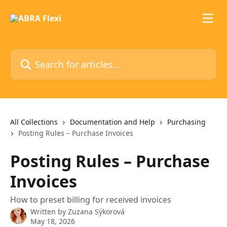
Skip to main content
Search for articles...
All Collections
Documentation and Help
Purchasing
Posting Rules – Purchase Invoices
Posting Rules – Purchase
Invoices
How to preset billing for received invoices
Written by
Zuzana Sýkorová
May 18, 2026