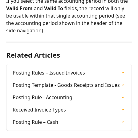
If you select the same accounting period in both the 
Valid From
 and 
Valid To
 fields, the record will only 
be usable within that single accounting period (see 
the accounting period shown in the header of the 
side navigation).
Related Articles
Posting Rules – Issued Invoices
Posting Template - Goods Receipts and Issues
Posting Rule - Accounting
Received Invoice Types
Posting Rule – Cash