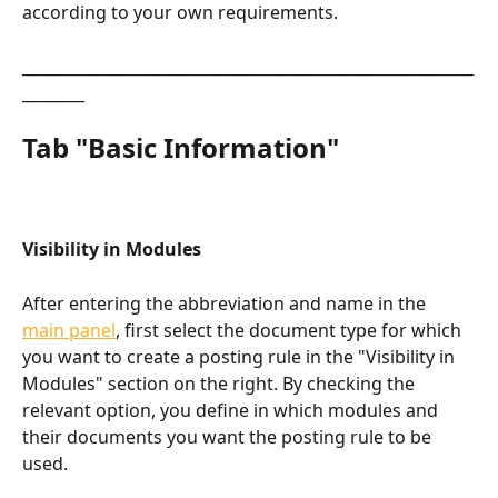
according to your own requirements.
__________________________________________________________
________
Tab "Basic Information"​
Visibility in Modules
After entering the abbreviation and name in the 
main panel
, first select the document type for which 
you want to create a posting rule in the "Visibility in 
Modules" section on the right. By checking the 
relevant option, you define in which modules and 
their documents you want the posting rule to be 
used.