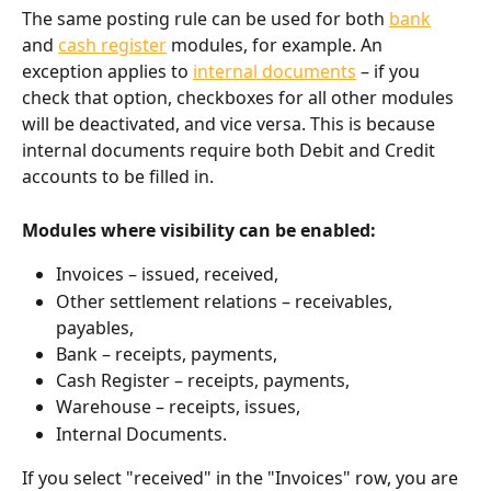
The same posting rule can be used for both 
bank
and 
cash register
 modules, for example. An 
exception applies to 
internal documents
 – if you 
check that option, checkboxes for all other modules 
will be deactivated, and vice versa. This is because 
internal documents require both Debit and Credit 
accounts to be filled in.
Modules where visibility can be enabled:
Invoices – issued, received,
Other settlement relations – receivables, 
payables,
Bank – receipts, payments,
Cash Register – receipts, payments,
Warehouse – receipts, issues,
Internal Documents.
If you select "received" in the "Invoices" row, you are 