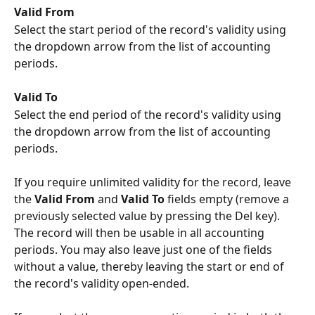
Valid From
Select the start period of the record's validity using 
the dropdown arrow from the list of accounting 
periods.
Valid To
Select the end period of the record's validity using 
the dropdown arrow from the list of accounting 
periods.
If you require unlimited validity for the record, leave 
the 
Valid From
 and 
Valid To
 fields empty (remove a 
previously selected value by pressing the Del key). 
The record will then be usable in all accounting 
periods. You may also leave just one of the fields 
without a value, thereby leaving the start or end of 
the record's validity open-ended.