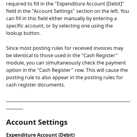
required to fill in the "Expenditure Account [Debit]" 
field in the "Account Settings" section on the left. You 
can fill in this field either manually by entering a 
specific account, or by selecting one using the 
lookup button.
Since most posting rules for received invoices may 
be identical to those used in the "Cash Register" 
module, you can simultaneously check the payment 
option in the "Cash Register" row. This will cause the 
posting rule to also appear in the posting rules for 
cash register documents.
__________________________________________________________
________
Account Settings​
Expenditure Account (Debit)