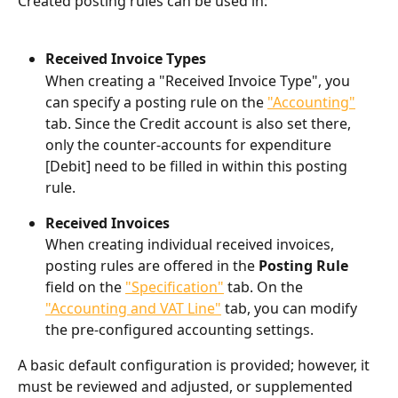
Created posting rules can be used in:
Received Invoice Types
When creating a "Received Invoice Type", you 
can specify a posting rule on the 
"Accounting"
tab. Since the Credit account is also set there, 
only the counter-accounts for expenditure 
[Debit] need to be filled in within this posting 
rule.
Received Invoices
When creating individual received invoices, 
posting rules are offered in the 
Posting Rule
field on the 
"Specification"
 tab. On the 
"Accounting and VAT Line"
 tab, you can modify 
the pre-configured accounting settings.
A basic default configuration is provided; however, it 
must be reviewed and adjusted, or supplemented 