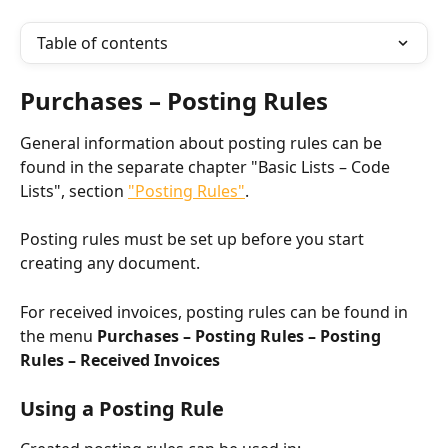
Table of contents
Purchases – Posting Rules
General information about posting rules can be 
found in the separate chapter "Basic Lists – Code 
Lists", section 
"Posting Rules"
.
Posting rules must be set up before you start 
creating any document.
For received invoices, posting rules can be found in 
the menu 
Purchases – Posting Rules – Posting 
Rules – Received Invoices
Using a Posting Rule