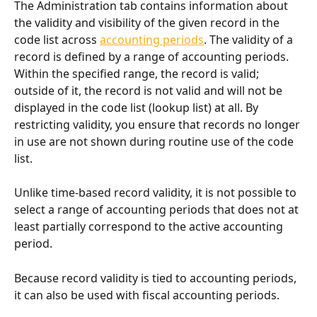
The Administration tab contains information about 
the validity and visibility of the given record in the 
code list across 
accounting periods
. The validity of a 
record is defined by a range of accounting periods. 
Within the specified range, the record is valid; 
outside of it, the record is not valid and will not be 
displayed in the code list (lookup list) at all. By 
restricting validity, you ensure that records no longer 
in use are not shown during routine use of the code 
list.
Unlike time-based record validity, it is not possible to 
select a range of accounting periods that does not at 
least partially correspond to the active accounting 
period.
Because record validity is tied to accounting periods, 
it can also be used with fiscal accounting periods.