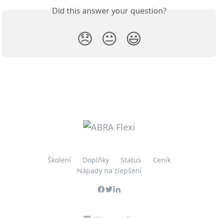
Did this answer your question?
😞
😐
😃
Školení
Doplňky
Status
Ceník
Nápady na zlepšení