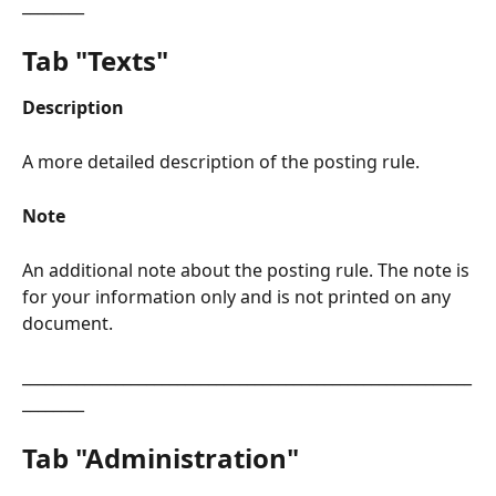
________
Tab "Texts"​
Description
A more detailed description of the posting rule.
Note
An additional note about the posting rule. The note is 
for your information only and is not printed on any 
document.
__________________________________________________________
________
Tab "Administration"