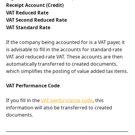
Receipt Account (Credit)
VAT Reduced Rate
VAT Second Reduced Rate
VAT Standard Rate
If the company being accounted for is a VAT payer, it 
is advisable to fill in the accounts for standard-rate 
VAT and reduced-rate VAT. These accounts are then 
automatically transferred to created documents, 
which simplifies the posting of value added tax items.
VAT Performance Code
If you fill in the 
VAT performance code
, this 
information will also be transferred to created 
documents.
__________________________________________________________