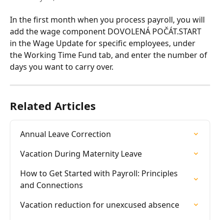
In the first month when you process payroll, you will 
add the wage component DOVOLENÁ POČÁT.START 
in the Wage Update for specific employees, under 
the Working Time Fund tab, and enter the number of 
days you want to carry over.
Related Articles
Annual Leave Correction
Vacation During Maternity Leave
How to Get Started with Payroll: Principles 
and Connections
Vacation reduction for unexcused absence