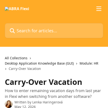
Skip to main content
Search for articles...
All Collections
Desktop Application Knowledge Base (GUI)
Module: HR
Carry-Over Vacation
Carry-Over Vacation
How to enter remaining vacation days from last year
in Flexi when switching from another software?
Written by
Lenka Haringerová
May 12, 2026