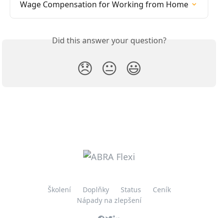
Wage Compensation for Working from Home
Did this answer your question?
😞
😐
😃
Školení
Doplňky
Status
Ceník
Nápady na zlepšení