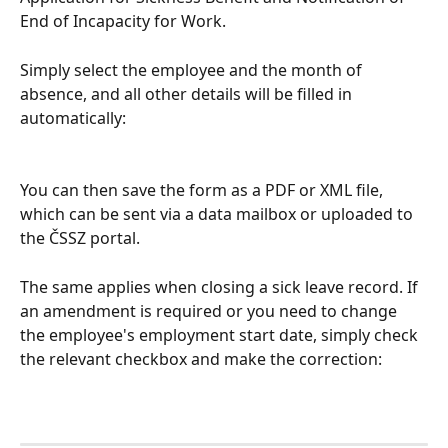
End of Incapacity for Work.
Simply select the employee and the month of 
absence, and all other details will be filled in 
automatically:
You can then save the form as a PDF or XML file, 
which can be sent via a data mailbox or uploaded to 
the ČSSZ portal.
The same applies when closing a sick leave record. If 
an amendment is required or you need to change 
the employee's employment start date, simply check 
the relevant checkbox and make the correction: