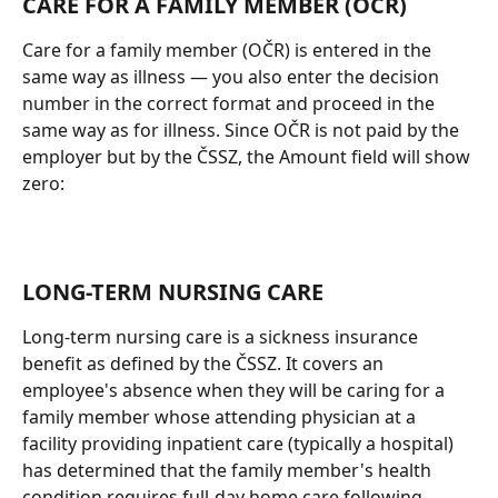
CARE FOR A FAMILY MEMBER (OČR)
Care for a family member (OČR) is entered in the 
same way as illness — you also enter the decision 
number in the correct format and proceed in the 
same way as for illness. Since OČR is not paid by the 
employer but by the ČSSZ, the Amount field will show 
zero:
LONG-TERM NURSING CARE
Long-term nursing care is a sickness insurance 
benefit as defined by the ČSSZ. It covers an 
employee's absence when they will be caring for a 
family member whose attending physician at a 
facility providing inpatient care (typically a hospital) 
has determined that the family member's health 
condition requires full-day home care following 