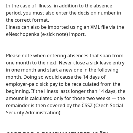
In the case of illness, in addition to the absence 
period, you must also enter the decision number in 
the correct format.
Illness can also be imported using an XML file via the 
eNeschopenka (e-sick note) import.
Please note when entering absences that span from 
one month to the next. Never close a sick leave entry 
in one month and start a new one in the following 
month. Doing so would cause the 14 days of 
employer-paid sick pay to be recalculated from the 
beginning. If the illness lasts longer than 14 days, the 
amount is calculated only for those two weeks — the 
remainder is then covered by the ČSSZ (Czech Social 
Security Administration):