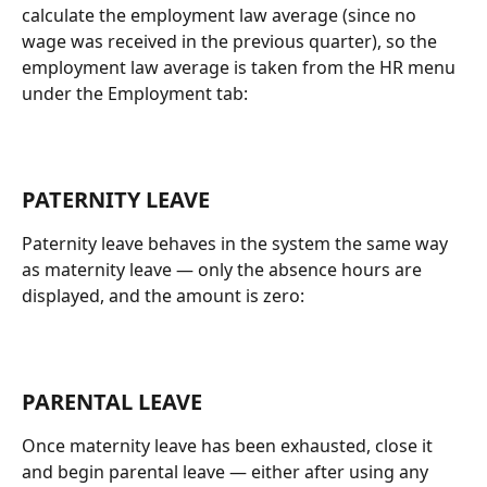
calculate the employment law average (since no 
wage was received in the previous quarter), so the 
employment law average is taken from the HR menu 
under the Employment tab:
PATERNITY LEAVE
Paternity leave behaves in the system the same way 
as maternity leave — only the absence hours are 
displayed, and the amount is zero:
PARENTAL LEAVE
Once maternity leave has been exhausted, close it 
and begin parental leave — either after using any 