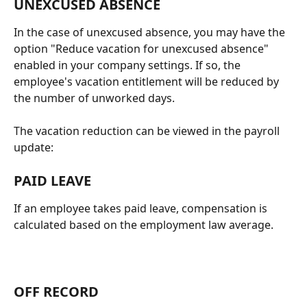
UNEXCUSED ABSENCE
In the case of unexcused absence, you may have the 
option "Reduce vacation for unexcused absence" 
enabled in your company settings. If so, the 
employee's vacation entitlement will be reduced by 
the number of unworked days.
The vacation reduction can be viewed in the payroll 
update:
PAID LEAVE
If an employee takes paid leave, compensation is 
calculated based on the employment law average.
OFF RECORD