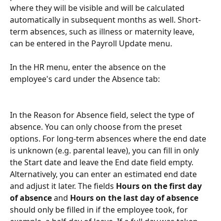
where they will be visible and will be calculated 
automatically in subsequent months as well. Short-
term absences, such as illness or maternity leave, 
can be entered in the Payroll Update menu.
In the HR menu, enter the absence on the 
employee's card under the Absence tab:
In the Reason for Absence field, select the type of 
absence. You can only choose from the preset 
options. For long-term absences where the end date 
is unknown (e.g. parental leave), you can fill in only 
the Start date and leave the End date field empty. 
Alternatively, you can enter an estimated end date 
and adjust it later. The fields 
Hours on the first day 
of absence 
and 
Hours on the last day of absence 
should only be filled in if the employee took, for 