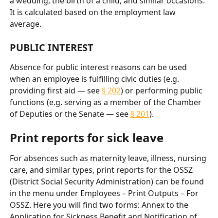
a wedding, the birth of a child, and similar occasions. 
It is calculated based on the employment law 
average.
PUBLIC INTEREST
Absence for public interest reasons can be used 
when an employee is fulfilling civic duties (e.g. 
providing first aid — see 
§ 202
) or performing public 
functions (e.g. serving as a member of the Chamber 
of Deputies or the Senate — see 
§ 201
).
Print reports for sick leave
For absences such as maternity leave, illness, nursing 
care, and similar types, print reports for the OSSZ 
(District Social Security Administration) can be found 
in the menu under Employees – Print Outputs – For 
OSSZ. Here you will find two forms: Annex to the 
Application for Sickness Benefit and Notification of 