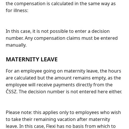
the compensation is calculated in the same way as 
for illness:
In this case, it is not possible to enter a decision 
number. Any compensation claims must be entered 
manually.
MATERNITY LEAVE
For an employee going on maternity leave, the hours 
are calculated but the amount remains empty, as the 
employee will receive payments directly from the 
ČSSZ. The decision number is not entered here either.
Please note: this applies only to employees who wish 
to take their remaining vacation after maternity 
leave. In this case, Flexi has no basis from which to 