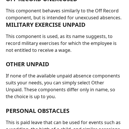
This component behaves similarly to the Off Record 
component, but is intended for unexcused absences.
MILITARY EXERCISE UNPAID
This component is used, as its name suggests, to 
record military exercises for which the employee is 
not entitled to receive a wage.
OTHER UNPAID
If none of the available unpaid absence components 
suits your needs, you can simply select Other 
Unpaid. These components differ only in name, so 
the choice is up to you.
PERSONAL OBSTACLES
This is paid leave that can be used for events such as 