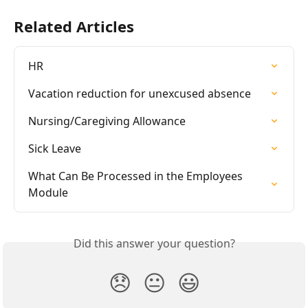
Related Articles
HR
Vacation reduction for unexcused absence
Nursing/Caregiving Allowance
Sick Leave
What Can Be Processed in the Employees 
Module
Did this answer your question?
😞
😐
😃