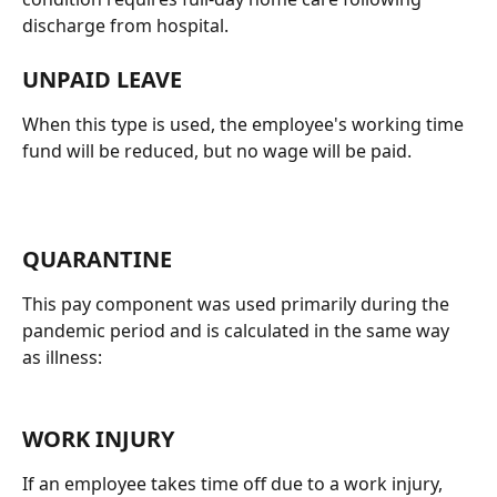
discharge from hospital.
UNPAID LEAVE
When this type is used, the employee's working time 
fund will be reduced, but no wage will be paid.
QUARANTINE
This pay component was used primarily during the 
pandemic period and is calculated in the same way 
as illness:
WORK INJURY
If an employee takes time off due to a work injury, 