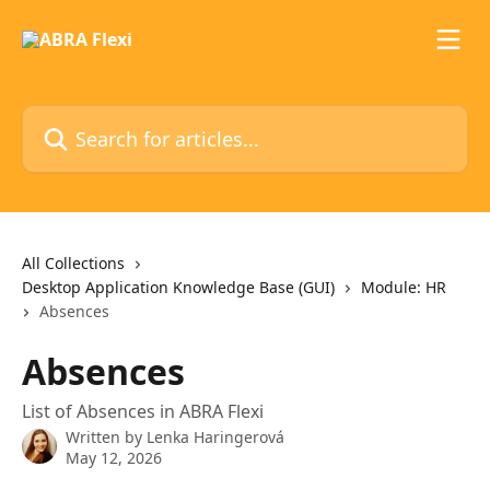
Skip to main content
Search for articles...
All Collections
Desktop Application Knowledge Base (GUI)
Module: HR
Absences
Absences
List of Absences in ABRA Flexi
Written by
Lenka Haringerová
May 12, 2026