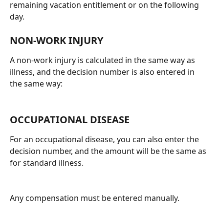
remaining vacation entitlement or on the following 
day.
NON-WORK INJURY
A non-work injury is calculated in the same way as 
illness, and the decision number is also entered in 
the same way:
OCCUPATIONAL DISEASE
For an occupational disease, you can also enter the 
decision number, and the amount will be the same as 
for standard illness.
Any compensation must be entered manually.