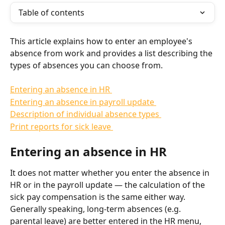
Table of contents
This article explains how to enter an employee's 
absence from work and provides a list describing the 
types of absences you can choose from.
Entering an absence in HR 
Entering an absence in payroll update 
Description of individual absence types 
Print reports for sick leave 
Entering an absence in HR
It does not matter whether you enter the absence in 
HR or in the payroll update — the calculation of the 
sick pay compensation is the same either way. 
Generally speaking, long-term absences (e.g. 
parental leave) are better entered in the HR menu, 