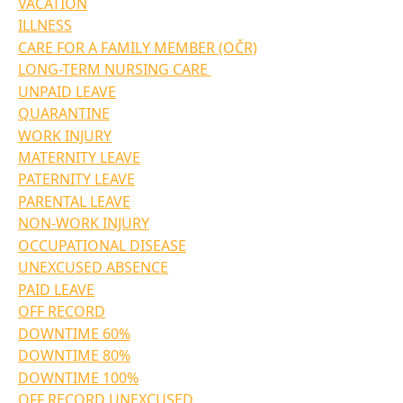
VACATION
ILLNESS
CARE FOR A FAMILY MEMBER (OČR)
LONG-TERM NURSING CARE 
UNPAID LEAVE
QUARANTINE
WORK INJURY
MATERNITY LEAVE
PATERNITY LEAVE
PARENTAL LEAVE
NON-WORK INJURY
OCCUPATIONAL DISEASE
UNEXCUSED ABSENCE
PAID LEAVE
OFF RECORD
DOWNTIME 60%
DOWNTIME 80%
DOWNTIME 100%
OFF RECORD UNEXCUSED 