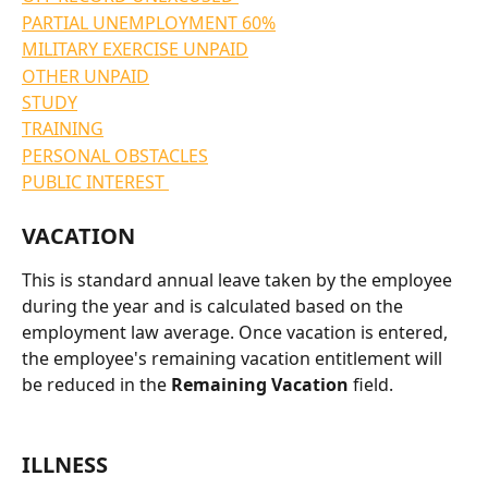
PARTIAL UNEMPLOYMENT 60%
MILITARY EXERCISE UNPAID
OTHER UNPAID
STUDY
TRAINING
PERSONAL OBSTACLES
PUBLIC INTEREST 
VACATION
This is standard annual leave taken by the employee 
during the year and is calculated based on the 
employment law average. Once vacation is entered, 
the employee's remaining vacation entitlement will 
be reduced in the 
Remaining Vacation 
field.
ILLNESS