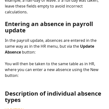
example, a half-day of leave. If a full day was taken, 
leave these fields empty to avoid incorrect 
calculations.
Entering an absence in payroll 
update
In the payroll update, absences are entered in the 
same way as in the HR menu, but via the 
Update 
Absence 
button:
You will then be taken to the same table as in HR, 
where you can enter a new absence using the New 
button:
Description of individual absence 
types