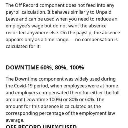
The Off Record component does not feed into any 
payroll calculation. It behaves similarly to Unpaid 
Leave and can be used when you need to reduce an 
employee's wage but do not want the absence 
recorded anywhere else. On the payslip, the absence 
appears only as a time range — no compensation is 
calculated for it:
DOWNTIME 60%, 80%, 100%
The Downtime component was widely used during 
the Covid-19 period, when employees were at home 
and employers compensated them for either the full 
amount (Downtime 100%) or 80% or 60%. The 
amount for this absence is calculated as the 
corresponding percentage of the employment law 
average.
OFF RECORD UNEXCUSED