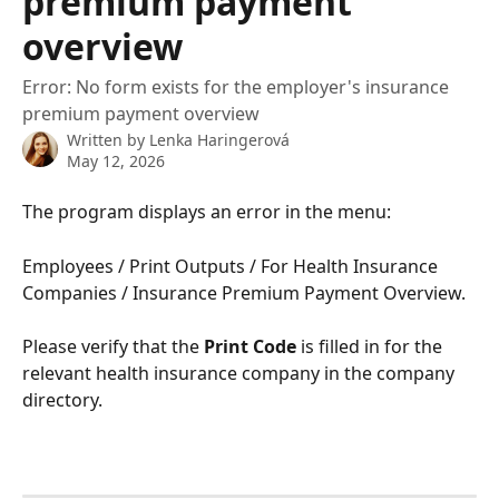
premium payment
overview
Error: No form exists for the employer's insurance
premium payment overview
Written by
Lenka Haringerová
May 12, 2026
The program displays an error in the menu:
Employees / Print Outputs / For Health Insurance 
Companies / Insurance Premium Payment Overview.
Please verify that the 
Print Code
 is filled in for the 
relevant health insurance company in the company 
directory.