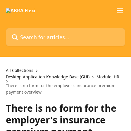
Skip to main content
Search for articles...
All Collections
Desktop Application Knowledge Base (GUI)
Module: HR
There is no form for the employer's insurance premium
payment overview
There is no form for the
employer's insurance