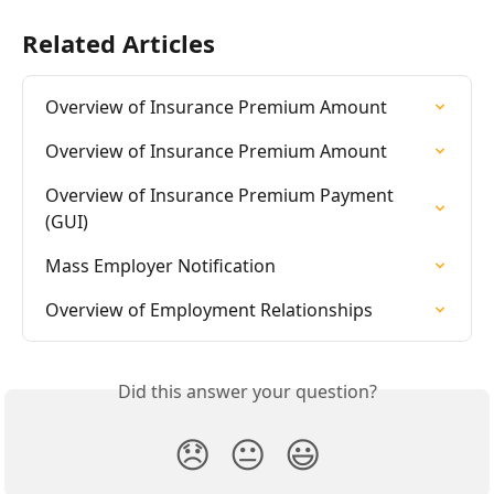
Related Articles
Overview of Insurance Premium Amount
Overview of Insurance Premium Amount
Overview of Insurance Premium Payment 
(GUI)
Mass Employer Notification
Overview of Employment Relationships
Did this answer your question?
😞
😐
😃