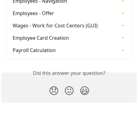
Employees - Navigation
Employees - Offer
Wages - Work for Cost Centers (GUI)
Employee Card Creation
Payroll Calculation
Did this answer your question?
😞
😐
😃