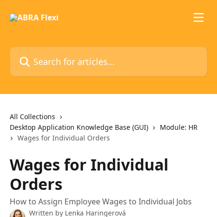
Skip to main content
Search for articles...
All Collections
Desktop Application Knowledge Base (GUI)
Module: HR
Wages for Individual Orders
Wages for Individual
Orders
How to Assign Employee Wages to Individual Jobs
Written by
Lenka Haringerová