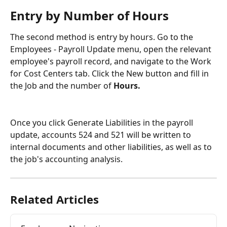
Entry by Number of Hours
The second method is entry by hours. Go to the 
Employees - Payroll Update menu, open the relevant 
employee's payroll record, and navigate to the Work 
for Cost Centers tab. Click the New button and fill in 
the Job and the number of 
Hours.
Once you click Generate Liabilities in the payroll 
update, accounts 524 and 521 will be written to 
internal documents and other liabilities, as well as to 
the job's accounting analysis.
Related Articles