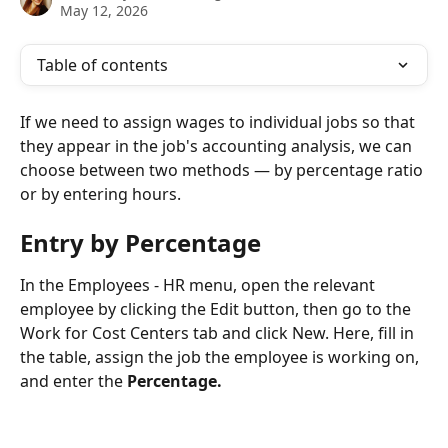
May 12, 2026
Table of contents
If we need to assign wages to individual jobs so that 
they appear in the job's accounting analysis, we can 
choose between two methods — by percentage ratio 
or by entering hours.
Entry by Percentage
In the Employees - HR menu, open the relevant 
employee by clicking the Edit button, then go to the 
Work for Cost Centers tab and click New. Here, fill in 
the table, assign the job the employee is working on, 
and enter the 
Percentage.