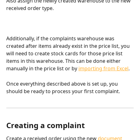
Also assign the newly created warehouse to the new 
received order type.
Additionally, if the complaints warehouse was 
created after items already exist in the price list, you 
will need to create stock cards for those price list 
items in this warehouse. This can be done either 
manually in the price list or by 
importing from Excel
.
Once everything described above is set up, you 
should be ready to process your first complaint.
Creating a complaint
Create a received order using the new 
document 