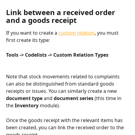
Link between a received order 
and a goods receipt​
If you want to create a 
custom relation
, you must 
first create its type:
Tools -> Codelists -> Custom Relation Types
Note that stock movements related to complaints 
can also be distinguished from standard goods 
receipts or issues. You can similarly create a new 
document type
 and 
document series
 (this time in 
the 
Inventory
 module).
Once the goods receipt with the relevant items has 
been created, you can link the received order to the 
goods receipt.