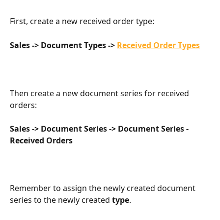
First, create a new received order type:
Sales -> Document Types -> 
Received Order Types
Then create a new document series for received 
orders:
Sales -> Document Series -> Document Series - 
Received Orders
Remember to assign the newly created document 
series to the newly created 
type
.