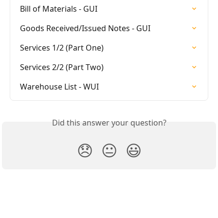
Bill of Materials - GUI
Goods Received/Issued Notes - GUI
Services 1/2 (Part One)
Services 2/2 (Part Two)
Warehouse List - WUI
Did this answer your question?
😞
😐
😃