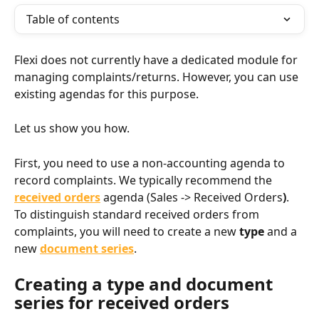
Table of contents
Flexi does not currently have a dedicated module for 
managing complaints/returns. However, you can use 
existing agendas for this purpose.
Let us show you how.
First, you need to use a non-accounting agenda to 
record complaints. We typically recommend the 
received orders
 agenda (Sales -> Received Orders
)
. 
To distinguish standard received orders from 
complaints, you will need to create a new 
type
 and a 
new 
document series
.
Creating a type and document 
series for received orders​