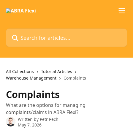
Skip to main content
Search for articles...
All Collections
Tutorial Articles
Warehouse Management
Complaints
Complaints
What are the options for managing
complaints/claims in ABRA Flexi?
Written by
Petr Pech
May 7, 2026