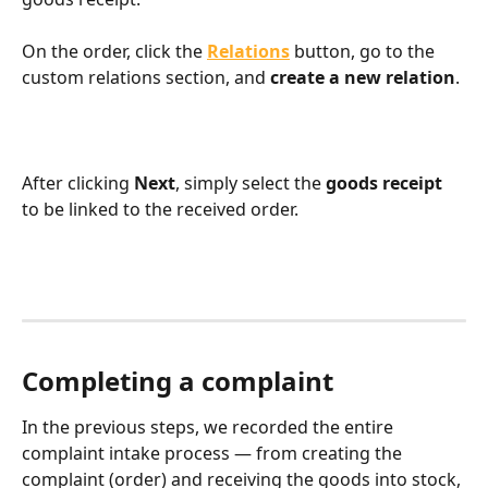
On the order, click the 
Relations
 button, go to the 
custom relations section, and 
create a new relation
.
After clicking 
Next
, simply select the 
goods receipt
to be linked to the received order.
Completing a complaint
In the previous steps, we recorded the entire 
complaint intake process — from creating the 
complaint (order) and receiving the goods into stock, 