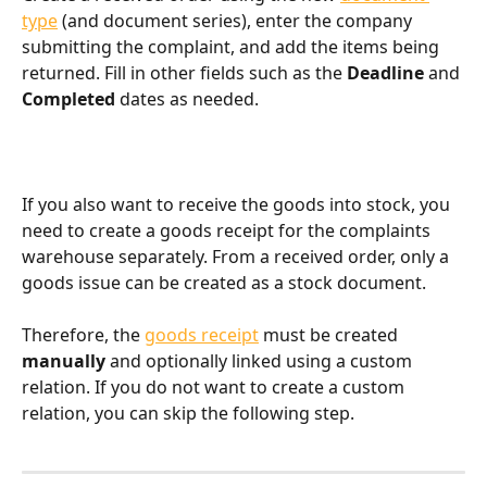
type
 (and document series), enter the company 
submitting the complaint, and add the items being 
returned. Fill in other fields such as the 
Deadline
 and 
Completed
 dates as needed.
If you also want to receive the goods into stock, you 
need to create a goods receipt for the complaints 
warehouse separately. From a received order, only a 
goods issue can be created as a stock document.
Therefore, the 
goods receipt
 must be created 
manually
 and optionally linked using a custom 
relation. If you do not want to create a custom 
relation, you can skip the following step.