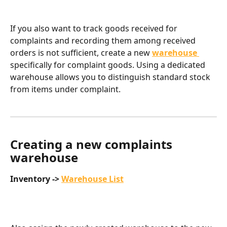
If you also want to track goods received for 
complaints and recording them among received 
orders is not sufficient, create a new 
warehouse
specifically for complaint goods. Using a dedicated 
warehouse allows you to distinguish standard stock 
from items under complaint.
Creating a new complaints 
warehouse ​
Inventory -> 
Warehouse List