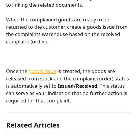
to linking the related documents.
When the complained goods are ready to be 
returned to the customer, create a goods issue from 
the complaints warehouse based on the received 
complaint (order).
Once the 
goods issue
 is created, the goods are 
released from stock and the complaint (order) status 
is automatically set to 
Issued/Received
. This status 
can serve as your indication that no further action is 
required for that complaint.
Related Articles