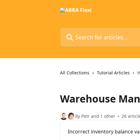
Skip to main content
Search for articles...
All Collections
Tutorial Articles
W
Warehouse Ma
By Petr and 1 other
26 articl
Incorrect inventory balance va