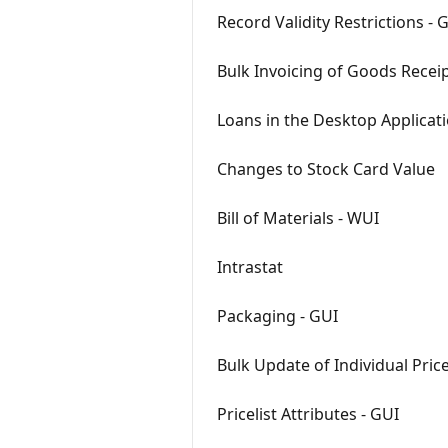
Record Validity Restrictions -
Bulk Invoicing of Goods Recei
Loans in the Desktop Applicat
Changes to Stock Card Value
Bill of Materials - WUI
Intrastat
Packaging - GUI
Bulk Update of Individual Pric
Pricelist Attributes - GUI