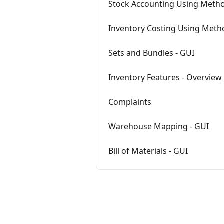
Stock Accounting Using Metho
Inventory Costing Using Meth
Sets and Bundles - GUI
Inventory Features - Overview
Complaints
Warehouse Mapping - GUI
Bill of Materials - GUI