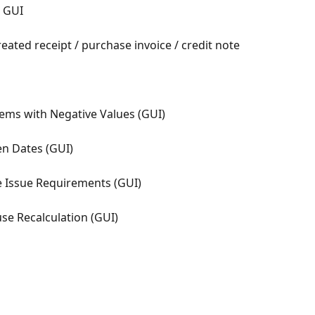
- GUI
eated receipt / purchase invoice / credit note
Items with Negative Values (GUI)
en Dates (GUI)
 Issue Requirements (GUI)
se Recalculation (GUI)