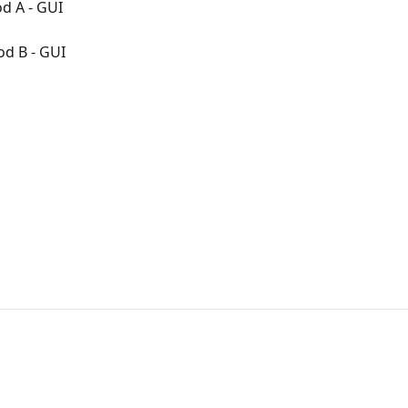
d A - GUI
od B - GUI