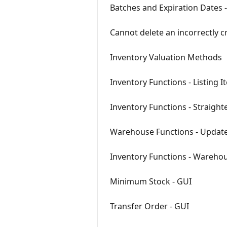
Batches and Expiration Dates 
Cannot delete an incorrectly cr
Inventory Valuation Methods
Inventory Functions - Listing 
Inventory Functions - Straight
Warehouse Functions - Update
Inventory Functions - Warehou
Minimum Stock - GUI
Transfer Order - GUI