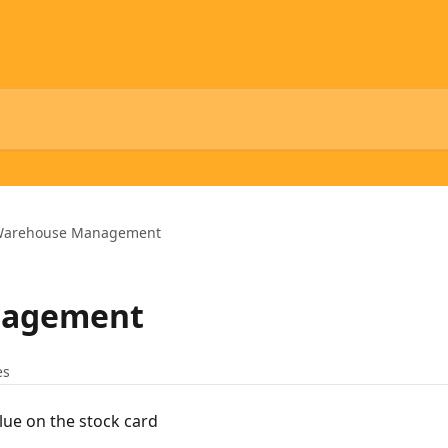
arehouse Management
nagement
es
lue on the stock card