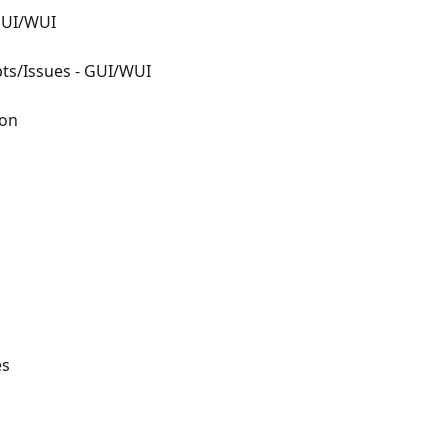
 GUI/WUI
pts/Issues - GUI/WUI
ion
es