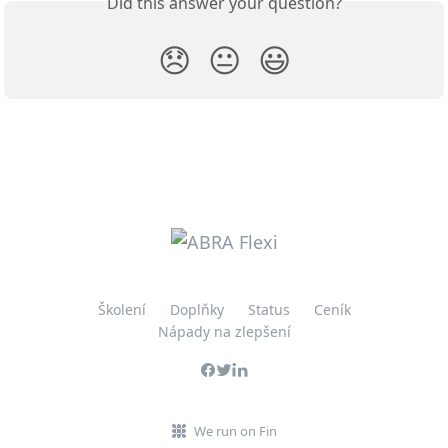
Did this answer your question?
😞
😐
😃
Školení
Doplňky
Status
Ceník
Nápady na zlepšení
We run on Fin