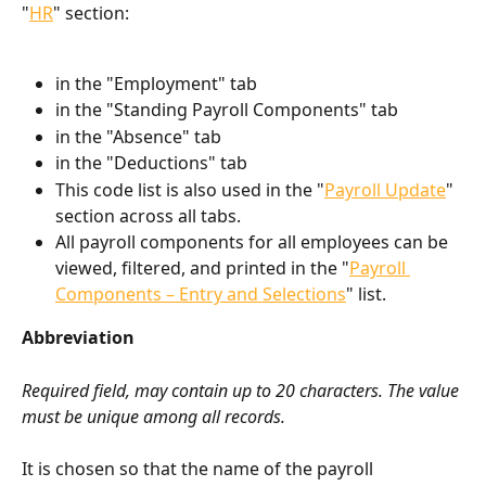
"
HR
" section:
in the "Employment" tab
in the "Standing Payroll Components" tab
in the "Absence" tab
in the "Deductions" tab
This code list is also used in the "
Payroll Update
" 
section across all tabs.
All payroll components for all employees can be 
viewed, filtered, and printed in the "
Payroll 
Components – Entry and Selections
" list.
Abbreviation
Required field, may contain up to 20 characters. The value 
must be unique among all records.
It is chosen so that the name of the payroll 