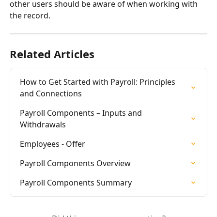
other users should be aware of when working with 
the record.
Related Articles
How to Get Started with Payroll: Principles 
and Connections
Payroll Components – Inputs and 
Withdrawals
Employees - Offer
Payroll Components Overview
Payroll Components Summary