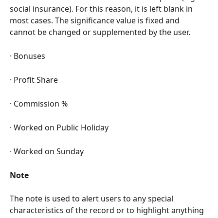
social insurance). For this reason, it is left blank in 
most cases. The significance value is fixed and 
cannot be changed or supplemented by the user.
· Bonuses
· Profit Share
· Commission %
· Worked on Public Holiday
· Worked on Sunday
Note
The note is used to alert users to any special 
characteristics of the record or to highlight anything 