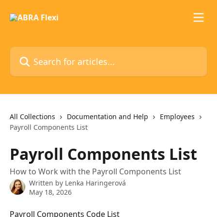
Skip to main content
Search for articles...
All Collections
Documentation and Help
Employees
Payroll Components List
Payroll Components List
How to Work with the Payroll Components List
Written by
Lenka Haringerová
May 18, 2026
Payroll Components Code List