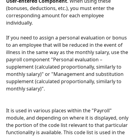
User-entered Component
. When using these 
(bonuses, deductions, etc.), you must enter the 
corresponding amount for each employee 
individually.
If you need to assign a personal evaluation or bonus 
to an employee that will be reduced in the event of 
illness in the same way as the monthly salary, use the 
payroll component "Personal evaluation – 
supplement (calculated proportionally, similarly to 
monthly salary)" or "Management and substitution 
supplement (calculated proportionally, similarly to 
monthly salary)".
It is used in various places within the "Payroll" 
module, and depending on where it is displayed, only 
the portion of the code list relevant to that particular 
functionality is available. This code list is used in the 