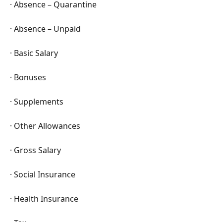
· Absence – Quarantine
· Absence – Unpaid
· Basic Salary
· Bonuses
· Supplements
· Other Allowances
· Gross Salary
· Social Insurance
· Health Insurance