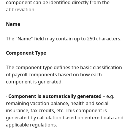
component can be identified directly from the 
abbreviation.
Name
The "Name" field may contain up to 250 characters.
Component Type
The component type defines the basic classification 
of payroll components based on how each 
component is generated.
· 
Component is automatically generated
 – e.g. 
remaining vacation balance, health and social 
insurance, tax credits, etc. This component is 
generated by calculation based on entered data and 
applicable regulations.