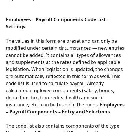
Employees – Payroll Components Code List – 
Settings
The values in this form are preset and can only be 
modified under certain circumstances — new entries 
cannot be added. It contains all types of allowances 
and supplements at the rates defined by applicable 
legislation. When legislation is updated, the changes 
are automatically reflected in this form as well. This 
code list is used to calculate payroll. Already 
calculated employee components (salary, bonus, 
deduction, tax, tax credits, health and social 
insurance, etc.) can be found in the menu 
Employees 
– Payroll Components – Entry and Selections
.
The code list also contains components of the type 