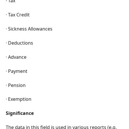
· Tax
· Tax Credit
· Sickness Allowances
· Deductions
· Advance
· Payment
· Pension
· Exemption
Significance
The data in this field is used in various reports (e.g. 