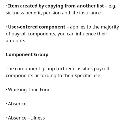
· 
Item created by copying from another list
 – e.g. 
sickness benefit, pension and life insurance
· 
User-entered component
 – applies to the majority 
of payroll components; you can influence their 
amounts.
Component Group
The component group further classifies payroll 
components according to their specific use.
· Working Time Fund
· Absence
· Absence – Illness