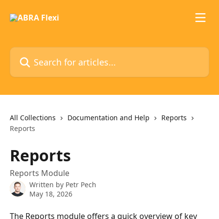
Skip to main content
Search for articles...
All Collections
Documentation and Help
Reports
Reports
Reports
Reports Module
Written by
Petr Pech
May 18, 2026
The Reports module offers a quick overview of key 