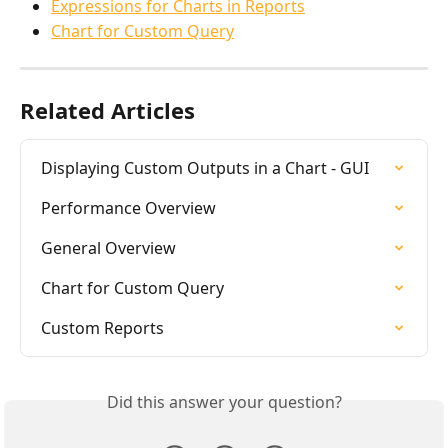
Expressions for Charts in Reports
Chart for Custom Query
Related Articles
Displaying Custom Outputs in a Chart - GUI
Performance Overview
General Overview
Chart for Custom Query
Custom Reports
Did this answer your question?