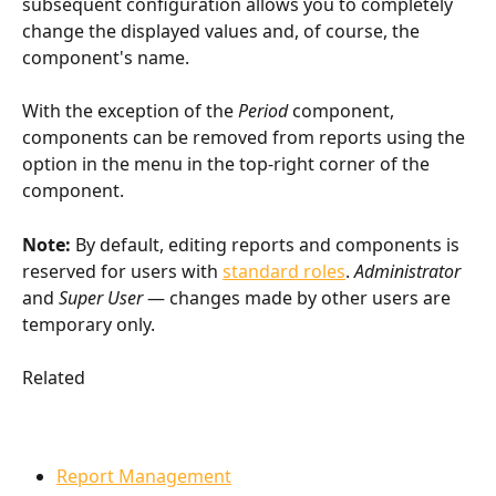
subsequent configuration allows you to completely 
change the displayed values and, of course, the 
component's name.
With the exception of the 
Period
 component, 
components can be removed from reports using the 
option in the menu in the top-right corner of the 
component.
Note:
 By default, editing reports and components is 
reserved for users with 
standard roles
. 
Administrator
and 
Super User
 — changes made by other users are 
temporary only.
Related
Report Management