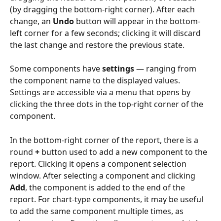
(by dragging the bottom-right corner). After each 
change, an 
Undo
 button will appear in the bottom-
left corner for a few seconds; clicking it will discard 
the last change and restore the previous state.
Some components have 
settings
 — ranging from 
the component name to the displayed values. 
Settings are accessible via a menu that opens by 
clicking the three dots in the top-right corner of the 
component.
In the bottom-right corner of the report, there is a 
round 
+
 button used to add a new component to the 
report. Clicking it opens a component selection 
window. After selecting a component and clicking 
Add
, the component is added to the end of the 
report. For chart-type components, it may be useful 
to add the same component multiple times, as 