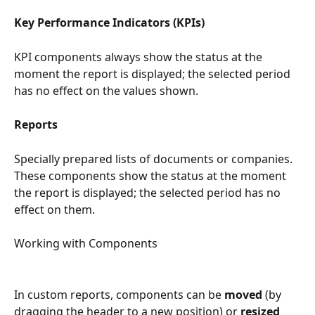
Key Performance Indicators (KPIs)
KPI components always show the status at the 
moment the report is displayed; the selected period 
has no effect on the values shown.
Reports
Specially prepared lists of documents or companies. 
These components show the status at the moment 
the report is displayed; the selected period has no 
effect on them.
Working with Components
In custom reports, components can be 
moved
 (by 
dragging the header to a new position) or 
resized