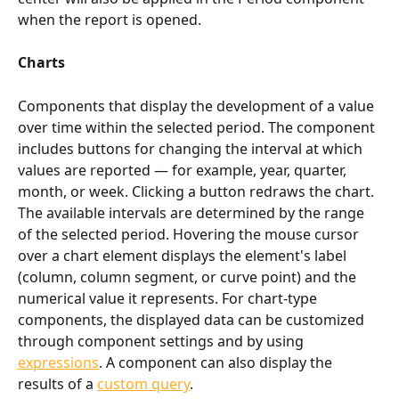
when the report is opened.
Charts
Components that display the development of a value 
over time within the selected period. The component 
includes buttons for changing the interval at which 
values are reported — for example, year, quarter, 
month, or week. Clicking a button redraws the chart. 
The available intervals are determined by the range 
of the selected period. Hovering the mouse cursor 
over a chart element displays the element's label 
(column, column segment, or curve point) and the 
numerical value it represents. For chart-type 
components, the displayed data can be customized 
through component settings and by using 
expressions
. A component can also display the 
results of a 
custom query
.