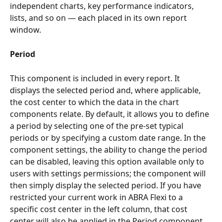
independent charts, key performance indicators, 
lists, and so on — each placed in its own report 
window.
Period
This component is included in every report. It 
displays the selected period and, where applicable, 
the cost center to which the data in the chart 
components relate. By default, it allows you to define 
a period by selecting one of the pre-set typical 
periods or by specifying a custom date range. In the 
component settings, the ability to change the period 
can be disabled, leaving this option available only to 
users with settings permissions; the component will 
then simply display the selected period. If you have 
restricted your current work in ABRA Flexi to a 
specific cost center in the left column, that cost 
center will also be applied in the Period component 