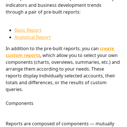
indicators and business development trends 
through a pair of pre-built reports:
Basic Report
Analytical Report
In addition to the pre-built reports, you can 
create 
custom reports
, which allow you to select your own 
components (charts, overviews, summaries, etc.) and 
arrange them according to your needs. These 
reports display individually selected accounts, their 
totals and differences, or the results of custom 
queries.
Components
Reports are composed of components — mutually 