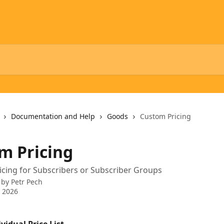
Documentation and Help
Goods
Custom Pricing
m Pricing
ricing for Subscribers or Subscriber Groups
 by
Petr Pech
 2026