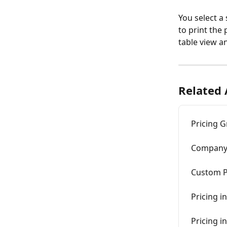
You select a
to print the 
table view a
Related 
Pricing 
Company 
Custom P
Pricing in
Pricing i