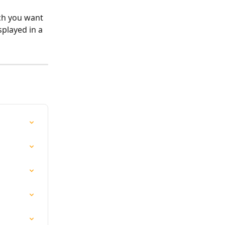
ich you want 
splayed in a 