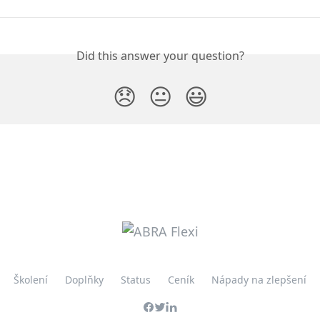
Did this answer your question?
😞
😐
😃
Školení
Doplňky
Status
Ceník
Nápady na zlepšení