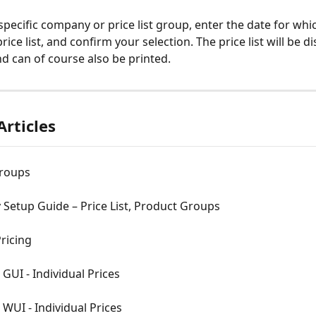
 specific company or price list group, enter the date for wh
price list, and confirm your selection. The price list will be di
nd can of course also be printed.
Articles
Groups
Setup Guide – Price List, Product Groups
ricing
 GUI - Individual Prices
n WUI - Individual Prices