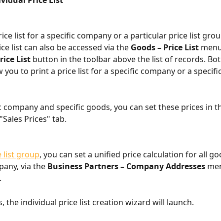
vidual Price List
ice list for a specific company or a particular price list grou
ice list can also be accessed via the 
Goods – Price List
 menu
rice List
 button in the toolbar above the list of records. Bot
 you to print a price list for a specific company or a specific 
ic company and specific goods, you can set these prices in t
"Sales Prices" tab.
e list group
, you can set a unified price calculation for all go
any, via the 
Business Partners – Company Addresses
 me
.
, the individual price list creation wizard will launch.