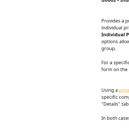
Goods – Indi
Provides a pr
individual pr
Individual P
options allow
group.
For a specif
form on the 
Using a 
pric
specific comp
"Details" tab
In both cases