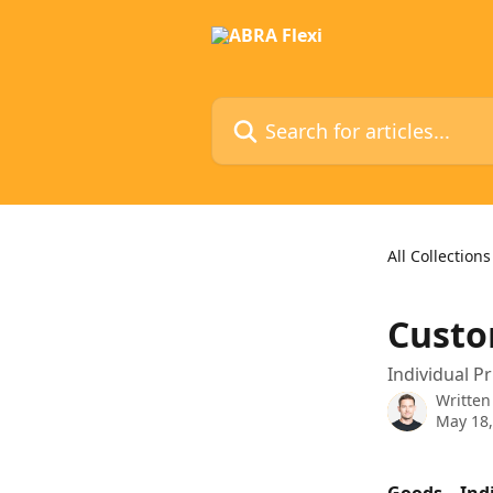
Skip to main content
Search for articles...
All Collections
Custo
Individual P
Written
May 18,