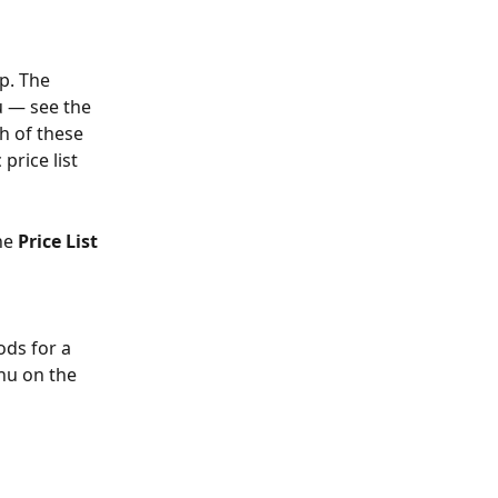
p. The 
 — see the 
h of these 
price list 
he 
Price List
ods for a 
nu on the 