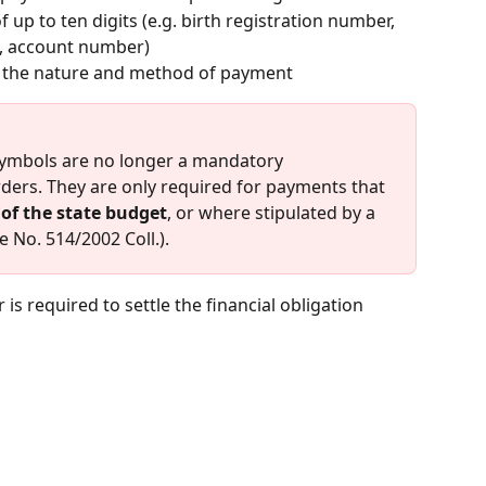
 up to ten digits (e.g. birth registration number, 
, account number)
es the nature and method of payment
symbols are no longer a mandatory 
ders. They are only required for payments that 
of the state budget
, or where stipulated by a 
e No. 514/2002 Coll.).
 is required to settle the financial obligation