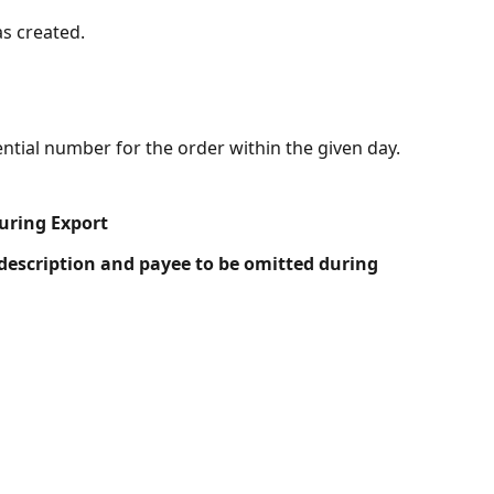
as created.
tial number for the order within the given day.
uring Export
description and payee to be omitted during 