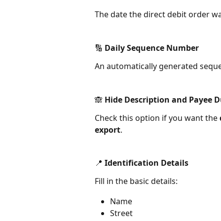
The date the direct debit order w
🔢 Daily Sequence Number
An automatically generated sequen
🙈 Hide Description and Payee D
Check this option if you want the 
export
.
📍 Identification Details
Fill in the basic details:
Name
Street