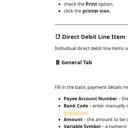
check the 
Print
 option,
click the 
printer icon
.
____________________________________
📑 Direct Debit Line Item
Individual direct debit line items 
🧾 General Tab​
Fill in the basic payment details h
Payee Account Number
 – t
Bank Code
 – enter manually 
institutions
Amount
 – the amount to be 
Variable Symbol
 – a numeric 