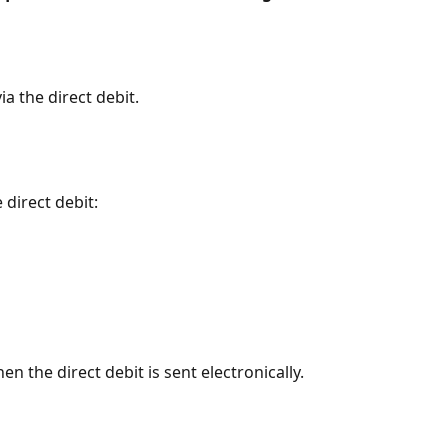
ia the direct debit.
 direct debit:
n the direct debit is sent electronically.