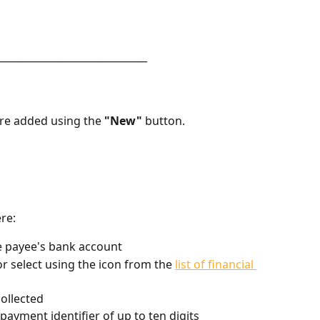
______________________________
are added using the 
"New"
 button.
ere:
he payee's bank account
or select using the icon from the 
list of financial 
collected
payment identifier of up to ten digits