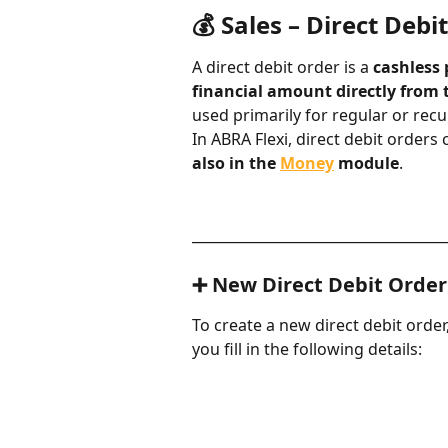
💰 Sales – Direct Debit
A direct debit order is a 
cashless
financial amount directly from 
used primarily for regular or rec
In ABRA Flexi, direct debit orders 
also in the 
Money
 module
.
____________________________________
➕ New Direct Debit Order
To create a new direct debit order,
you fill in the following details: