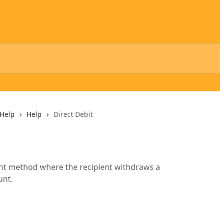
Help
Help
Direct Debit
ment method where the recipient withdraws a
unt.