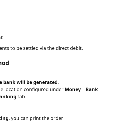
nt
nts to be settled via the direct debit.
hod
he bank will be generated
.
age location configured under 
Money – Bank 
Banking
 tab.
king
, you can print the order.