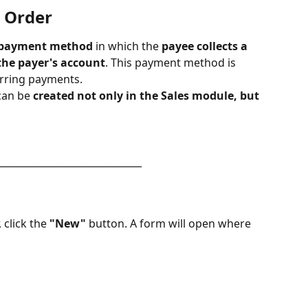
 Order​
 payment method
 in which the 
payee collects a 
the payer's account
. This payment method is 
urring payments.
can be 
created not only in the Sales module, but 
______________________________
 click the 
"New"
 button. A form will open where 