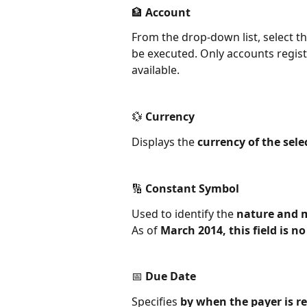
🏦 Account
From the drop-down list, select th
be executed. Only accounts regis
available.
💱 Currency
Displays the 
currency of the sel
🔢 Constant Symbol
Used to identify the 
nature and 
As of 
March 2014, this field is 
📅 Due Date
Specifies 
by when the payer is re