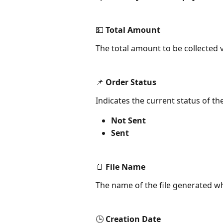
💵 Total Amount
The total amount to be collected v
📌 Order Status
Indicates the current status of the
Not Sent
Sent
📄 File Name
The name of the file generated whe
🕒 Creation Date