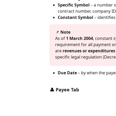
Specific Symbol
 – a number of
contract number, company ID
Constant Symbol
 – identifi
📌 
Note
As of 
1 March 2004
, constant 
requirement for all payment or
are 
revenues or expenditures 
specific legal regulation (Decre
Due Date
 – by when the payer
👤 Payee Tab