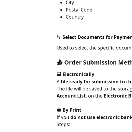
City
Postal Code
Country
📂 Select Documents for Payme
Used to select the specific docume
📤 Order Submission Met
💻 Electronically
A 
file ready for submission to t
The file will be saved to the stor
Account List
, on the 
Electronic 
🖨️ By Print
If you 
do not use electronic ban
Steps: