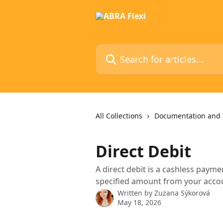
Skip to main content
Search for articles...
All Collections
Documentation and 
Direct Debit
A direct debit is a cashless pay
specified amount from your acco
Written by
Zuzana Sýkorová
May 18, 2026