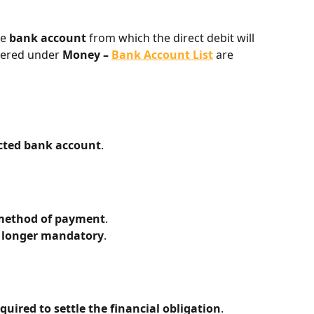
e 
bank account
 from which the direct debit will 
tered under 
Money – 
Bank Account List
 are 
ected bank account
.
method of payment
.
no longer mandatory
.
quired to settle the financial obligation
.