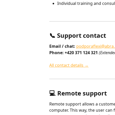
Individual training and consul
📞 Support contact
Email / chat:
podporaflexi@abra
Phone: +420 371 124 321
(Extende
All contact details →
💻 Remote support
Remote support allows a customer 
computer. This way, the user can f