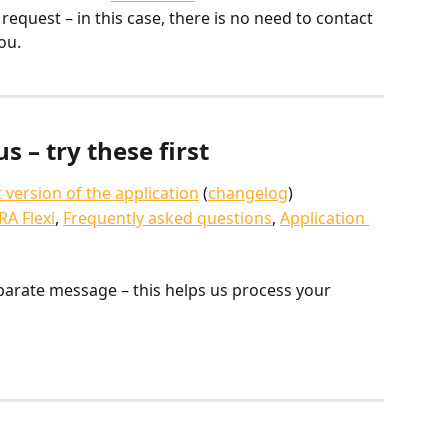
equest – in this case, there is no need to contact 
ou.
s – try these first
t version of the application
 (
changelog
)
RA Flexi
, 
Frequently asked questions
, 
Application 
parate message – this helps us process your 