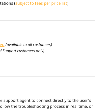
tations (
subject to fees per price list
)
.eu
(available to all customers)
d Support customers only)
support agent to connect directly to the user's 
ollow the troubleshooting process in real time, or 