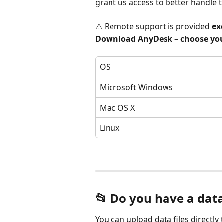
grant us access to better handle t
⚠️ Remote support is provided 
ex
Download AnyDesk – choose you
OS
Microsoft Windows
Mac OS X
Linux
📂 Do you have a data
You can upload data files directly