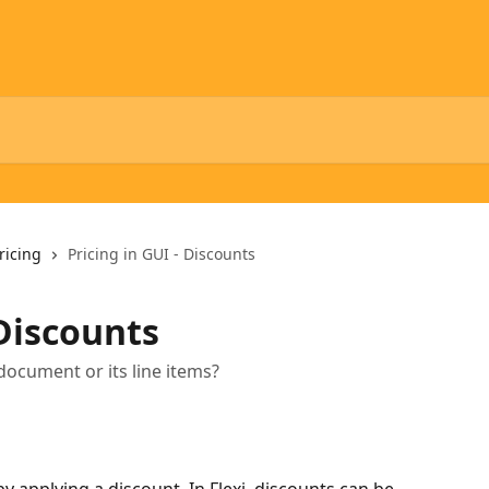
ricing
Pricing in GUI - Discounts
 Discounts
document or its line items?