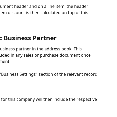
ocument header and on a line item, the header 
 item discount is then calculated on top of this 
ic Business Partner
business partner in the address book. This 
cluded in any sales or purchase document once 
ument.
"Business Settings" section of the relevant record 
or this company will then include the respective 