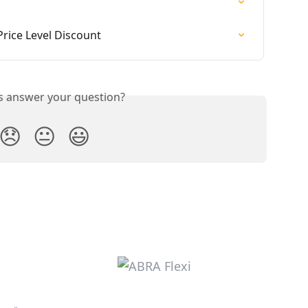
Price Level Discount
is answer your question?
😞
😐
😃