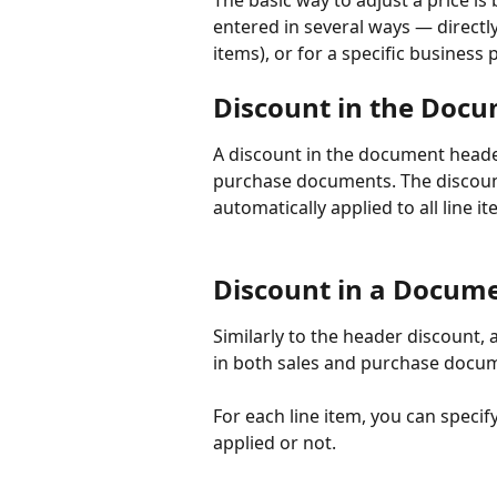
The basic way to adjust a price is 
entered in several ways — directly
items), or for a specific business
Discount in the Doc
A discount in the document heade
purchase documents. The discount
automatically applied to all line 
Discount in a Docume
Similarly to the header discount, 
in both sales and purchase docume
For each line item, you can speci
applied or not.