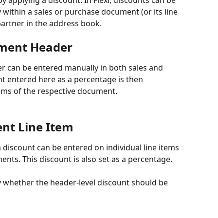
by applying a discount. In Flexi, discounts can be 
 within a sales or purchase document (or its line 
 partner in the address book.
ument Header
r can be entered manually in both sales and 
 entered here as a percentage is then 
items of the respective document.
nt Line Item
a discount can be entered on individual line items 
nts. This discount is also set as a percentage.
fy whether the header-level discount should be 