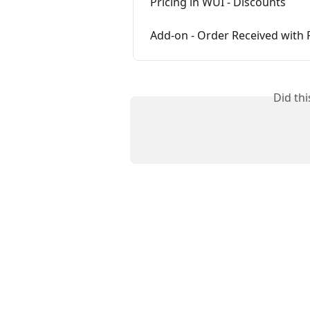
Pricing in WUI - Discounts
Add-on - Order Received with 
Did th