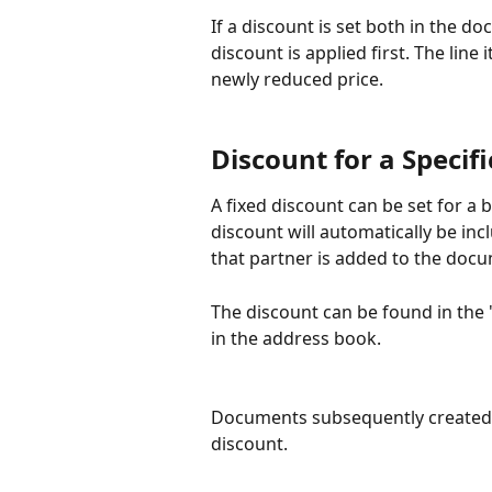
If a discount is set both in the d
discount is applied first. The line
newly reduced price.
Discount for a Specif
A fixed discount can be set for a 
discount will automatically be in
that partner is added to the doc
The discount can be found in the 
in the address book.
Documents subsequently created f
discount.