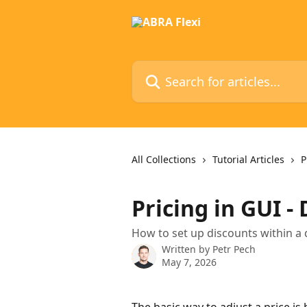
Skip to main content
Search for articles...
All Collections
Tutorial Articles
P
Pricing in GUI -
How to set up discounts within a 
Written by
Petr Pech
May 7, 2026