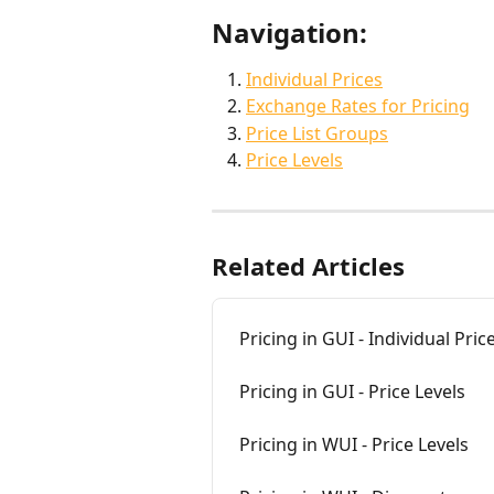
Navigation:
Individual Prices
Exchange Rates for Pricing
Price List Groups
Price Levels
Related Articles
Pricing in GUI - Individual Pric
Pricing in GUI - Price Levels
Pricing in WUI - Price Levels