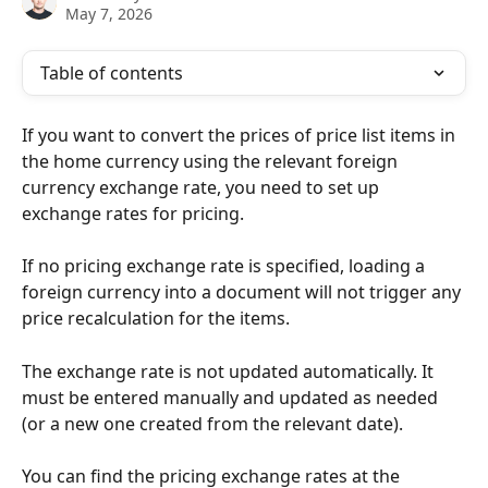
May 7, 2026
Table of contents
If you want to convert the prices of price list items in 
the home currency using the relevant foreign 
currency exchange rate, you need to set up 
exchange rates for pricing.
If no pricing exchange rate is specified, loading a 
foreign currency into a document will not trigger any 
price recalculation for the items.
The exchange rate is not updated automatically. It 
must be entered manually and updated as needed 
(or a new one created from the relevant date).
You can find the pricing exchange rates at the 