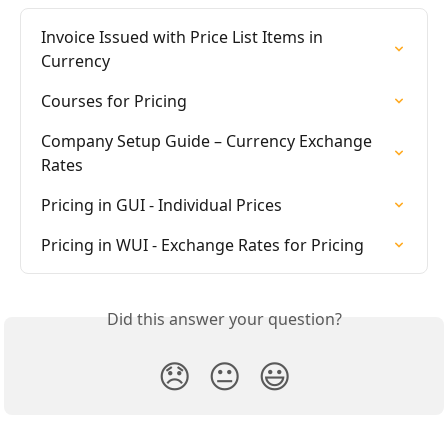
Invoice Issued with Price List Items in 
Currency
Courses for Pricing
Company Setup Guide – Currency Exchange 
Rates
Pricing in GUI - Individual Prices
Pricing in WUI - Exchange Rates for Pricing
Did this answer your question?
😞
😐
😃