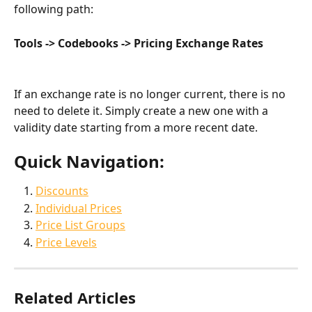
following path:
Tools -> Codebooks -> Pricing Exchange Rates
If an exchange rate is no longer current, there is no 
need to delete it. Simply create a new one with a 
validity date starting from a more recent date.
Quick Navigation:
Discounts
Individual Prices
Price List Groups
Price Levels
Related Articles