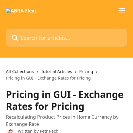
Skip to main content
Search for articles...
All Collections
Tutorial Articles
Pricing
Pricing in GUI - Exchange Rates for Pricing
Pricing in GUI - Exchange
Rates for Pricing
Recalculating Product Prices in Home Currency by
Exchange Rate
Written by
Petr Pech