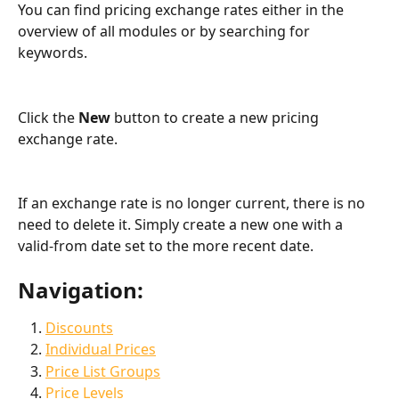
You can find pricing exchange rates either in the 
overview of all modules or by searching for 
keywords.
Click the 
New
 button to create a new pricing 
exchange rate.
If an exchange rate is no longer current, there is no 
need to delete it. Simply create a new one with a 
valid-from date set to the more recent date.
Navigation:
Discounts
Individual Prices
Price List Groups
Price Levels