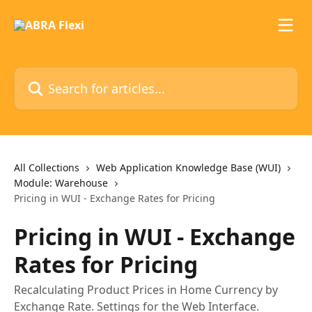
Skip to main content
Search for articles...
All Collections
Web Application Knowledge Base (WUI)
Module: Warehouse
Pricing in WUI - Exchange Rates for Pricing
Pricing in WUI - Exchange
Rates for Pricing
Recalculating Product Prices in Home Currency by
Exchange Rate. Settings for the Web Interface.