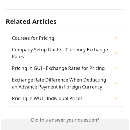
Related Articles
Courses for Pricing
Company Setup Guide – Currency Exchange 
Rates
Pricing in GUI - Exchange Rates for Pricing
Exchange Rate Difference When Deducting 
an Advance Payment in Foreign Currency
Pricing in WUI - Individual Prices
Did this answer your question?