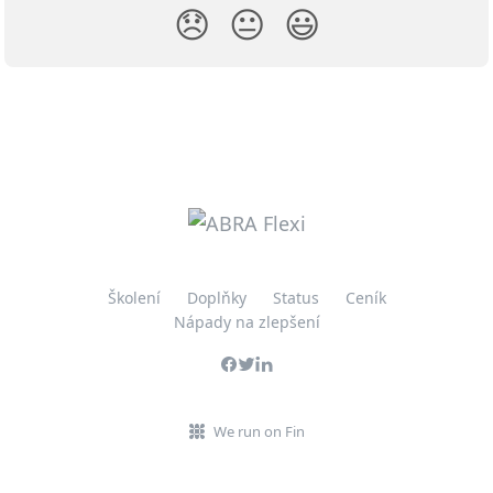
😞
😐
😃
Školení
Doplňky
Status
Ceník
Nápady na zlepšení
We run on Fin