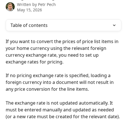
Written by
Petr Pech
May 15, 2026
Table of contents
If you want to convert the prices of price list items in 
your home currency using the relevant foreign 
currency exchange rate, you need to set up 
exchange rates for pricing.
If no pricing exchange rate is specified, loading a 
foreign currency into a document will not result in 
any price conversion for the line items.
The exchange rate is not updated automatically. It 
must be entered manually and updated as needed 
(or a new rate must be created for the relevant date).