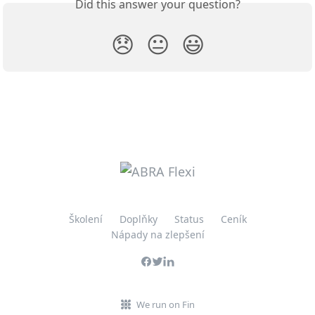
Did this answer your question?
😞
😐
😃
Školení
Doplňky
Status
Ceník
Nápady na zlepšení
We run on Fin