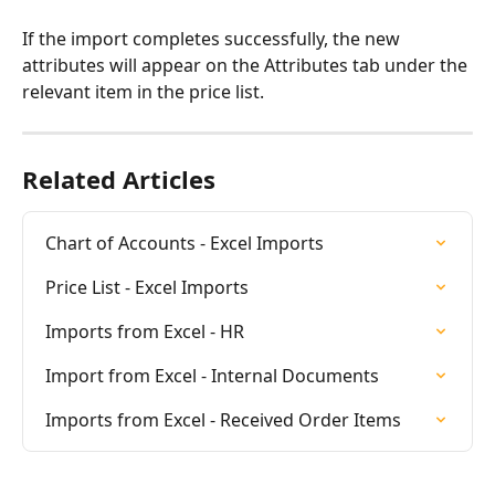
If the import completes successfully, the new 
attributes will appear on the Attributes tab under the 
relevant item in the price list.
Related Articles
Chart of Accounts - Excel Imports
Price List - Excel Imports
Imports from Excel - HR
Import from Excel - Internal Documents
Imports from Excel - Received Order Items