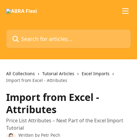
Skip to main content
Search for articles...
All Collections
Tutorial Articles
Excel Imports
Import from Excel - Attributes
Import from Excel -
Attributes
Price List Attributes – Next Part of the Excel Import
Tutorial
Written by
Petr Pech