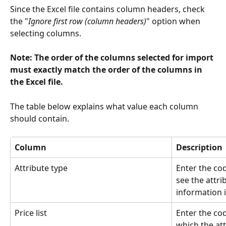
Since the Excel file contains column headers, check 
the "
Ignore first row (column headers)
" option when 
selecting columns.
Note: The order of the columns selected for import 
must exactly match the order of the columns in 
the Excel file.
The table below explains what value each column 
should contain.
Column
Description
Attribute type
Enter the cod
see the attri
information i
Price list
Enter the cod
which the att