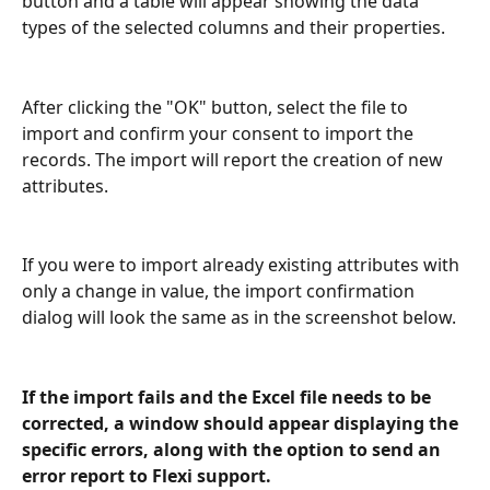
button and a table will appear showing the data 
types of the selected columns and their properties.
After clicking the "OK" button, select the file to 
import and confirm your consent to import the 
records. The import will report the creation of new 
attributes.
If you were to import already existing attributes with 
only a change in value, the import confirmation 
dialog will look the same as in the screenshot below.
If the import fails and the Excel file needs to be 
corrected, a window should appear displaying the 
specific errors, along with the option to send an 
error report to Flexi support.