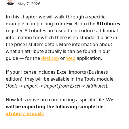
May 7, 2026
In this chapter, we will walk through a specific 
example of importing from Excel into the 
Attributes
register. Attributes are used to introduce additional 
information for which there is no standard place in 
the price list item detail. More information about 
what an attribute actually is can be found in our 
guide — for the 
desktop
 or 
web
 application.
If your license includes Excel imports (Business 
edition), they will be available in the Tools module 
(
Tools -> Import -> Import from Excel -> Attributes
).
Now let's move on to importing a specific file. 
We 
will be importing the following sample file: 
atributy_vzor.xls