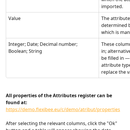
imported.
Value
The attribute 
determined by
which is man
Integer; Date; Decimal number; 
These column
Boolean; String
in; alternati
be filled in 
attribute type
replace the 
All properties of the Attributes register can be 
found at:
https://demo.flexibee.eu/c/demo/atribut/properties
After selecting the relevant columns, click the "Ok" 