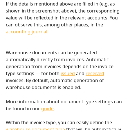
If the details mentioned above are filled in (e.g. as 
shown in the screenshot above), the corresponding 
value will be reflected in the relevant accounts. You 
can observe this, among other places, in the 
accounting journal
.
Warehouse documents can be generated 
automatically directly from invoices. Automatic 
generation from invoices depends on the invoice 
type settings — for both 
issued
 and 
received
invoices. By default, automatic generation of 
warehouse documents is enabled.
More information about document type settings can 
be found in our 
guide
.
Within the invoice type, you can easily define the 
warehouse document type
 that will be automatically 