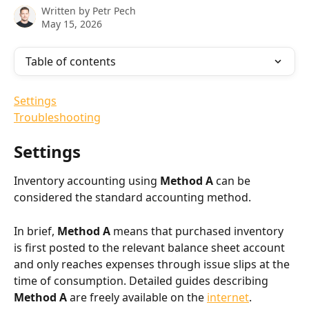
Written by
Petr Pech
May 15, 2026
Table of contents
Settings
Troubleshooting
Settings
Inventory accounting using 
Method A
 can be 
considered the standard accounting method.
In brief, 
Method A
 means that purchased inventory 
is first posted to the relevant balance sheet account 
and only reaches expenses through issue slips at the 
time of consumption. Detailed guides describing 
Method A
 are freely available on the 
internet
.