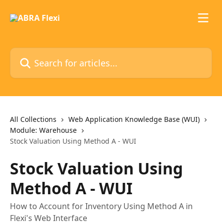
Skip to main content
Search for articles...
All Collections
Web Application Knowledge Base (WUI)
Module: Warehouse
Stock Valuation Using Method A - WUI
Stock Valuation Using
Method A - WUI
How to Account for Inventory Using Method A in
Flexi's Web Interface