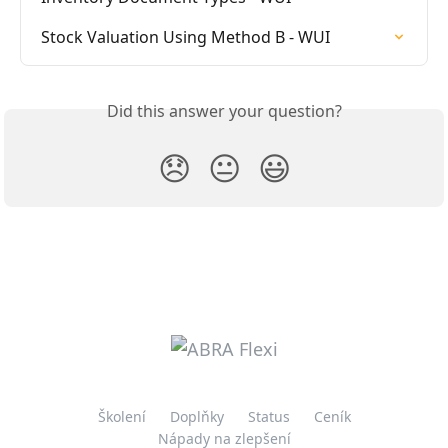
Stock Valuation Using Method B - WUI
Did this answer your question?
😞
😐
😃
Školení
Doplňky
Status
Ceník
Nápady na zlepšení