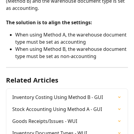
(Method B) and the warehouse document type is set 
as accounting.
The solution is to align the settings:
When using Method A, the warehouse document 
type must be set as accounting
When using Method B, the warehouse document 
type must be set as non-accounting
Related Articles
Inventory Costing Using Method B - GUI
Stock Accounting Using Method A - GUI
Goods Receipts/Issues - WUI
Inventory Document Types - WUI