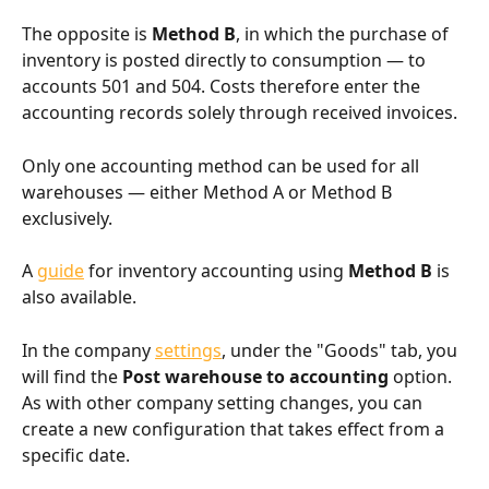
The opposite is 
Method B
, in which the purchase of 
inventory is posted directly to consumption — to 
accounts 501 and 504. Costs therefore enter the 
accounting records solely through received invoices.
Only one accounting method can be used for all 
warehouses — either Method A or Method B 
exclusively.
A 
guide
 for inventory accounting using 
Method B
 is 
also available.
In the company 
settings
, under the "Goods" tab, you 
will find the 
Post warehouse to accounting
 option. 
As with other company setting changes, you can 
create a new configuration that takes effect from a 
specific date.