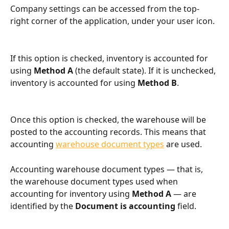
Company settings can be accessed from the top-
right corner of the application, under your user icon.
If this option is checked, inventory is accounted for 
using 
Method A
 (the default state). If it is unchecked, 
inventory is accounted for using 
Method B
.
Once this option is checked, the warehouse will be 
posted to the accounting records. This means that 
accounting 
warehouse document types
 are used.
Accounting warehouse document types — that is, 
the warehouse document types used when 
accounting for inventory using 
Method A
 — are 
identified by the 
Document is accounting
 field.