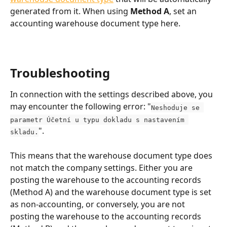
generated from it. When using 
Method A
, set an 
accounting warehouse document type here.
Troubleshooting
In connection with the settings described above, you 
may encounter the following error: "
Neshoduje se 
parametr Účetní u typu dokladu s nastavením 
".
skladu.
This means that the warehouse document type does 
not match the company settings. Either you are 
posting the warehouse to the accounting records 
(Method A) and the warehouse document type is set 
as non-accounting, or conversely, you are not 
posting the warehouse to the accounting records 