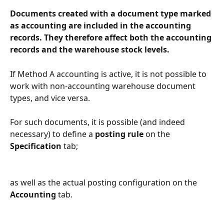
Documents created with a document type marked 
as accounting are included in the accounting 
records. They therefore affect both the accounting 
records and the warehouse stock levels.
If Method A accounting is active, it is not possible to 
work with non-accounting warehouse document 
types, and vice versa.
For such documents, it is possible (and indeed 
necessary) to define a 
posting rule
 on the 
Specification
 tab;
as well as the actual posting configuration on the 
Accounting
 tab.