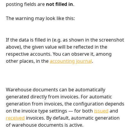
posting fields are 
not filled in
.
The warning may look like this:
If the data is filled in (e.g. as shown in the screenshot 
above), the given value will be reflected in the 
respective accounts. You can observe it, among 
other places, in the 
accounting journal
.
Warehouse documents can be automatically 
generated directly from invoices. For automatic 
generation from invoices, the configuration depends 
on the invoice type settings — for both 
issued
 and 
received
 invoices. By default, automatic generation 
of warehouse documents is active.