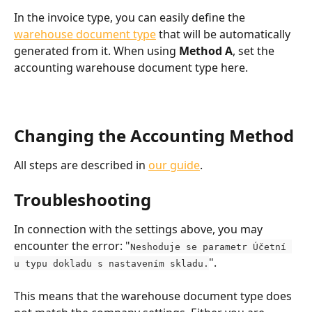
In the invoice type, you can easily define the 
warehouse document type
 that will be automatically 
generated from it. When using 
Method A
, set the 
accounting warehouse document type here.
Changing the Accounting Method
All steps are described in 
our guide
.
Troubleshooting
In connection with the settings above, you may 
encounter the error: "
Neshoduje se parametr Účetní 
".
u typu dokladu s nastavením skladu.
This means that the warehouse document type does 