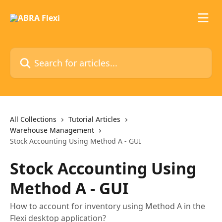
Skip to main content
Search for articles...
All Collections
Tutorial Articles
Warehouse Management
Stock Accounting Using Method A - GUI
Stock Accounting Using
Method A - GUI
How to account for inventory using Method A in the
Flexi desktop application?