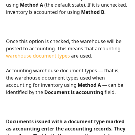
using 
Method A
 (the default state). If it is unchecked, 
inventory is accounted for using 
Method B
.
Once this option is checked, the warehouse will be 
posted to accounting. This means that accounting 
warehouse document types
 are used.
Accounting warehouse document types — that is, 
the warehouse document types used when 
accounting for inventory using 
Method A
 — can be 
identified by the 
Document is accounting
 field.
Documents issued with a document type marked 
as accounting enter the accounting records. They 