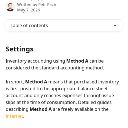
Written by
Petr Pech
May 7, 2026
Table of contents
Settings
Inventory accounting using 
Method A
 can be 
considered the standard accounting method.
In short, 
Method A
 means that purchased inventory 
is first posted to the appropriate balance sheet 
account and only reaches expenses through issue 
slips at the time of consumption. Detailed guides 
describing 
Method A
 are freely available on the 
internet
.