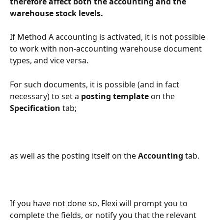
therefore affect both the accounting and the 
warehouse stock levels.
If Method A accounting is activated, it is not possible 
to work with non-accounting warehouse document 
types, and vice versa.
For such documents, it is possible (and in fact 
necessary) to set a 
posting template
 on the 
Specification
 tab;
as well as the posting itself on the 
Accounting
 tab.
If you have not done so, Flexi will prompt you to 
complete the fields, or notify you that the relevant 