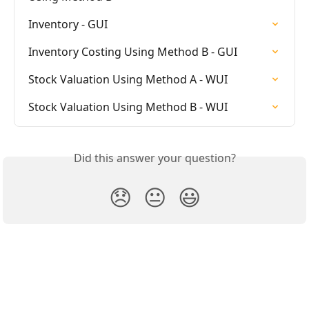
Inventory - GUI
Inventory Costing Using Method B - GUI
Stock Valuation Using Method A - WUI
Stock Valuation Using Method B - WUI
Did this answer your question?
😞
😐
😃