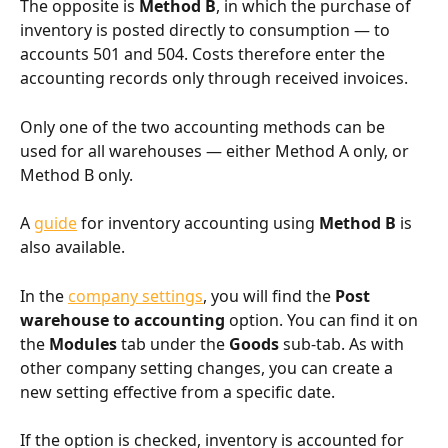
The opposite is 
Method B
, in which the purchase of 
inventory is posted directly to consumption — to 
accounts 501 and 504. Costs therefore enter the 
accounting records only through received invoices.
Only one of the two accounting methods can be 
used for all warehouses — either Method A only, or 
Method B only.
A 
guide
 for inventory accounting using 
Method B
 is 
also available.
In the 
company settings
, you will find the 
Post 
warehouse to accounting
 option. You can find it on 
the 
Modules
 tab under the 
Goods
 sub-tab. As with 
other company setting changes, you can create a 
new setting effective from a specific date.
If the option is checked, inventory is accounted for 