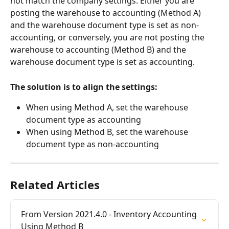
not match the company settings. Either you are 
posting the warehouse to accounting (Method A) 
and the warehouse document type is set as non-
accounting, or conversely, you are not posting the 
warehouse to accounting (Method B) and the 
warehouse document type is set as accounting.
The solution is to align the settings:
When using Method A, set the warehouse 
document type as accounting
When using Method B, set the warehouse 
document type as non-accounting
Related Articles
From Version 2021.4.0 - Inventory Accounting 
Using Method B