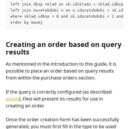
left join dbsp sklad on sk.idskladu = sklad.idbsp
left join nucetobdobi o on o.iducetobdobi = sk.iduc
where sklad.idbsp = 8 and sk.iducetobdobi = 2 and (
order by maxmj
Creating an order based on query 
results
As mentioned in the introduction to this guide, it is 
possible to place an order based on query results 
from within the purchase orders section.
If the query is correctly configured (as described 
above
), Flexi will present its results for use in 
creating an order.
Once the order creation form has been successfully 
generated, you must first fill in the type to be used 