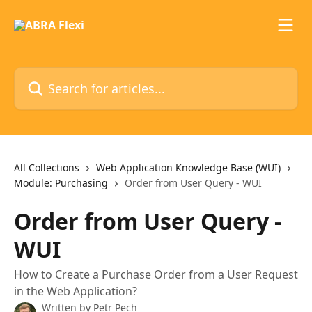
Skip to main content
Search for articles...
All Collections
Web Application Knowledge Base (WUI)
Module: Purchasing
Order from User Query - WUI
Order from User Query -
WUI
How to Create a Purchase Order from a User Request
in the Web Application?
Written by
Petr Pech