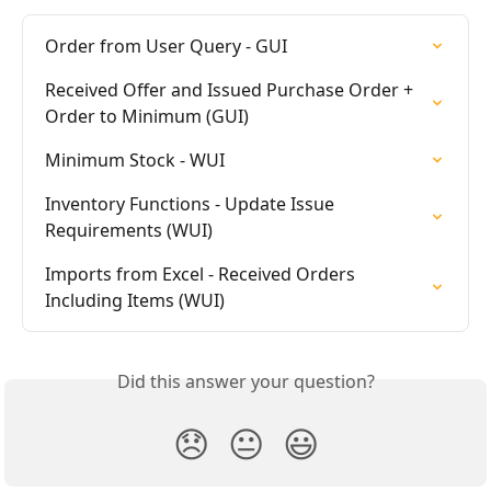
Order from User Query - GUI
Received Offer and Issued Purchase Order + 
Order to Minimum (GUI)
Minimum Stock - WUI
Inventory Functions - Update Issue 
Requirements (WUI)
Imports from Excel - Received Orders 
Including Items (WUI)
Did this answer your question?
😞
😐
😃