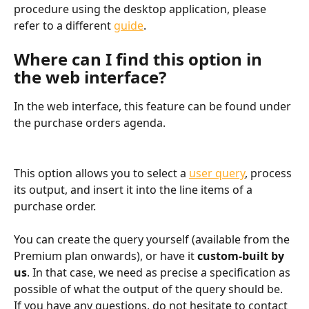
procedure using the desktop application, please 
refer to a different 
guide
.
Where can I find this option in 
the web interface?
In the web interface, this feature can be found under 
the purchase orders agenda.
This option allows you to select a 
user query
, process 
its output, and insert it into the line items of a 
purchase order.
You can create the query yourself (available from the 
Premium plan onwards), or have it 
custom-built by 
us
. In that case, we need as precise a specification as 
possible of what the output of the query should be. 
If you have any questions, do not hesitate to contact 