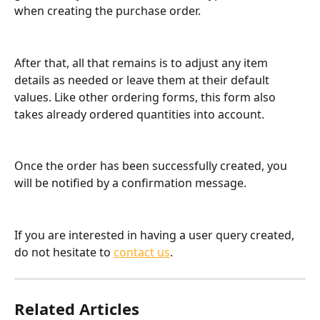
when creating the purchase order.
After that, all that remains is to adjust any item 
details as needed or leave them at their default 
values. Like other ordering forms, this form also 
takes already ordered quantities into account.
Once the order has been successfully created, you 
will be notified by a confirmation message.
If you are interested in having a user query created, 
do not hesitate to 
contact us
.
Related Articles