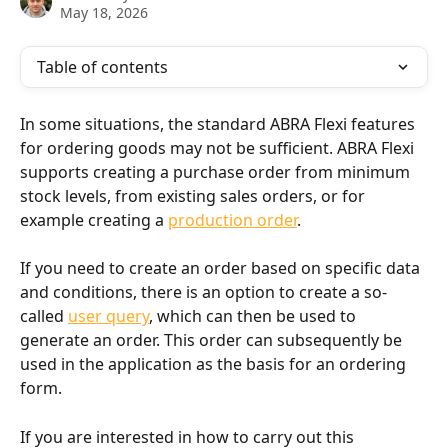
May 18, 2026
Table of contents
In some situations, the standard ABRA Flexi features 
for ordering goods may not be sufficient. ABRA Flexi 
supports creating a purchase order from minimum 
stock levels, from existing sales orders, or for 
example creating a 
production order
.
If you need to create an order based on specific data 
and conditions, there is an option to create a so-
called 
user query
, which can then be used to 
generate an order. This order can subsequently be 
used in the application as the basis for an ordering 
form.
If you are interested in how to carry out this 