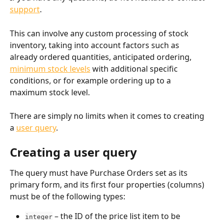
support
.
This can involve any custom processing of stock 
inventory, taking into account factors such as 
already ordered quantities, anticipated ordering, 
minimum stock levels
 with additional specific 
conditions, or for example ordering up to a 
maximum stock level.
There are simply no limits when it comes to creating 
a 
user query
.
Creating a user query
The query must have Purchase Orders set as its 
primary form, and its first four properties (columns) 
must be of the following types:
 – the ID of the price list item to be 
integer