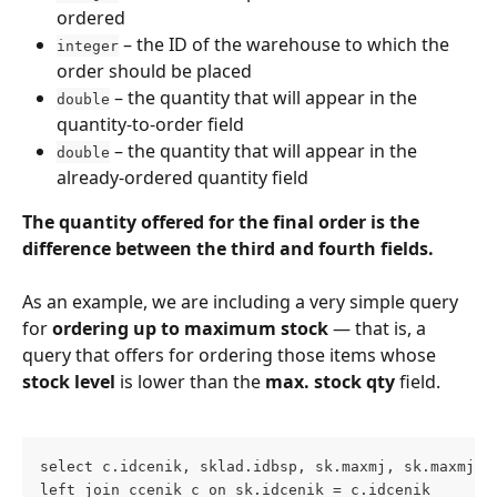
ordered
 – the ID of the warehouse to which the 
integer
order should be placed
 – the quantity that will appear in the 
double
quantity-to-order field
 – the quantity that will appear in the 
double
already-ordered quantity field
The quantity offered for the final order is the 
difference between the third and fourth fields.
As an example, we are including a very simple query 
for 
ordering up to maximum stock
 — that is, a 
query that offers for ordering those items whose 
stock level
 is lower than the 
max. stock qty
 field.
select c.idcenik, sklad.idbsp, sk.maxmj, sk.maxmj-s
left join ccenik c on sk.idcenik = c.idcenik