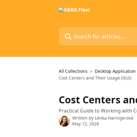
Skip to main content
Search for articles...
All Collections
Desktop Application
Cost Centers and Their Usage (GUI)
Cost Centers an
Practical Guide to Working with C
Written by
Lenka Haringerová
May 12, 2026