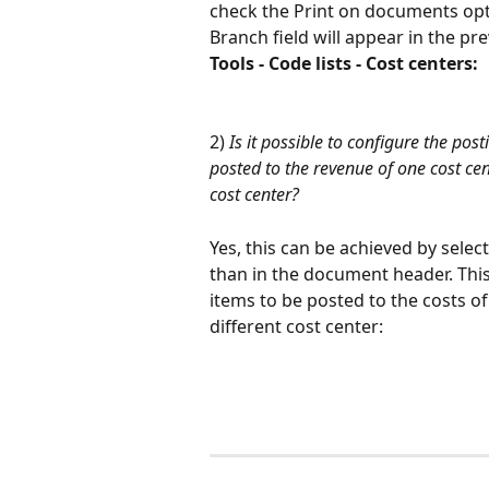
check the Print on documents optio
Branch field will appear in the pr
Tools - Code lists - Cost centers: 
2) 
Is it possible to configure the pos
posted to the revenue of one cost cen
cost center?
Yes, this can be achieved by select
than in the document header. This 
items to be posted to the costs of
different cost center: