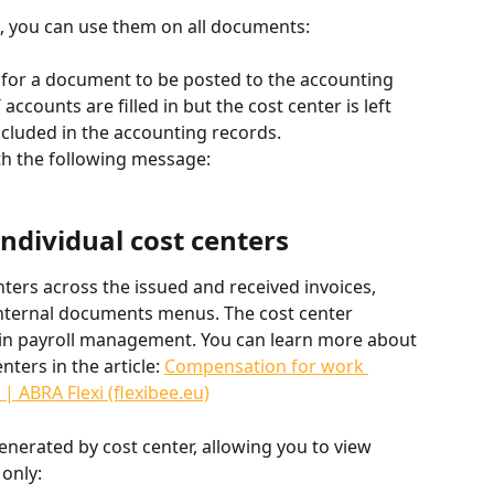
p, you can use them on all documents:
d for a document to be posted to the accounting 
 accounts are filled in but the cost center is left 
ncluded in the accounting records.
ith the following message:
individual cost centers
ers across the issued and received invoices, 
d internal documents menus. The cost center 
in payroll management. You can learn more about 
ters in the article: 
Compensation for work 
| ABRA Flexi (flexibee.eu)
nerated by cost center, allowing you to view 
 only: