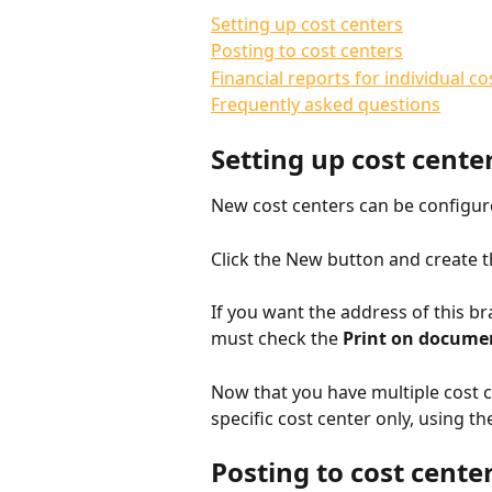
Setting up cost centers
Posting to cost centers
Financial reports for individual co
Frequently asked questions
Setting up cost cente
New cost centers can be configur
Click the New button and create t
If you want the address of this br
must check the 
Print on docume
Now that you have multiple cost c
specific cost center only, using 
Posting to cost cente