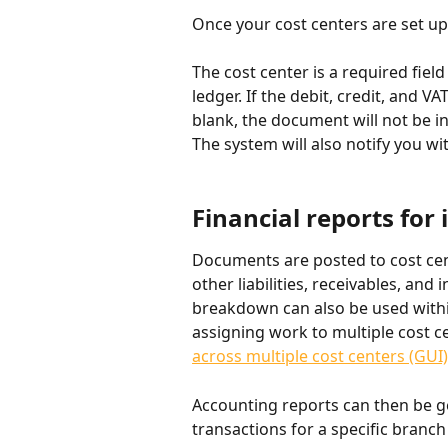
Once your cost centers are set u
The cost center is a required fiel
ledger. If the debit, credit, and VAT
blank, the document will not be i
The system will also notify you w
Financial reports for 
Documents are posted to cost cent
other liabilities, receivables, an
breakdown can also be used with
assigning work to multiple cost cen
across multiple cost centers (GUI) 
Accounting reports can then be ge
transactions for a specific branch