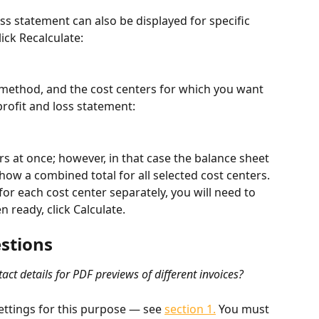
ss statement can also be displayed for specific 
lick Recalculate:
 method, and the cost centers for which you want 
profit and loss statement:
rs at once; however, in that case the balance sheet 
show a combined total for all selected cost centers. 
for each cost center separately, you will need to 
 ready, click Calculate.
stions
ntact details for PDF previews of different invoices? 
ettings for this purpose — see 
section 1.
 You must 