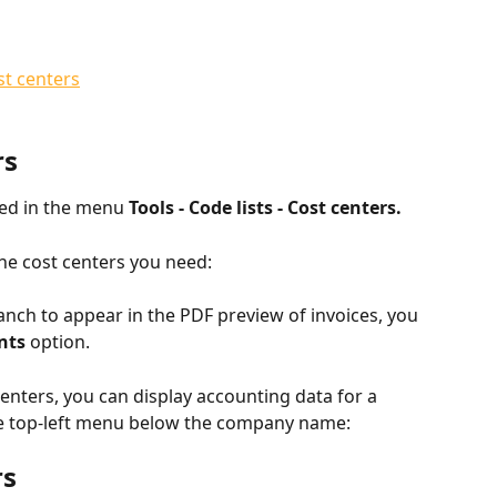
st centers
rs
ed in the menu 
Tools - Code lists - Cost centers.
he cost centers you need:
anch to appear in the PDF preview of invoices, you 
nts
 option.
enters, you can display accounting data for a 
the top-left menu below the company name:
rs