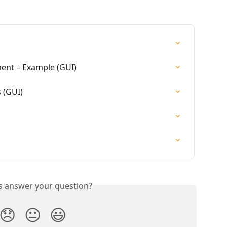
ent – Example (GUI)
 (GUI)
is answer your question?
😞
😐
😃