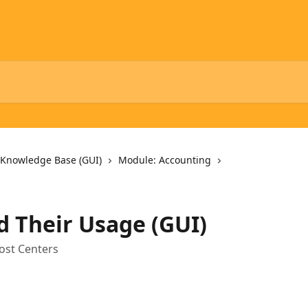
 Knowledge Base (GUI)
Module: Accounting
d Their Usage (GUI)
ost Centers