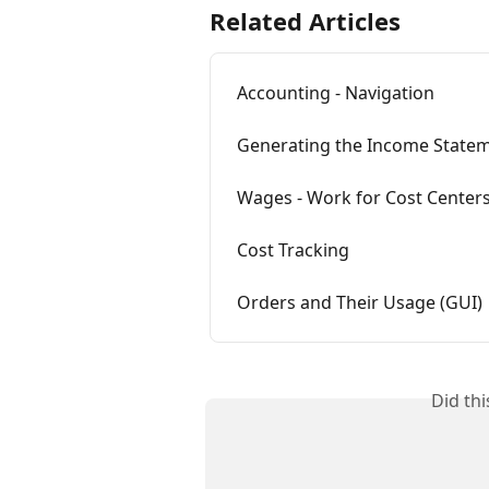
Related Articles
Accounting - Navigation
Generating the Income Statem
Wages - Work for Cost Centers
Cost Tracking
Orders and Their Usage (GUI)
Did th