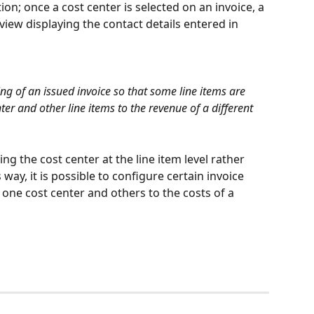
n; once a cost center is selected on an invoice, a 
eview displaying the contact details entered in 
ting of an issued invoice so that some line items are 
ter and other line items to the revenue of a different 
ing the cost center at the line item level rather 
way, it is possible to configure certain invoice 
 one cost center and others to the costs of a 