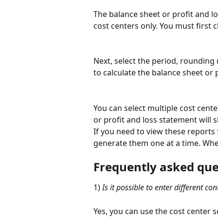
The balance sheet or profit and lo
cost centers only. You must first c
Next, select the period, rounding
to calculate the balance sheet or 
You can select multiple cost cente
or profit and loss statement will 
If you need to view these reports 
generate them one at a time. When
Frequently asked que
1) 
Is it possible to enter different co
Yes, you can use the cost center s