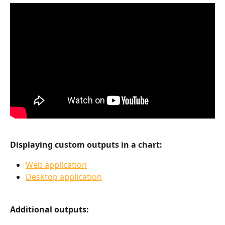
Displaying custom outputs in a chart:
Web application
Desktop application
Additional outputs: