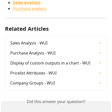
Sales analysis
Purchase analysis
Related Articles
Sales Analysis - WUI
Purchase Analysis - WUI
Display of custom outputs in a chart - WUI
Pricelist Attributes - WUI
Company Groups - WUI
Did this answer your question?