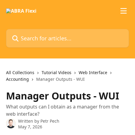
Skip to main content
Search for articles...
All Collections
Tutorial Videos
Web Interface
Accounting
Manager Outputs - WUI
Manager Outputs - WUI
What outputs can I obtain as a manager from the
web interface?
Written by
Petr Pech
May 7, 2026