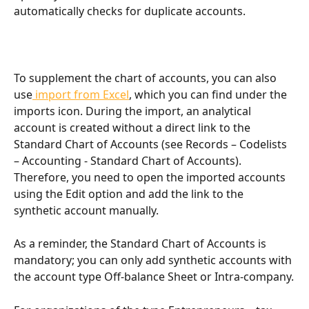
automatically checks for duplicate accounts.
To supplement the chart of accounts, you can also 
use
 import from Excel
, which you can find under the 
imports icon. During the import, an analytical 
account is created without a direct link to the 
Standard Chart of Accounts (see Records – Codelists 
– Accounting - Standard Chart of Accounts). 
Therefore, you need to open the imported accounts 
using the Edit option and add the link to the 
synthetic account manually.
As a reminder, the Standard Chart of Accounts is 
mandatory; you can only add synthetic accounts with 
the account type Off-balance Sheet or Intra-company.