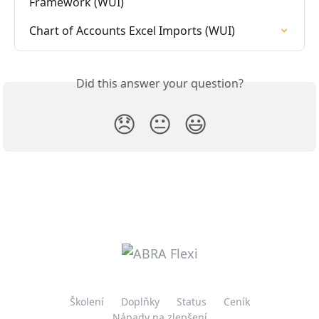
Framework (WUI)
Chart of Accounts Excel Imports (WUI)
Did this answer your question?
😞
😐
😃
Školení
Doplňky
Status
Ceník
Nápady na zlepšení