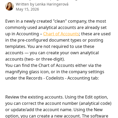
Written by
Lenka Haringerová
May 15, 2026
Even in a newly created "clean" company, the most 
commonly used analytical accounts are already set 
up in Accounting – 
Chart of Accounts
; these are used 
in the pre-configured document types or posting 
templates. You are not required to use these 
accounts — you can create your own analytical 
accounts (two- or three-digit).
You can find the Chart of Accounts either via the 
magnifying glass icon, or in the company settings 
under the Records - Codelists - Accounting tab:
Review the existing accounts. Using the Edit option, 
you can correct the account number (analytical code) 
or update/add the account name. Using the New 
option, you can create a new account. The software 