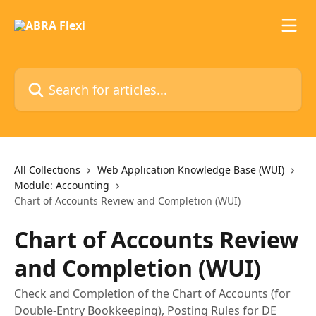
Skip to main content
Search for articles...
All Collections
Web Application Knowledge Base (WUI)
Module: Accounting
Chart of Accounts Review and Completion (WUI)
Chart of Accounts Review
and Completion (WUI)
Check and Completion of the Chart of Accounts (for
Double-Entry Bookkeeping), Posting Rules for DE