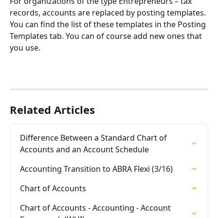
For organizations of the type Entrepreneurs – tax 
records, accounts are replaced by posting templates. 
You can find the list of these templates in the Posting 
Templates tab. You can of course add new ones that 
you use.
Related Articles
Difference Between a Standard Chart of 
Accounts and an Account Schedule
Accounting Transition to ABRA Flexi (3/16)
Chart of Accounts
Chart of Accounts - Accounting - Account 