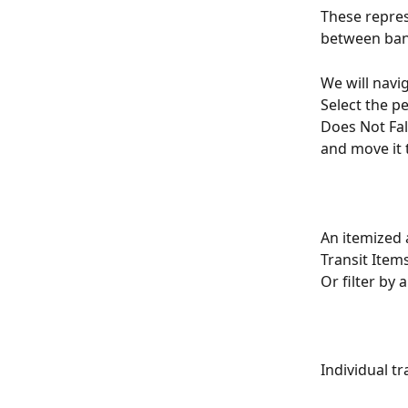
These repres
between ban
We will navi
Select the pe
Does Not Fal
and move it t
An itemized 
Transit Item
Or filter by 
Individual tr