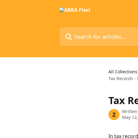
Skip to main content
Search for articles...
All Collections
Tax Records -
Tax R
Written
Z
May 12,
In tax record