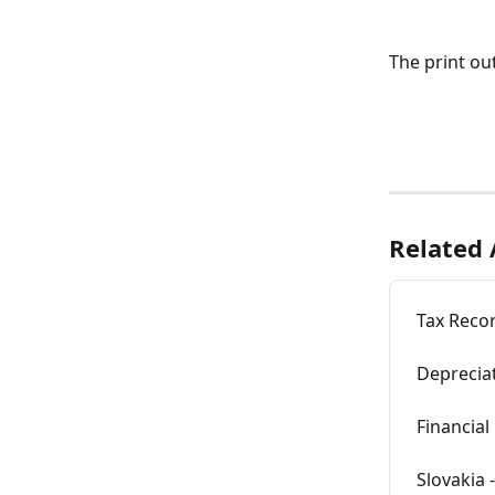
The print ou
Related 
Tax Reco
Depreciat
Financial
Slovakia 