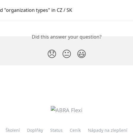
 "organization types" in CZ / SK
Did this answer your question?
😞
😐
😃
Školení
Doplňky
Status
Ceník
Nápady na zlepšení