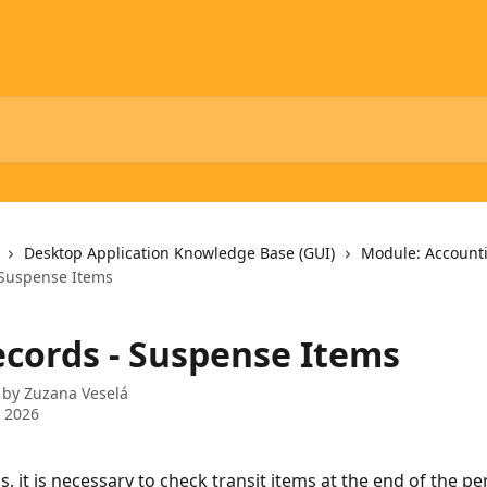
Desktop Application Knowledge Base (GUI)
Module: Account
 Suspense Items
ecords - Suspense Items
 by
Zuzana Veselá
 2026
s, it is necessary to check transit items at the end of the pe