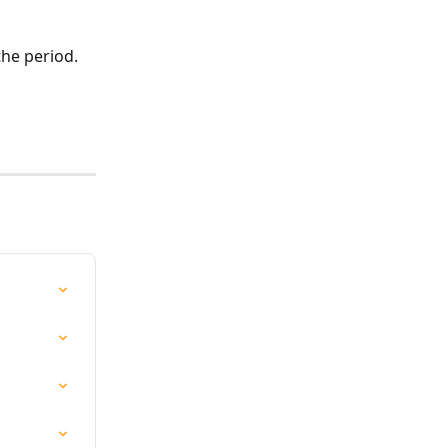
the period.