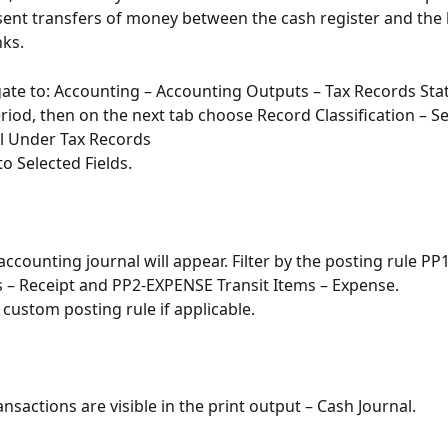
ent transfers of money between the cash register and the 
ks.
gate to: Accounting – Accounting Outputs – Tax Records St
riod, then on the next tab choose Record Classification – Se
l Under Tax Records
o Selected Fields.
accounting journal will appear. Filter by the posting rule PP
s – Receipt and PP2-EXPENSE Transit Items – Expense.
a custom posting rule if applicable.
ansactions are visible in the print output – Cash Journal.