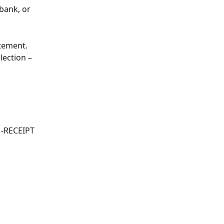
bank, or 
atement.
lection – 
1-RECEIPT 