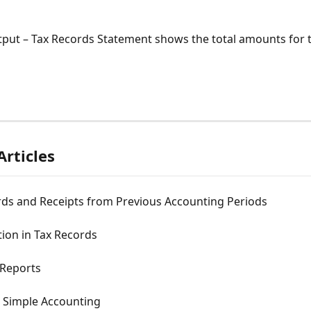
tput – Tax Records Statement shows the total amounts for 
Articles
rds and Receipts from Previous Accounting Periods
ion in Tax Records
 Reports
- Simple Accounting