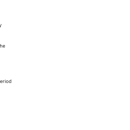
y 
he 
period