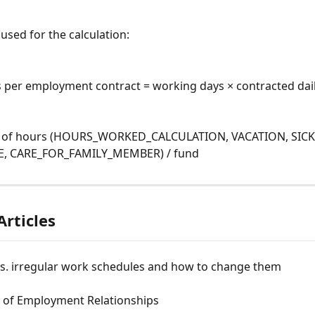
used for the calculation:
 per employment contract = working days × contracted dai
 of hours (HOURS_WORKED_CALCULATION, VACATION, SICK_
, CARE_FOR_FAMILY_MEMBER) / fund
Articles
vs. irregular work schedules and how to change them
 of Employment Relationships