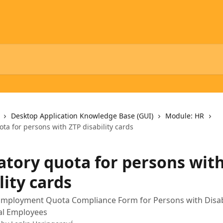
Desktop Application Knowledge Base (GUI)
Module: HR
ta for persons with ZTP disability cards
tory quota for persons wit
lity cards
mployment Quota Compliance Form for Persons with Disabil
al Employees