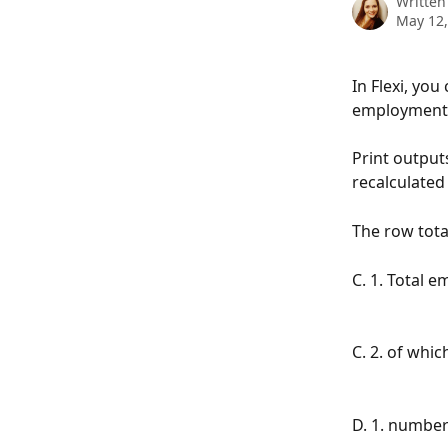
Written
May 12,
In Flexi, yo
employment q
Print output
recalculate
The row tota
C. 1. Total 
C. 2. of whi
D. 1. number