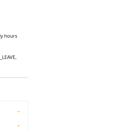
ly hours
LEAVE, 