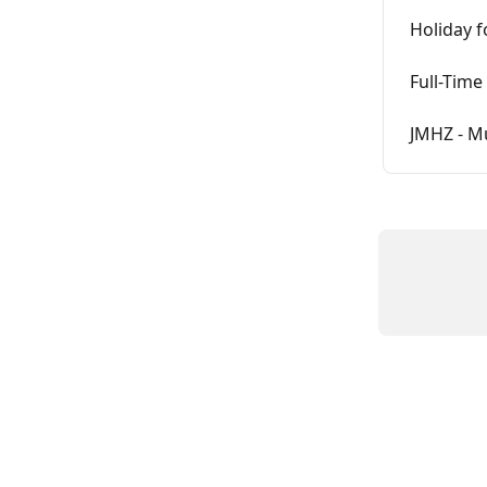
Holiday f
Full-Time
JMHZ - M