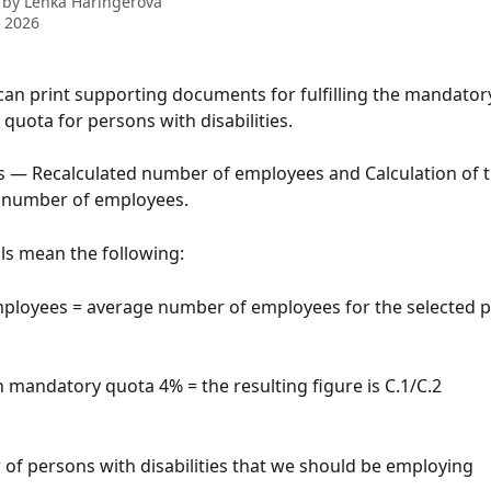
 by
Lenka Haringerová
 2026
u can print supporting documents for fulfilling the mandator
uota for persons with disabilities.
s — Recalculated number of employees and Calculation of t
d number of employees.
ls mean the following:
employees = average number of employees for the selected 
ch mandatory quota 4% = the resulting figure is C.1/C.2
 of persons with disabilities that we should be employing