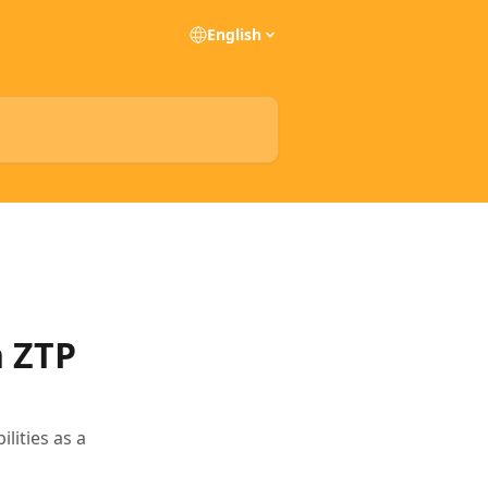
English
h ZTP
ities as a