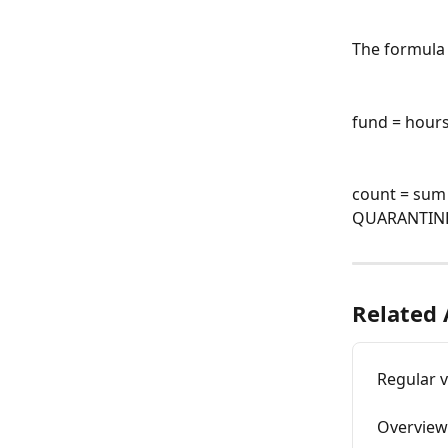
The formula 
fund = hours
count = sum
QUARANTINE
Related 
Regular 
Overview