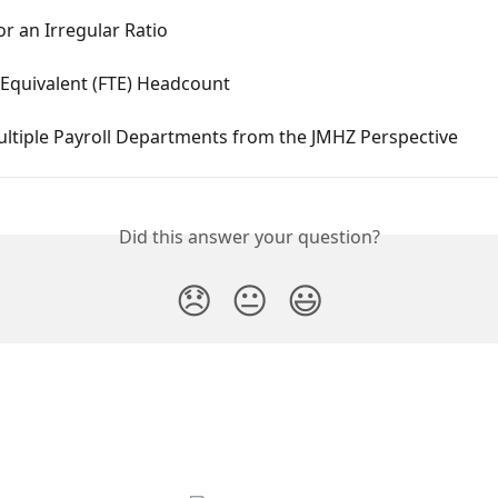
or an Irregular Ratio
 Equivalent (FTE) Headcount
ultiple Payroll Departments from the JMHZ Perspective
Did this answer your question?
😞
😐
😃