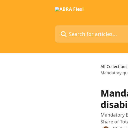
Skip to main content
Search for articles...
All Collections
Mandatory quo
Manda
disabi
Mandatory E
Share of Tot