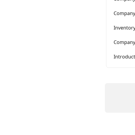
Company 
Inventor
Company 
Introduc