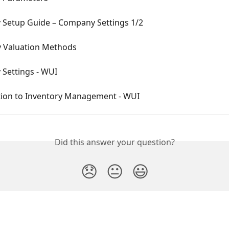
Setup Guide – Company Settings 1/2
y Valuation Methods
Settings - WUI
tion to Inventory Management - WUI
Did this answer your question?
😞
😐
😃