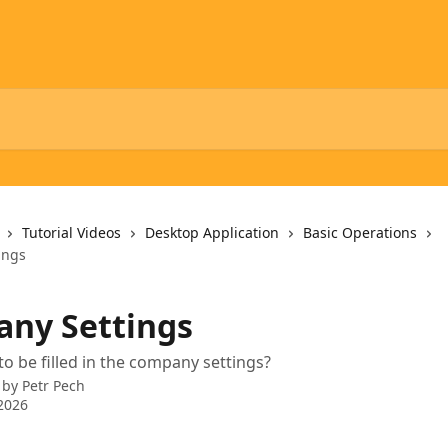
Tutorial Videos
Desktop Application
Basic Operations
ings
ny Settings
o be filled in the company settings?
 by
Petr Pech
2026