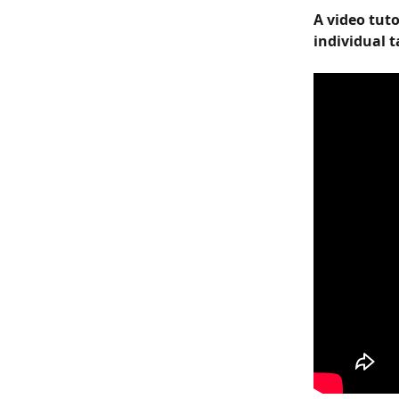
A video tut
individual t