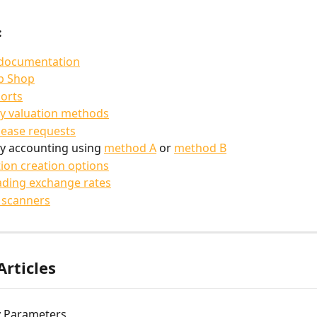
:
 documentation
p Shop
orts
y valuation methods
lease requests
y accounting using 
method A
 or 
method B
ion creation options
ding exchange rates
 scanners
Articles
 Parameters