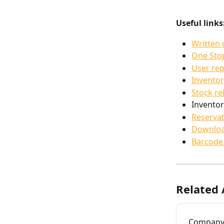
Useful links
Written
One Sto
User rep
Inventor
Stock re
Inventor
Reservat
Downloa
Barcode
Related 
Company