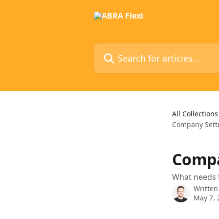
Skip to main content
Search for articles...
All Collections
Company Sett
Compa
What needs t
Written
May 7, 