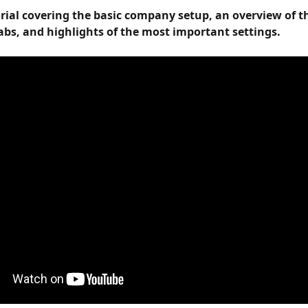
orial covering the basic company setup, an overview of t
abs, and highlights of the most important settings.