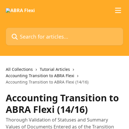
Skip to main content
Search for articles...
All Collections
Tutorial Articles
Accounting Transition to ABRA Flexi
Accounting Transition to ABRA Flexi (14/16)
Accounting Transition to
ABRA Flexi (14/16)
Thorough Validation of Statuses and Summary
Values of Documents Entered as of the Transition