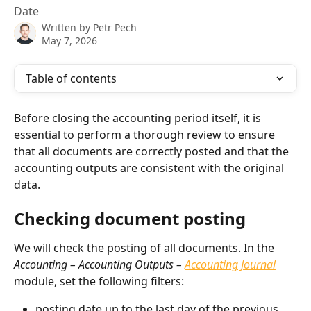
Date
Written by
Petr Pech
May 7, 2026
Table of contents
Before closing the accounting period itself, it is 
essential to perform a thorough review to ensure 
that all documents are correctly posted and that the 
accounting outputs are consistent with the original 
data.
Checking document posting
We will check the posting of all documents. In the 
Accounting – Accounting Outputs – 
Accounting Journal
module, set the following filters:
posting date up to the last day of the previous 