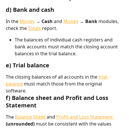
d) Bank and cash
In the 
Money
 → Cash
 and 
Money
 → Bank
 modules, 
check the 
Totals
 report.
The balances of individual cash registers and 
bank accounts must match the closing account 
balances in the trial balance.
e) Trial balance
The closing balances of all accounts in the 
trial 
balance
 must match those from the original 
software.
f) Balance sheet and Profit and Loss 
Statement
The 
Balance Sheet
 and 
Profit and Loss Statement
(unrounded)
 must be consistent with the values 