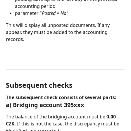
accounting period
parameter "
Posted = No
"
This will display all unposted documents. If any 
appear, they must be added to the accounting 
records.
Subsequent checks
The subsequent check consists of several parts:
a) Bridging account 395xxx
The balance of the bridging account must be 
0.00 
CZK
. If this is not the case, the discrepancy must be 
identified and corrected.