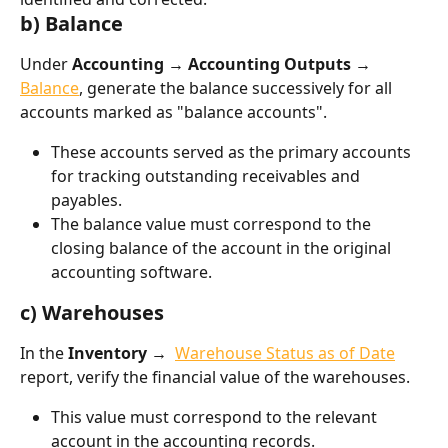
b) Balance
Under 
Accounting → Accounting Outputs → 
Balance
, generate the balance successively for all 
accounts marked as "balance accounts".
These accounts served as the primary accounts 
for tracking outstanding receivables and 
payables.
The balance value must correspond to the 
closing balance of the account in the original 
accounting software.
c) Warehouses
In the 
Inventory → 
Warehouse Status as of Date
report, verify the financial value of the warehouses.
This value must correspond to the relevant 
account in the accounting records.