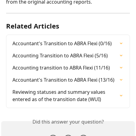
from the original accounting reports.
Related Articles
Accountant's Transition to ABRA Flexi (0/16)
Accounting Transition to ABRA Flexi (5/16)
Accounting transition to ABRA Flexi (11/16)
Accountant's Transition to ABRA Flexi (13/16)
Reviewing statuses and summary values 
entered as of the transition date (WUI)
Did this answer your question?