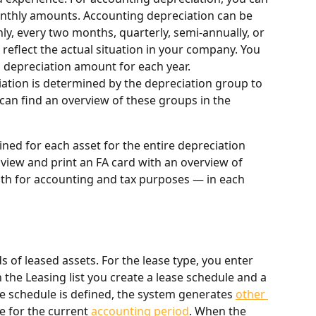
nthly amounts. Accounting depreciation can be 
y, every two months, quarterly, semi-annually, or 
reflect the actual situation in your company. You 
g depreciation amount for each year.
iation is determined by the depreciation group to 
 can find an overview of these groups in the 
ned for each asset for the entire depreciation 
 view and print an FA card with an overview of 
h for accounting and tax purposes — in each 
 of leased assets. For the lease type, you enter 
 the Leasing list you create a lease schedule and a 
se schedule is defined, the system generates 
other 
 for the current 
accounting period
. When the 