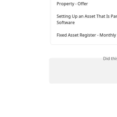
Property - Offer
Setting Up an Asset That Is Pa
Software
Fixed Asset Register - Monthly
Did th