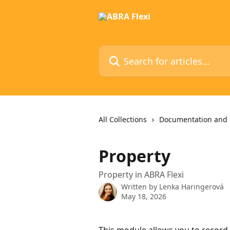
Skip to main content
Search for articles...
All Collections
Documentation and 
Property
Property in ABRA Flexi
Written by
Lenka Haringerová
May 18, 2026