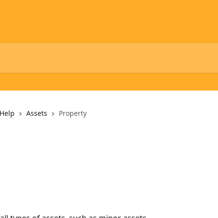
Help
Assets
Property