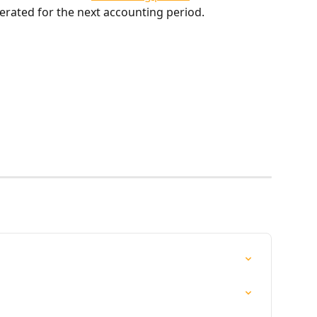
generated for the next accounting period.