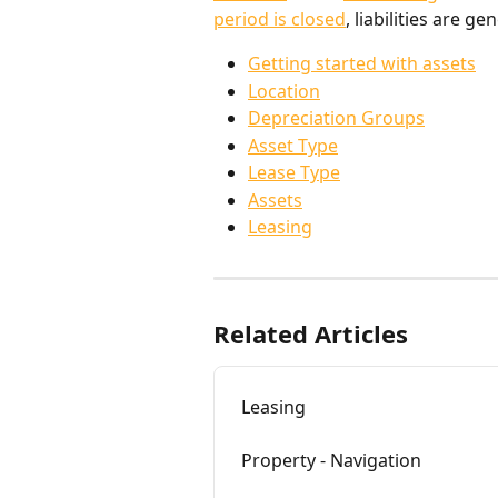
period is closed
, liabilities are 
Getting started with assets
Location
Depreciation Groups
Asset Type
Lease Type
Assets
Leasing
Related Articles
Leasing
Property - Navigation