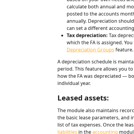
calculate both annual and mo
posted to the accounts monthl
annually. Depreciation should 
can set a different accountin
Tax depreciation: 
Tax deprec
which the FA is assigned. You
Depreciation Groups
 feature.
A depreciation schedule is maintai
period. This feature allows you to
how the FA was depreciated — bot
individual year.
Leased assets:
The module also maintains records
the basic lease parameters, and in
list of tax expenses. Once the lea
liabilities
 in the 
accounting
 module