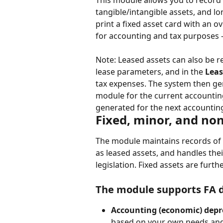
This module allows you to record a
tangible/intangible assets, and l
print a fixed asset card with an 
for accounting and tax purposes —
Note: Leased assets can also be r
lease parameters, and in the 
Leas
tax expenses. The system then ge
module for the current accounting 
generated for the next accountin
Fixed, minor, and non
The module maintains records of mi
as leased assets, and handles the
legislation. Fixed assets are furth
The module supports FA d
Accounting (economic) depre
based on your own needs and 