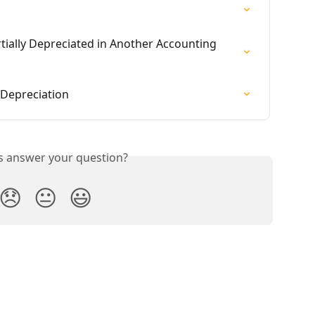
rtially Depreciated in Another Accounting 
 Depreciation
is answer your question?
😞
😐
😃