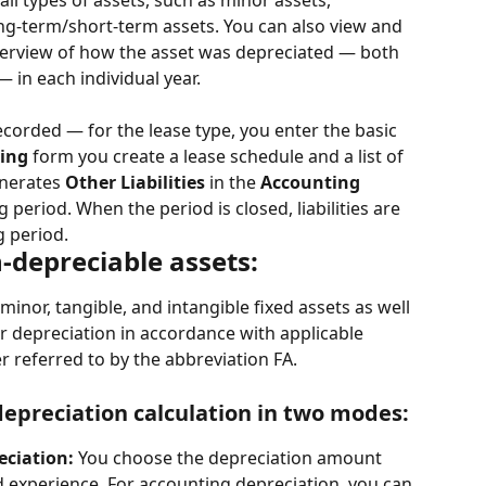
ll types of assets, such as minor assets, 
ong-term/short-term assets. You can also view and 
overview of how the asset was depreciated — both 
 in each individual year.
ecorded — for the lease type, you enter the basic 
ing
 form you create a lease schedule and a list of 
nerates 
Other Liabilities
 in the 
Accounting
period. When the period is closed, liabilities are 
g period.
-depreciable assets:
nor, tangible, and intangible fixed assets as well 
ir depreciation in accordance with applicable 
er referred to by the abbreviation FA.
epreciation calculation in two modes:
ciation: 
You choose the depreciation amount 
experience. For accounting depreciation, you can 