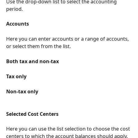
Use the drop-down list to select the accounting 
period.
Accounts
Here you can enter accounts or a range of accounts, 
or select them from the list.
Both tax and non-tax
Tax only
Non-tax only
Selected Cost Centers
Here you can use the list selection to choose the cost 
centers to which the account balances should apply.