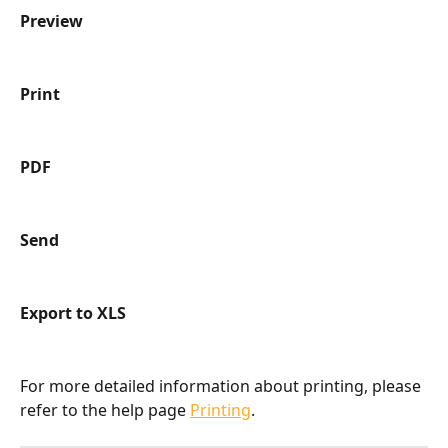
Preview
Print
PDF
Send
Export to XLS
For more detailed information about printing, please 
refer to the help page 
Printing
.