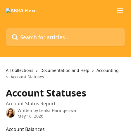
Skip to main content
Search for articles...
All Collections
Documentation and Help
Accounting
Account Statuses
Account Statuses
Account Status Report
Written by
Lenka Haringerová
May 18, 2026
Account Balances