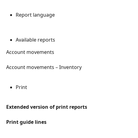
Report language
Available reports
Account movements
Account movements – Inventory
Print
Extended version of print reports
Print guide lines