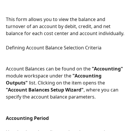
This form allows you to view the balance and 
turnover of an account by debit, credit, and net 
balance for each cost center and account individually.
Defining Account Balance Selection Criteria
Account Balances can be found on the 
"Accounting"
module workspace under the 
"Accounting 
Outputs"
 list. Clicking on the item opens the 
"Account Balances Setup Wizard"
, where you can 
specify the account balance parameters.
Accounting Period