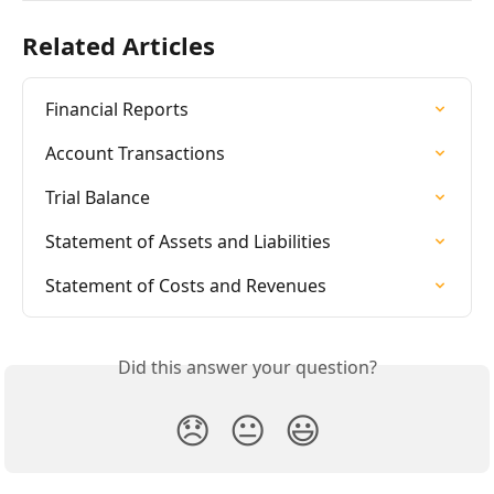
Related Articles
Financial Reports
Account Transactions
Trial Balance
Statement of Assets and Liabilities
Statement of Costs and Revenues
Did this answer your question?
😞
😐
😃