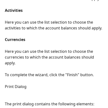
Activities
Here you can use the list selection to choose the 
activities to which the account balances should apply.
Currencies
Here you can use the list selection to choose the 
currencies to which the account balances should 
apply.
To complete the wizard, click the "Finish" button.
Print Dialog
The print dialog contains the following elements: