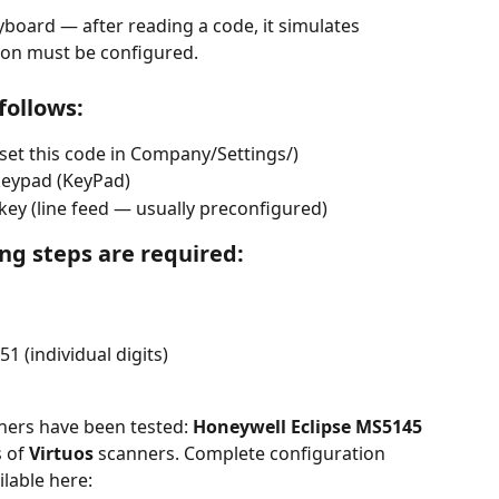
yboard — after reading a code, it simulates 
ion must be configured.
follows:
 set this code in Company/Settings/)
keypad (KeyPad)
 key (line feed — usually preconfigured)
ing steps are required:
1 (individual digits)
ners have been tested: 
Honeywell Eclipse MS5145
 of 
Virtuos
 scanners. Complete configuration 
ilable here: