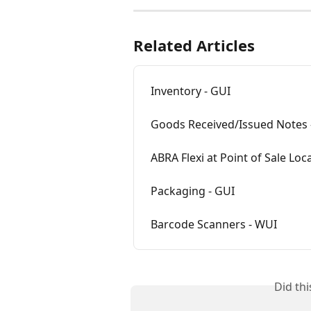
Related Articles
Inventory - GUI
Goods Received/Issued Notes 
ABRA Flexi at Point of Sale Loc
Packaging - GUI
Barcode Scanners - WUI
Did th