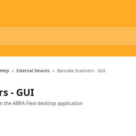
Help
External Devices
Barcode Scanners - GUI
s - GUI
n the ABRA Flexi desktop application