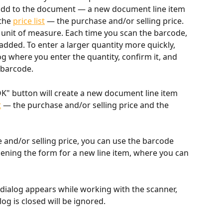
add to the document — a new document line item 
the 
price list
 — the purchase and/or selling price. 
 unit of measure. Each time you scan the barcode, 
added. To enter a larger quantity more quickly, 
og where you enter the quantity, confirm it, and 
 barcode.
OK" button will create a new document line item 
t
 — the purchase and/or selling price and the 
 and/or selling price, you can use the barcode 
ning the form for a new line item, where you can 
 dialog appears while working with the scanner, 
og is closed will be ignored.