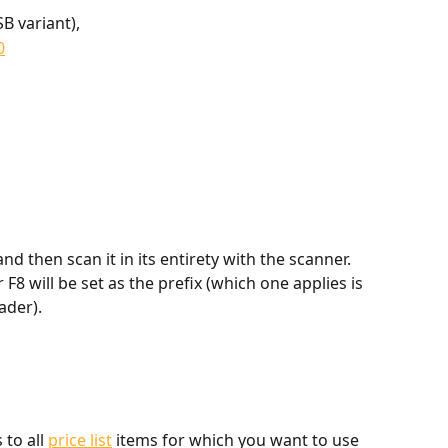
SB variant),
0
nd then scan it in its entirety with the scanner. 
F8 will be set as the prefix (which one applies is 
ader).
to all 
price list
 items for which you want to use 