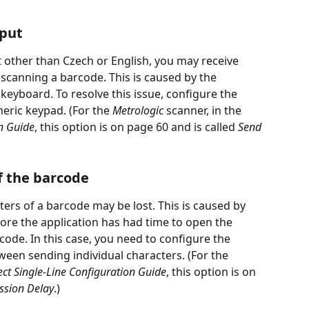
nput
t other than Czech or English, you may receive 
 scanning a barcode. This is caused by the 
 keyboard. To resolve this issue, configure the 
eric keypad. (For the 
Metrologic
 scanner, in the 
on Guide
, this option is on page 60 and is called 
Send 
of the barcode
cters of a barcode may be lost. This is caused by 
ore the application has had time to open the 
code. In this case, you need to configure the 
ween sending individual characters. (For the 
ct Single-Line Configuration Guide
, this option is on 
ssion Delay
.)