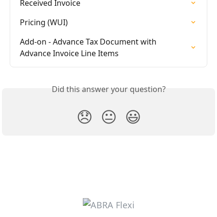
Received Invoice
Pricing (WUI)
Add-on - Advance Tax Document with 
Advance Invoice Line Items
Did this answer your question?
😞
😐
😃