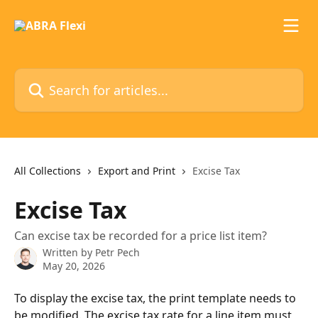
Skip to main content
Search for articles...
All Collections
Export and Print
Excise Tax
Excise Tax
Can excise tax be recorded for a price list item?
Written by
Petr Pech
May 20, 2026
To display the excise tax, the print template needs to 
be modified. The excise tax rate for a line item must 