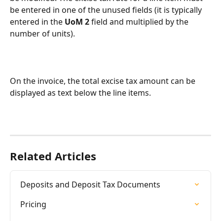
be entered in one of the unused fields (it is typically 
entered in the 
UoM 2
 field and multiplied by the 
number of units).
On the invoice, the total excise tax amount can be 
displayed as text below the line items.
Related Articles
Deposits and Deposit Tax Documents
Pricing