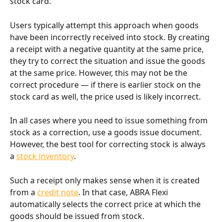
stock card.
Users typically attempt this approach when goods 
have been incorrectly received into stock. By creating 
a receipt with a negative quantity at the same price, 
they try to correct the situation and issue the goods 
at the same price. However, this may not be the 
correct procedure — if there is earlier stock on the 
stock card as well, the price used is likely incorrect.
In all cases where you need to issue something from 
stock as a correction, use a goods issue document. 
However, the best tool for correcting stock is always 
a 
stock inventory
.
Such a receipt only makes sense when it is created 
from a 
credit note
. In that case, ABRA Flexi 
automatically selects the correct price at which the 
goods should be issued from stock.