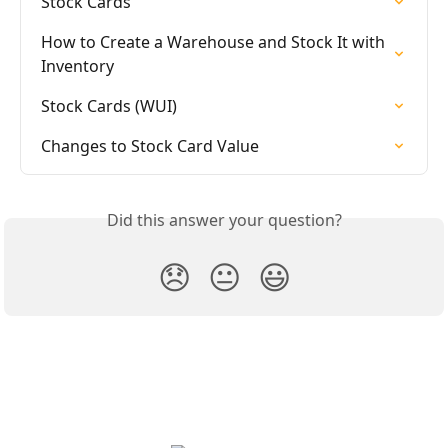
Stock Cards
How to Create a Warehouse and Stock It with 
Inventory
Stock Cards (WUI)
Changes to Stock Card Value
Did this answer your question?
😞
😐
😃