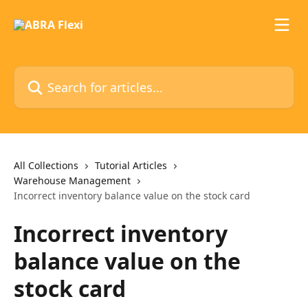
Skip to main content
Search for articles...
All Collections
Tutorial Articles
Warehouse Management
Incorrect inventory balance value on the stock card
Incorrect inventory
balance value on the
stock card