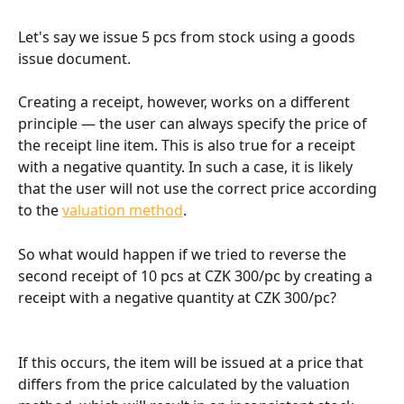
Let's say we issue 5 pcs from stock using a goods 
issue document.
Creating a receipt, however, works on a different 
principle — the user can always specify the price of 
the receipt line item. This is also true for a receipt 
with a negative quantity. In such a case, it is likely 
that the user will not use the correct price according 
to the 
valuation method
.
So what would happen if we tried to reverse the 
second receipt of 10 pcs at CZK 300/pc by creating a 
receipt with a negative quantity at CZK 300/pc?
If this occurs, the item will be issued at a price that 
differs from the price calculated by the valuation 