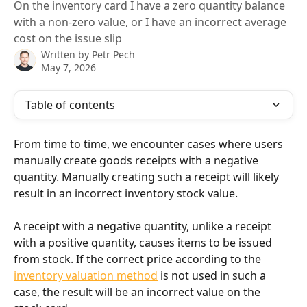
On the inventory card I have a zero quantity balance
with a non-zero value, or I have an incorrect average
cost on the issue slip
Written by
Petr Pech
May 7, 2026
Table of contents
From time to time, we encounter cases where users 
manually create goods receipts with a negative 
quantity. Manually creating such a receipt will likely 
result in an incorrect inventory stock value.
A receipt with a negative quantity, unlike a receipt 
with a positive quantity, causes items to be issued 
from stock. If the correct price according to the 
inventory valuation method
 is not used in such a 
case, the result will be an incorrect value on the 