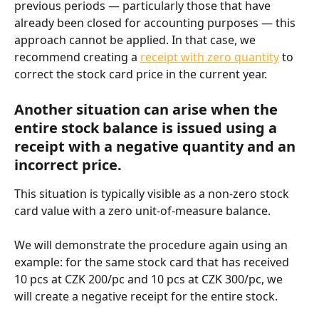
previous periods — particularly those that have 
already been closed for accounting purposes — this 
approach cannot be applied. In that case, we 
recommend creating a 
receipt with zero quantity
 to 
correct the stock card price in the current year.
Another situation can arise when the 
entire stock balance is issued using a 
receipt with a negative quantity and an 
incorrect price.
This situation is typically visible as a non-zero stock 
card value with a zero unit-of-measure balance.
We will demonstrate the procedure again using an 
example: for the same stock card that has received 
10 pcs at CZK 200/pc and 10 pcs at CZK 300/pc, we 
will create a negative receipt for the entire stock.