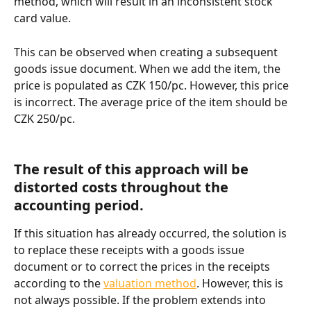
method, which will result in an inconsistent stock 
card value.
This can be observed when creating a subsequent 
goods issue document. When we add the item, the 
price is populated as CZK 150/pc. However, this price 
is incorrect. The average price of the item should be 
CZK 250/pc.
The result of this approach will be 
distorted costs throughout the 
accounting period.
If this situation has already occurred, the solution is 
to replace these receipts with a goods issue 
document or to correct the prices in the receipts 
according to the 
valuation method
. However, this is 
not always possible. If the problem extends into 