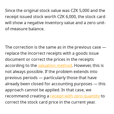
Since the original stock value was CZK 5,000 and the 
receipt issued stock worth CZK 6,000, the stock card 
will show a negative inventory value and a zero unit-
of-measure balance.
The correction is the same as in the previous case — 
replace the incorrect receipts with a goods issue 
document or correct the prices in the receipts 
according to the 
valuation method
. However, this is 
not always possible. If the problem extends into 
previous periods — particularly those that have 
already been closed for accounting purposes — this 
approach cannot be applied. In that case, we 
recommend creating a 
receipt with zero quantity
 to 
correct the stock card price in the current year.