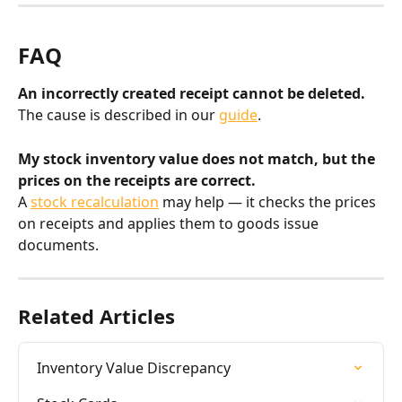
FAQ
An incorrectly created receipt cannot be deleted.
The cause is described in our 
guide
.
My stock inventory value does not match, but the 
prices on the receipts are correct.
A 
stock recalculation
 may help — it checks the prices 
on receipts and applies them to goods issue 
documents.
Related Articles
Inventory Value Discrepancy