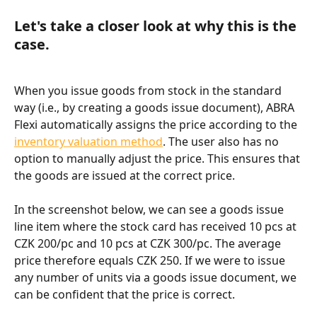
Let's take a closer look at why this is the 
case.
When you issue goods from stock in the standard 
way (i.e., by creating a goods issue document), ABRA 
Flexi automatically assigns the price according to the 
inventory valuation method
. The user also has no 
option to manually adjust the price. This ensures that 
the goods are issued at the correct price.
In the screenshot below, we can see a goods issue 
line item where the stock card has received 10 pcs at 
CZK 200/pc and 10 pcs at CZK 300/pc. The average 
price therefore equals CZK 250. If we were to issue 
any number of units via a goods issue document, we 
can be confident that the price is correct.