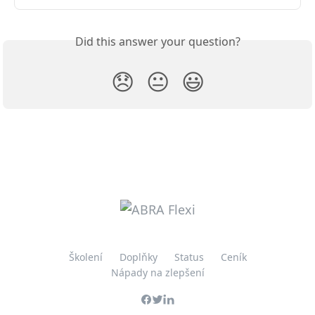
Did this answer your question?
😞
😐
😃
Školení
Doplňky
Status
Ceník
Nápady na zlepšení