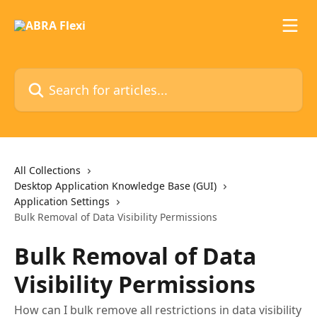
Skip to main content
Search for articles...
All Collections
Desktop Application Knowledge Base (GUI)
Application Settings
Bulk Removal of Data Visibility Permissions
Bulk Removal of Data
Visibility Permissions
How can I bulk remove all restrictions in data visibility