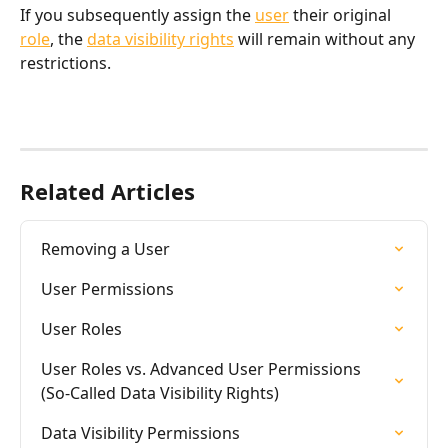
If you subsequently assign the 
user
 their original 
role
, the 
data visibility rights
 will remain without any 
restrictions.
Related Articles
Removing a User
User Permissions
User Roles
User Roles vs. Advanced User Permissions 
(So-Called Data Visibility Rights)
Data Visibility Permissions