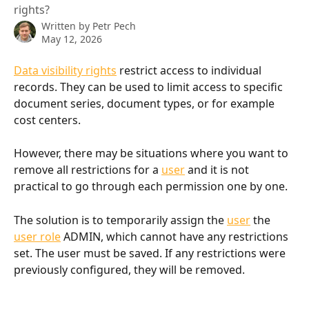
rights?
Written by
Petr Pech
May 12, 2026
Data visibility rights
 restrict access to individual 
records. They can be used to limit access to specific 
document series, document types, or for example 
cost centers.
However, there may be situations where you want to 
remove all restrictions for a 
user
 and it is not 
practical to go through each permission one by one.
The solution is to temporarily assign the 
user
 the 
user role
 ADMIN, which cannot have any restrictions 
set. The user must be saved. If any restrictions were 
previously configured, they will be removed.