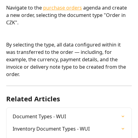
Navigate to the 
purchase orders
 agenda and create 
a new order, selecting the document type "Order in 
CZK".
By selecting the type, all data configured within it 
was transferred to the order — including, for 
example, the currency, payment details, and the 
invoice or delivery note type to be created from the 
order.
Related Articles
Document Types - WUI
Inventory Document Types - WUI