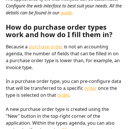
Configure the web interface to best suit your needs. All the 
details can be found in our 
guide
.
How do purchase order types 
work and how do I fill them in?
Because a 
purchase order
 is not an accounting 
agenda, the number of fields that can be filled in on 
a purchase order type is lower than, for example, an 
invoice type.
In a purchase order type, you can pre-configure data 
that will be transferred to a specific 
order
 once the 
type is selected on that 
order
.
A new purchase order type is created using the 
"New" button in the top-right corner of the 
application. Within the types agenda, you can also 