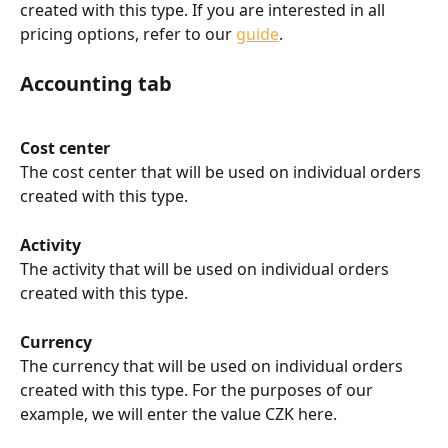
created with this type. If you are interested in all 
pricing options, refer to our 
guide
.
Accounting tab
Cost center
The cost center that will be used on individual orders 
created with this type.
Activity
The activity that will be used on individual orders 
created with this type.
Currency
The currency that will be used on individual orders 
created with this type. For the purposes of our 
example, we will enter the value CZK here.