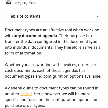
May 18, 2026
Table of contents
Document types are an effective tool when working 
with 
any document agenda
. Their purpose is to 
transfer the data configured in the document type 
into individual documents. They therefore serve as a 
form of automation.
Whether you are working with invoices, orders, or 
cash documents, each of these agendas has 
document types and configuration options available.
A general guide to document types can be found in 
another 
article
. Here, however, we will be more 
specific and focus on the configuration options for 
purchase order types.