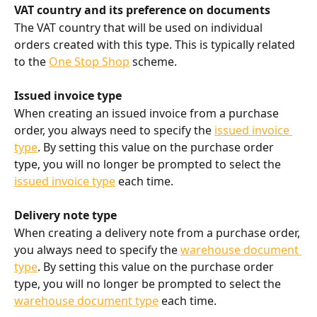
VAT country and its preference on documents
The VAT country that will be used on individual 
orders created with this type. This is typically related 
to the 
One Stop Shop
 scheme.
Issued invoice type
When creating an issued invoice from a purchase 
order, you always need to specify the 
issued invoice 
type
. By setting this value on the purchase order 
type, you will no longer be prompted to select the 
issued invoice type
 each time.
Delivery note type
When creating a delivery note from a purchase order, 
you always need to specify the 
warehouse document 
type
. By setting this value on the purchase order 
type, you will no longer be prompted to select the 
warehouse document type
 each time.