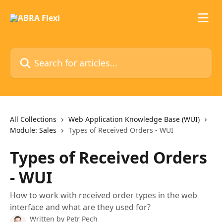
Skip to main content
Search for articles...
All Collections
Web Application Knowledge Base (WUI)
Module: Sales
Types of Received Orders - WUI
Types of Received Orders
- WUI
How to work with received order types in the web
interface and what are they used for?
Written by
Petr Pech