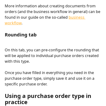
More information about creating documents from 
orders (and the business workflow in general) can be 
found in our guide on the so-called 
business 
workflow
.
Rounding tab
On this tab, you can pre-configure the rounding that 
will be applied to individual purchase orders created 
with this type.
Once you have filled in everything you need in the 
purchase order type, simply save it and use it on a 
specific purchase order.
Using a purchase order type in 
practice