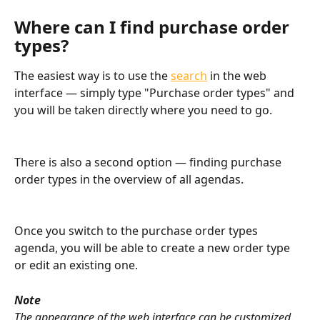
Where can I find purchase order 
types?
The easiest way is to use the 
search
 in the web 
interface — simply type "Purchase order types" and 
you will be taken directly where you need to go.
There is also a second option — finding purchase 
order types in the overview of all agendas.
Once you switch to the purchase order types 
agenda, you will be able to create a new order type 
or edit an existing one.
Note
The appearance of the web interface can be customized. 