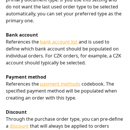
do not want the last used order type to be selected 
automatically, you can set your preferred type as the 
primary one.
Bank account
References the 
bank account list
 and is used to 
define which bank account should be populated on 
individual orders. For CZK orders, for example, a CZK 
account should typically be selected.
Payment method
References the 
payment methods
 codebook. The 
specified payment method will be populated when 
creating an order with this type.
Discount
Through the purchase order type, you can pre-define 
a 
discount
 that will always be applied to orders 