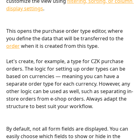
customize the view using 
filtering, sorting, or column 
display settings
.
This opens the purchase order type editor, where 
you define the data that will be transferred to the 
order
 when it is created from this type.
Let's create, for example, a type for CZK purchase 
orders. The logic for setting up order types can be 
based on currencies — meaning you can have a 
separate order type for each currency. However, any 
other logic can be used as well, such as separating in-
store orders from e-shop orders. Always adapt the 
structure to best suit your workflow.
By default, not all form fields are displayed. You can 
easily choose which fields to show or hide in the 