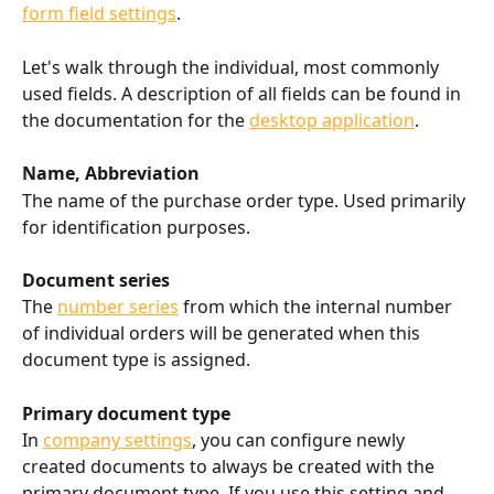
form field settings
.
Let's walk through the individual, most commonly 
used fields. A description of all fields can be found in 
the documentation for the 
desktop application
.
Name, Abbreviation
The name of the purchase order type. Used primarily 
for identification purposes.
Document series
The 
number series
 from which the internal number 
of individual orders will be generated when this 
document type is assigned.
Primary document type
In 
company settings
, you can configure newly 
created documents to always be created with the 
primary document type. If you use this setting and 