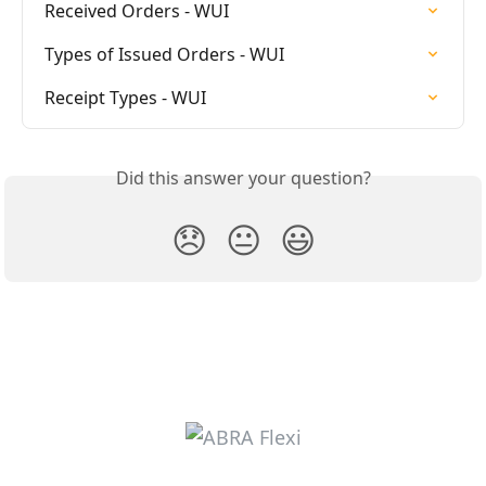
Received Orders - WUI
Types of Issued Orders - WUI
Receipt Types - WUI
Did this answer your question?
😞
😐
😃